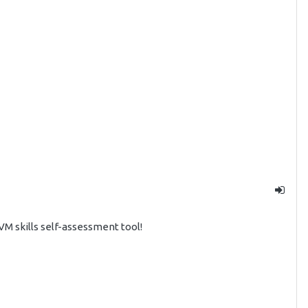
 skills self-assessment tool!