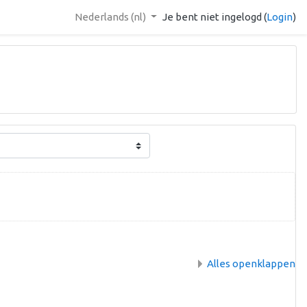
Nederlands ‎(nl)‎
Je bent niet ingelogd (
Login
)
Alles openklappen