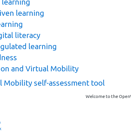
 learning
ven learning
arning
ital literacy
egulated learning
dness
on and Virtual Mobility
 Mobility self-assessment tool
Welcome to the OpenVM
a
x