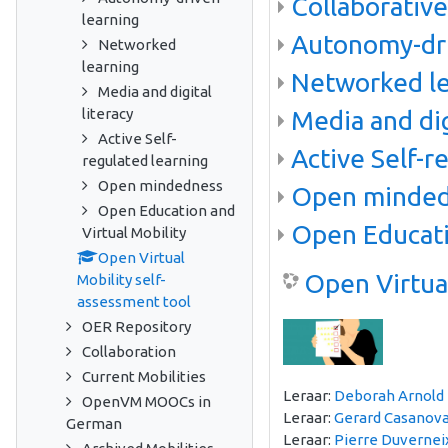
Collaborative
learning
Autonomy-dri
Networked
learning
Networked le
Media and digital
literacy
Media and dig
Active Self-
Active Self-r
regulated learning
Open mindedness
Open minde
Open Education and
Open Educati
Virtual Mobility
Open Virtual
Open Virtual
Mobility self-
assessment tool
OER Repository
Collaboration
Current Mobilities
Leraar:
Deborah Arnold
OpenVM MOOCs in
Leraar:
Gerard Casanov
German
Leraar:
Pierre Duvernei