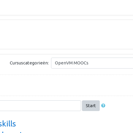
Cursuscategorieën:
Start
skills