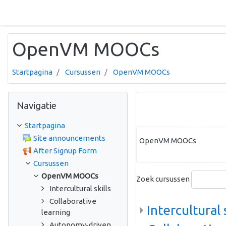
Ga naar hoofdinhoud
OpenVM MOOCs
Startpagina
Cursussen
OpenVM MOOCs
Navigatie overslaan
Navigatie
Startpagina
Site announcements
OpenVM MOOCs
After Signup Form
Cursussen
OpenVM MOOCs
Zoek cursussen
Intercultural skills
Collaborative
Intercultural 
learning
Autonomy-driven