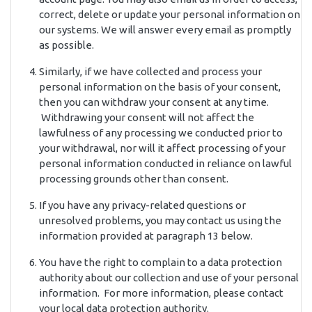
correct, delete or update your personal information on
our systems. We will answer every email as promptly
as possible.
Similarly, if we have collected and process your
personal information on the basis of your consent,
then you can withdraw your consent at any time.
Withdrawing your consent will not affect the
lawfulness of any processing we conducted prior to
your withdrawal, nor will it affect processing of your
personal information conducted in reliance on lawful
processing grounds other than consent.
If you have any privacy-related questions or
unresolved problems, you may contact us using the
information provided at paragraph 13 below.
You have the right to complain to a data protection
authority about our collection and use of your personal
information. For more information, please contact
your local data protection authority.