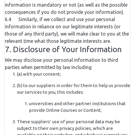
information is mandatory or not (as well as the possible
consequences if you do not provide your information).
6.4 Similarly, if we collect and use your personal
information in reliance on our legitimate interests (or
those of any third party), we will make clear to you at the
relevant time what those legitimate interests are.
7. Disclosure of Your Information
We may disclose your personal information to third
parties when permitted by law including:
(a) with your consent;
(b) to our suppliers in order for them to help us provide
our services to you, this includes:
universities and other partner institutions that
provide Online Courses or Content;
These suppliers’ use of your personal data may be
subject to their own privacy policies, which are
available on their websites, and which we suggest you