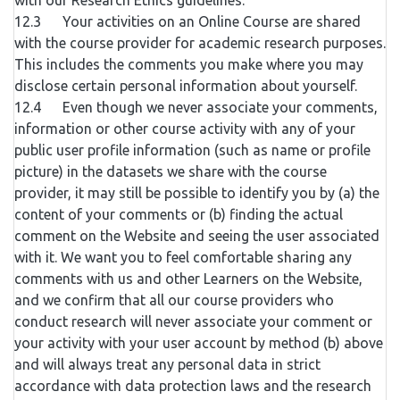
with our Research Ethics guidelines.
12.3 Your activities on an Online Course are shared
with the course provider for academic research purposes.
This includes the comments you make where you may
disclose certain personal information about yourself.
12.4 Even though we never associate your comments,
information or other course activity with any of your
public user profile information (such as name or profile
picture) in the datasets we share with the course
provider, it may still be possible to identify you by (a) the
content of your comments or (b) finding the actual
comment on the Website and seeing the user associated
with it. We want you to feel comfortable sharing any
comments with us and other Learners on the Website,
and we confirm that all our course providers who
conduct research will never associate your comment or
your activity with your user account by method (b) above
and will always treat any personal data in strict
accordance with data protection laws and the research