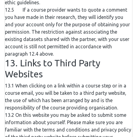
ethic guidelines.
12.5 If a course provider wants to quote a comment
you have made in their research, they will identify you
and your account only for the purpose of obtaining your
permission. The restriction against associating the
existing datasets shared with the partner, with your user
account is still not permitted in accordance with
paragraph 12.4 above.
13. Links to Third Party
Websites
13.1 When clicking on a link within a course step or in a
course email, you will be taken to a third party website,
the use of which has been arranged by and is the
responsibility of the course providing organisation.
13.2 On this website you may be asked to submit some
information about yourself. Please make sure you are
familiar with the terms and conditions and privacy policy