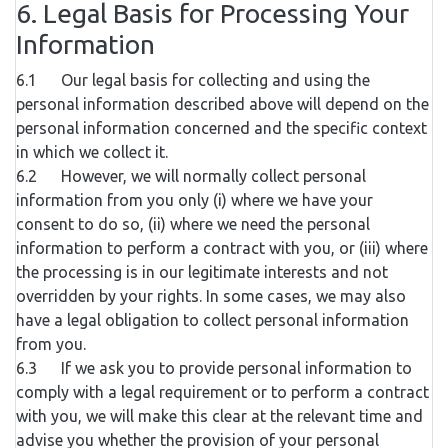
6. Legal Basis for Processing Your
Information
6.1 Our legal basis for collecting and using the
personal information described above will depend on the
personal information concerned and the specific context
in which we collect it.
6.2 However, we will normally collect personal
information from you only (i) where we have your
consent to do so, (ii) where we need the personal
information to perform a contract with you, or (iii) where
the processing is in our legitimate interests and not
overridden by your rights. In some cases, we may also
have a legal obligation to collect personal information
from you.
6.3 If we ask you to provide personal information to
comply with a legal requirement or to perform a contract
with you, we will make this clear at the relevant time and
advise you whether the provision of your personal