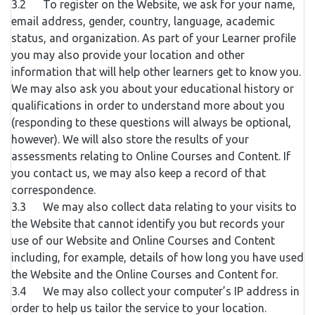
3.2 To register on the Website, we ask for your name,
email address, gender, country, language, academic
status, and organization. As part of your Learner profile
you may also provide your location and other
information that will help other learners get to know you.
We may also ask you about your educational history or
qualifications in order to understand more about you
(responding to these questions will always be optional,
however). We will also store the results of your
assessments relating to Online Courses and Content. If
you contact us, we may also keep a record of that
correspondence.
3.3 We may also collect data relating to your visits to
the Website that cannot identify you but records your
use of our Website and Online Courses and Content
including, for example, details of how long you have used
the Website and the Online Courses and Content for.
3.4 We may also collect your computer’s IP address in
order to help us tailor the service to your location.