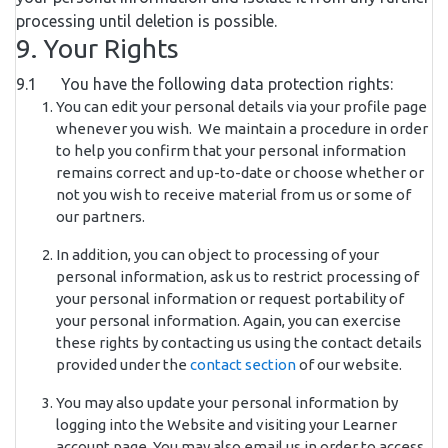
processing until deletion is possible.
9. Your Rights
9.1 You have the following data protection rights:
You can edit your personal details via your profile page
whenever you wish. We maintain a procedure in order
to help you confirm that your personal information
remains correct and up-to-date or choose whether or
not you wish to receive material from us or some of
our partners.
In addition, you can object to processing of your
personal information, ask us to restrict processing of
your personal information or request portability of
your personal information. Again, you can exercise
these rights by contacting us using the contact details
provided under the
contact section
of our website.
You may also update your personal information by
logging into the Website and visiting your Learner
account page. You may also email us in order to access,