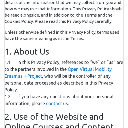
details of the information that we may collect from you and
how we may use that information. This Privacy Policy should
be read alongside, and in addition to, the Terms and the
Cookies Policy. Please read this Privacy Policy carefully.
Unless otherwise defined in this Privacy Policy, terms used
have the same meaning as in the Terms.
1. About Us
1.1 In this Privacy Policy, references to “we” or “us” are
to the partners involved in the
Open Virtual Mobility
Erasmus + Project
, who will be the controller of any
personal data processed as described in this Privacy
Policy.
1.2 If you have any questions about your personal
information, please
contact us
.
2. Use of the Website and
Online Courses and Content