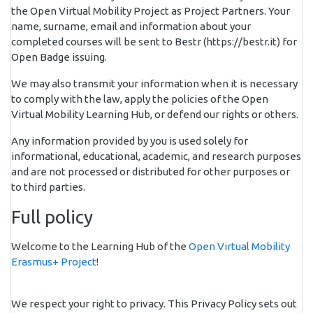
the Open Virtual Mobility Project as Project Partners. Your
name, surname, email and information about your
completed courses will be sent to Bestr (https://bestr.it) for
Open Badge issuing.
We may also transmit your information when it is necessary
to comply with the law, apply the policies of the Open
Virtual Mobility Learning Hub, or defend our rights or others.
Any information provided by you is used solely for
informational, educational, academic, and research purposes
and are not processed or distributed for other purposes or
to third parties.
Full policy
Welcome to the Learning Hub of the
Open Virtual Mobility
Erasmus+ Project
!
We respect your right to privacy. This Privacy Policy sets out