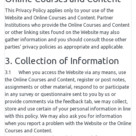
This Privacy Policy applies only to your use of the
Website and Online Courses and Content. Partner
Institutions who provide the Online Courses and Content
or other linking sites found on the Website may also
gather information and you should consult those other
parties’ privacy policies as appropriate and applicable.
3. Collection of Information
3.1 When you access the Website via any means, use
the Online Courses and Content, register or post notes,
assignments or other material, respond to or participate
in any survey or questionnaire sent to you by us or
provide comments via the feedback tab, we may collect,
store and use certain of your personal information in line
with this policy. We may also ask you for information
when you report a problem with the Website or the Online
Courses and Content.