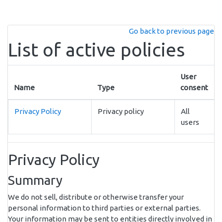
Skip to main content
Go back to previous page
List of active policies
User
Name
Type
consent
Privacy Policy
Privacy policy
All
users
Privacy Policy
Summary
We do not sell, distribute or otherwise transfer your
personal information to third parties or external parties.
Your information may be sent to entities directly involved in