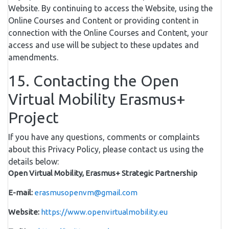
Website. By continuing to access the Website, using the
Online Courses and Content or providing content in
connection with the Online Courses and Content, your
access and use will be subject to these updates and
amendments.
15. Contacting the Open
Virtual Mobility Erasmus+
Project
If you have any questions, comments or complaints
about this Privacy Policy, please contact us using the
details below:
Open Virtual Mobility, Erasmus+ Strategic Partnership
E-mail:
erasmusopenvm@gmail.com
Website:
https://www.openvirtualmobility.eu