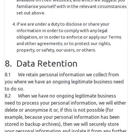
familiarise yourself with in the relevant circumstances
set out above.
if we are under a duty to disclose or share your
information in order to comply with any legal
obligation, or in order to enforce or apply our Terms
and other agreements; or to protect our rights,
property, or safety, our users, or others.
8. Data Retention
8.1 We retain personal information we collect from
you where we have an ongoing legitimate business need
to do so.
8.2 When we have no ongoing legitimate business
need to process your personal information, we will either
delete or anonymise it or, if this is not possible (for
example, because your personal information has been
stored in backup archives), then we will securely store
your personal information and isolate it from any further