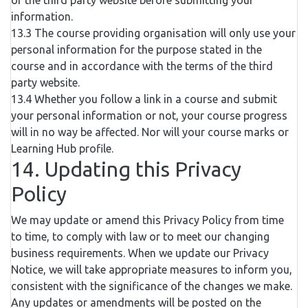
of the third party website before submitting your
information.
13.3 The course providing organisation will only use your
personal information for the purpose stated in the
course and in accordance with the terms of the third
party website.
13.4 Whether you follow a link in a course and submit
your personal information or not, your course progress
will in no way be affected. Nor will your course marks or
Learning Hub profile.
14. Updating this Privacy
Policy
We may update or amend this Privacy Policy from time
to time, to comply with law or to meet our changing
business requirements. When we update our Privacy
Notice, we will take appropriate measures to inform you,
consistent with the significance of the changes we make.
Any updates or amendments will be posted on the