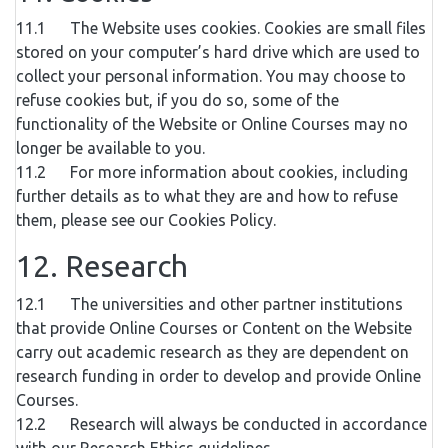
11.1 The Website uses cookies. Cookies are small files
stored on your computer’s hard drive which are used to
collect your personal information. You may choose to
refuse cookies but, if you do so, some of the
functionality of the Website or Online Courses may no
longer be available to you.
11.2 For more information about cookies, including
further details as to what they are and how to refuse
them, please see our Cookies Policy.
12. Research
12.1 The universities and other partner institutions
that provide Online Courses or Content on the Website
carry out academic research as they are dependent on
research funding in order to develop and provide Online
Courses.
12.2 Research will always be conducted in accordance