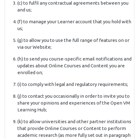
(c) to fulfil any contractual agreements between you
and us;
(f) to manage your Learner account that you hold with
us;
(g) to allow you to use the full range of features on or
via our Website;
(h) to send you course-specific email notifications and
updates about Online Courses and Content you are
enrolled on;
(i) to comply with legal and regulatory requirements;
(j) to contact you occasionally in order to invite you to
share your opinions and experiences of the Open VM
Learning Hub;
(k) to allow universities and other partner institutions
that provide Online Courses or Content to perform
academic research (as more fully set out in paragraph