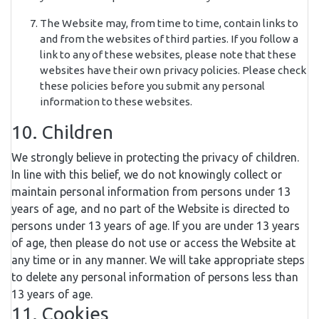
The Website may, from time to time, contain links to
and from the websites of third parties. If you follow a
link to any of these websites, please note that these
websites have their own privacy policies. Please check
these policies before you submit any personal
information to these websites.
10. Children
We strongly believe in protecting the privacy of children.
In line with this belief, we do not knowingly collect or
maintain personal information from persons under 13
years of age, and no part of the Website is directed to
persons under 13 years of age. If you are under 13 years
of age, then please do not use or access the Website at
any time or in any manner. We will take appropriate steps
to delete any personal information of persons less than
13 years of age.
11. Cookies