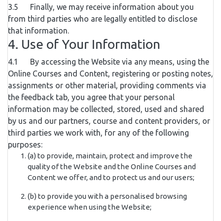
3.5 Finally, we may receive information about you
from third parties who are legally entitled to disclose
that information.
4. Use of Your Information
4.1 By accessing the Website via any means, using the
Online Courses and Content, registering or posting notes,
assignments or other material, providing comments via
the feedback tab, you agree that your personal
information may be collected, stored, used and shared
by us and our partners, course and content providers, or
third parties we work with, for any of the following
purposes:
(a) to provide, maintain, protect and improve the
quality of the Website and the Online Courses and
Content we offer, and to protect us and our users;
(b) to provide you with a personalised browsing
experience when using the Website;