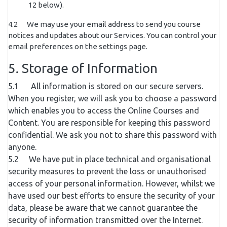
12 below).
4.2 We may use your email address to send you course
notices and updates about our Services. You can control your
email preferences on the settings page.
5. Storage of Information
5.1 All information is stored on our secure servers.
When you register, we will ask you to choose a password
which enables you to access the Online Courses and
Content. You are responsible for keeping this password
confidential. We ask you not to share this password with
anyone.
5.2 We have put in place technical and organisational
security measures to prevent the loss or unauthorised
access of your personal information. However, whilst we
have used our best efforts to ensure the security of your
data, please be aware that we cannot guarantee the
security of information transmitted over the Internet.