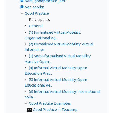
ovm_goodpractice_oer
oer_toolkit
Good Practice
Participants
General
(1) Formalised Virtual Mobility:
Organisational Ag...
(2) Formalised Virtual Mobility: Virtual
Internships
(3) Semi-formalised Virtual Mobility:
Massive Open...
(4) Informal Virtual Mobility: Open
Education Prac...
(5) Informal Virtual Mobility: Open
Educational Re...
(6) Informal Virtual Mobility: International
colla...
Good Practice Examples
Good Practice 1: Teacamp