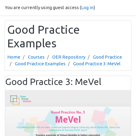
Skip to main content
You are currently using guest access (
Log in
)
Good Practice
Examples
Home
Courses
OER Repository
Good Practice
Good Practice Examples
Good Practice 3: MeVel
Good Practice 3: MeVel