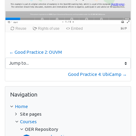
← Good Practice 2: OUVM
Jump to...
Good Practice 4: UbiCamp →
Skip Navigation
Navigation
Home
Site pages
Courses
OER Repository