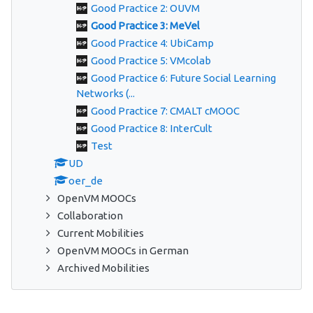
Good Practice 2: OUVM
Good Practice 3: MeVel
Good Practice 4: UbiCamp
Good Practice 5: VMcolab
Good Practice 6: Future Social Learning
Networks (...
Good Practice 7: CMALT cMOOC
Good Practice 8: InterCult
Test
UD
oer_de
OpenVM MOOCs
Collaboration
Current Mobilities
OpenVM MOOCs in German
Archived Mobilities