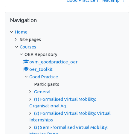
Good Practice 1: Teacamp →
Skip Navigation
Navigation
Home
Site pages
Courses
OER Repository
ovm_goodpractice_oer
oer_toolkit
Good Practice
Participants
General
(1) Formalised Virtual Mobility:
Organisational Ag...
(2) Formalised Virtual Mobility: Virtual
Internships
(3) Semi-formalised Virtual Mobility:
Massive Open...