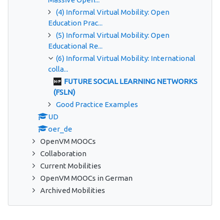
(4) Informal Virtual Mobility: Open
Education Prac...
(5) Informal Virtual Mobility: Open
Educational Re...
(6) Informal Virtual Mobility: International
colla...
FUTURE SOCIAL LEARNING NETWORKS
(FSLN)
Good Practice Examples
UD
oer_de
OpenVM MOOCs
Collaboration
Current Mobilities
OpenVM MOOCs in German
Archived Mobilities