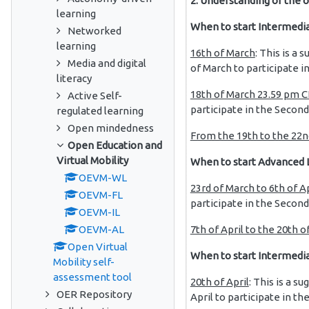
2. Understanding of the o
learning
When to start Intermedia
Networked
learning
16th of March
: This is a 
Media and digital
of March to participate in
literacy
18th
of March 23.59 pm CE
Active Self-
participate in the Secon
regulated learning
Open mindedness
From the 19th to the 22n
Open Education and
Virtual Mobility
When to start Advanced 
OEVM-WL
23rd of March to 6th of A
OEVM-FL
participate in the Secon
OEVM-IL
7th of April to the 20th of
OEVM-AL
Open Virtual
When to start Intermedi
Mobility self-
assessment tool
20th of April
: This is a su
OER Repository
April to participate in t