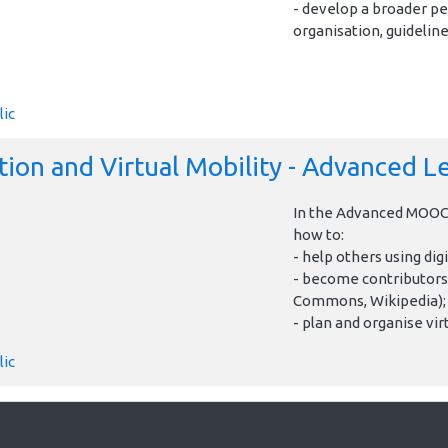
- develop a broader pe
organisation, guideline
lic
ion and Virtual Mobility - Advanced L
In the Advanced MOOC 
how to:
- help others using digi
- become contributors
Commons, Wikipedia);
- plan and organise virt
lic