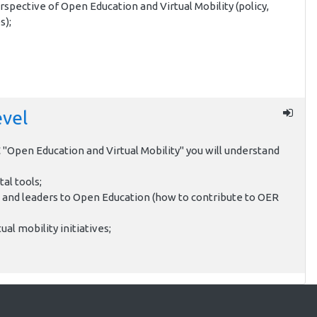
rspective of Open Education and Virtual Mobility (policy,
s);
evel
"Open Education and Virtual Mobility" you will understand
tal tools;
 and leaders to Open Education (how to contribute to OER
ual mobility initiatives;