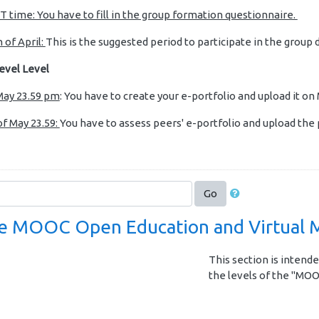
T time: You have to fill in the group formation questionnaire.
 of April:
This is the suggested period to participate in the group 
evel Level
 May 23.59 pm
: You have to create your e-portfolio and upload it on
of May 23.59:
You have to assess peers' e-portfolio and upload th
Go
 MOOC Open Education and Virtual M
This section is intende
the levels of the "MOO