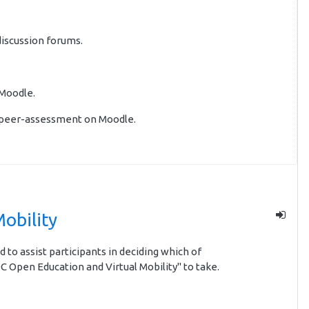
discussion forums.
 Moodle.
e peer-assessment on Moodle.
obility
d to assist participants in deciding which of
C Open Education and Virtual Mobility" to take.