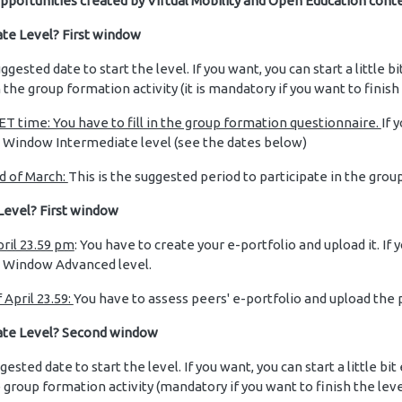
pportunities created by Virtual Mobility and Open Education conte
te Level? First window
suggested date to start the level. If you want, you can start a little b
 the group formation activity (it is mandatory if you want to finish
T time: You have to fill in the group formation questionnaire.
If 
d Window Intermediate level (see the dates below)
d of March:
This is the suggested period to participate in the grou
Level? First window
pril 23.59 pm
: You have to create your e-portfolio and upload it. If
d Window Advanced level.
 April 23.59:
You have to assess peers' e-portfolio and upload th
ate Level? Second window
ggested date to start the level. If you want, you can start a little bit
he group formation activity (mandatory if you want to finish the lev