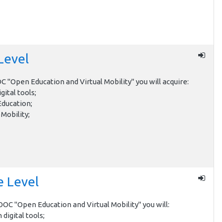
Level
 "Open Education and Virtual Mobility" you will acquire:
gital tools;
Education;
 Mobility;
e Level
OC "Open Education and Virtual Mobility" you will:
h digital tools;