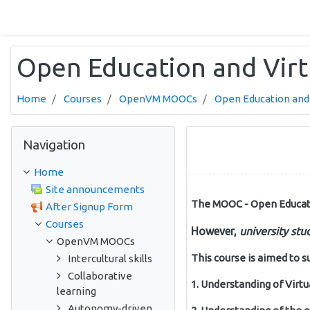
Skip to main content
Open Education and Virt
Home
Courses
OpenVM MOOCs
Open Education and 
Skip Navigation
Navigation
Home
Site announcements
The MOOC - Open Education
After Signup Form
Courses
However,
university
stu
OpenVM MOOCs
This course is aimed to s
Intercultural skills
Collaborative
1. Understanding of Virt
learning
Autonomy-driven