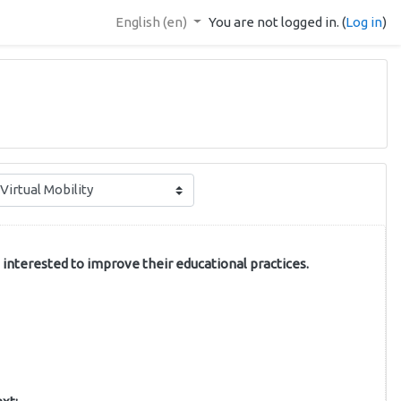
English ‎(en)‎
You are not logged in. (
Log in
)
 interested to improve their educational practices.