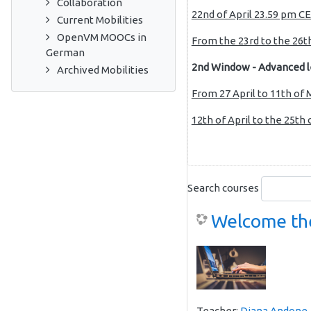
Collaboration
22nd
of April 23.59 pm CE
Current Mobilities
OpenVM MOOCs in
From the 23rd to the 26th
German
2nd Window - Advanced l
Archived Mobilities
From 27 April to 11th of
12th of April to the 25th 
Search courses
Welcome the
Teacher:
Diana Andone