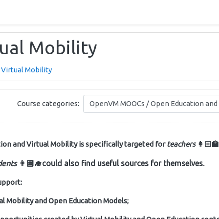
ual Mobility
Virtual Mobility
Course categories:
 and Virtual Mobility is specifically targeted for
teachers
👩🏻‍🏫
dents
👨🏽‍🎓
could also find useful sources for themselves.
upport:
ual Mobility and Open Education Models;