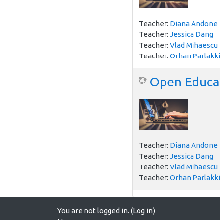
Teacher:
Diana Andone
Teacher:
Jessica Dang
Teacher:
Vlad Mihaescu
Teacher:
Orhan Parlakki
Open Educat
Teacher:
Diana Andone
Teacher:
Jessica Dang
Teacher:
Vlad Mihaescu
Teacher:
Orhan Parlakki
You are not logged in. (
Log in
)