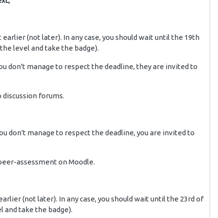
xt;
it earlier (not later). In any case, you should wait until the 19th
 the level and take the badge).
you don't manage to respect the deadline, they are invited to
p discussion forums.
 you don't manage to respect the deadline, you are invited to
e peer-assessment on Moodle.
 earlier (not later). In any case, you should wait until the 23rd of
el and take the badge).