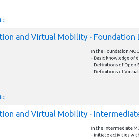
lic
ion and Virtual Mobility - Foundation 
In the Foundation MOOC
- Basic knowledge of di
- Definitions of Open 
- Definitions of Virtual
lic
on and Virtual Mobility - Intermediat
In the Intermediate MO
- initiate activities wit