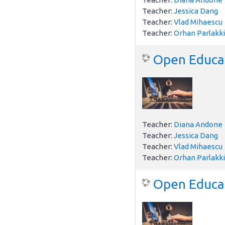
Teacher:
Jessica Dang
Teacher:
Vlad Mihaescu
Teacher:
Orhan Parlakki
Open Educat
Teacher:
Diana Andone
Teacher:
Jessica Dang
Teacher:
Vlad Mihaescu
Teacher:
Orhan Parlakki
Open Educati