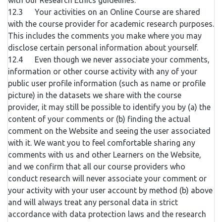
with our Research Ethics guidelines.
12.3 Your activities on an Online Course are shared
with the course provider for academic research purposes.
This includes the comments you make where you may
disclose certain personal information about yourself.
12.4 Even though we never associate your comments,
information or other course activity with any of your
public user profile information (such as name or profile
picture) in the datasets we share with the course
provider, it may still be possible to identify you by (a) the
content of your comments or (b) finding the actual
comment on the Website and seeing the user associated
with it. We want you to feel comfortable sharing any
comments with us and other Learners on the Website,
and we confirm that all our course providers who
conduct research will never associate your comment or
your activity with your user account by method (b) above
and will always treat any personal data in strict
accordance with data protection laws and the research