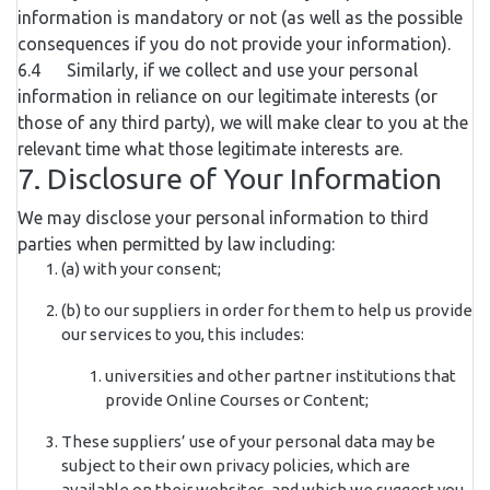
information is mandatory or not (as well as the possible
consequences if you do not provide your information).
6.4 Similarly, if we collect and use your personal
information in reliance on our legitimate interests (or
those of any third party), we will make clear to you at the
relevant time what those legitimate interests are.
7. Disclosure of Your Information
We may disclose your personal information to third
parties when permitted by law including:
(a) with your consent;
(b) to our suppliers in order for them to help us provide
our services to you, this includes:
universities and other partner institutions that
provide Online Courses or Content;
These suppliers’ use of your personal data may be
subject to their own privacy policies, which are
available on their websites, and which we suggest you