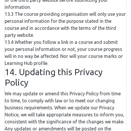
of the third party website before submitting your
information.
13.3 The course providing organisation will only use your
personal information for the purpose stated in the
course and in accordance with the terms of the third
party website.
13.4 Whether you follow a link in a course and submit
your personal information or not, your course progress
will in no way be affected. Nor will your course marks or
Learning Hub profile.
14. Updating this Privacy
Policy
We may update or amend this Privacy Policy from time
to time, to comply with law or to meet our changing
business requirements. When we update our Privacy
Notice, we will take appropriate measures to inform you,
consistent with the significance of the changes we make.
Any updates or amendments will be posted on the