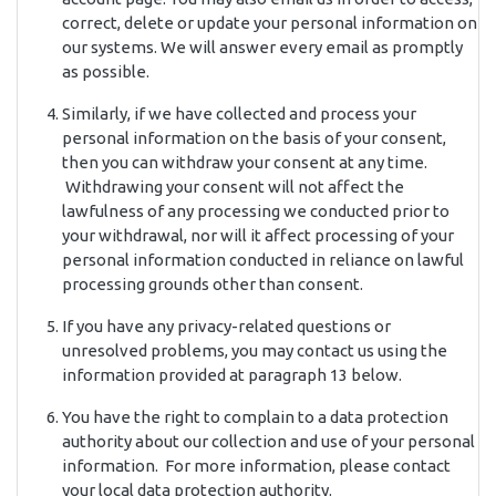
correct, delete or update your personal information on
our systems. We will answer every email as promptly
as possible.
Similarly, if we have collected and process your
personal information on the basis of your consent,
then you can withdraw your consent at any time.
Withdrawing your consent will not affect the
lawfulness of any processing we conducted prior to
your withdrawal, nor will it affect processing of your
personal information conducted in reliance on lawful
processing grounds other than consent.
If you have any privacy-related questions or
unresolved problems, you may contact us using the
information provided at paragraph 13 below.
You have the right to complain to a data protection
authority about our collection and use of your personal
information. For more information, please contact
your local data protection authority.