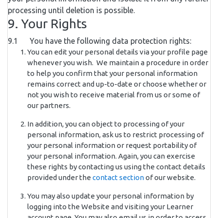
processing until deletion is possible.
9. Your Rights
9.1 You have the following data protection rights:
You can edit your personal details via your profile page
whenever you wish. We maintain a procedure in order
to help you confirm that your personal information
remains correct and up-to-date or choose whether or
not you wish to receive material from us or some of
our partners.
In addition, you can object to processing of your
personal information, ask us to restrict processing of
your personal information or request portability of
your personal information. Again, you can exercise
these rights by contacting us using the contact details
provided under the
contact section
of our website.
You may also update your personal information by
logging into the Website and visiting your Learner
account page. You may also email us in order to access,