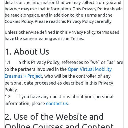
details of the information that we may collect from you and
how we may use that information. This Privacy Policy should
be read alongside, and in addition to, the Terms and the
Cookies Policy. Please read this Privacy Policy carefully.
Unless otherwise defined in this Privacy Policy, terms used
have the same meaning as in the Terms.
1. About Us
1.1 In this Privacy Policy, references to “we” or “us” are
to the partners involved in the
Open Virtual Mobility
Erasmus + Project
, who will be the controller of any
personal data processed as described in this Privacy
Policy.
1.2 If you have any questions about your personal
information, please
contact us
.
2. Use of the Website and
Online Courses and Content