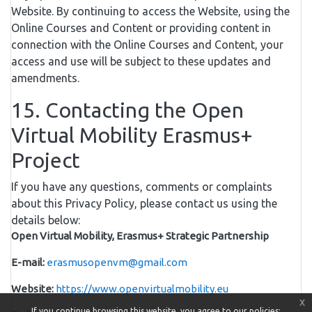
Website. By continuing to access the Website, using the
Online Courses and Content or providing content in
connection with the Online Courses and Content, your
access and use will be subject to these updates and
amendments.
15. Contacting the Open
Virtual Mobility Erasmus+
Project
If you have any questions, comments or complaints
about this Privacy Policy, please contact us using the
details below:
Open Virtual Mobility, Erasmus+ Strategic Partnership
E-mail:
erasmusopenvm@gmail.com
Website:
https://www.openvirtualmobility.eu
x
If you continue browsing this website, you agree to our policies: