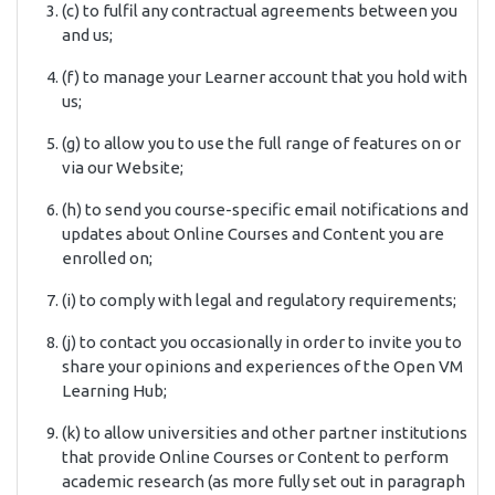
(c) to fulfil any contractual agreements between you
and us;
(f) to manage your Learner account that you hold with
us;
(g) to allow you to use the full range of features on or
via our Website;
(h) to send you course-specific email notifications and
updates about Online Courses and Content you are
enrolled on;
(i) to comply with legal and regulatory requirements;
(j) to contact you occasionally in order to invite you to
share your opinions and experiences of the Open VM
Learning Hub;
(k) to allow universities and other partner institutions
that provide Online Courses or Content to perform
academic research (as more fully set out in paragraph