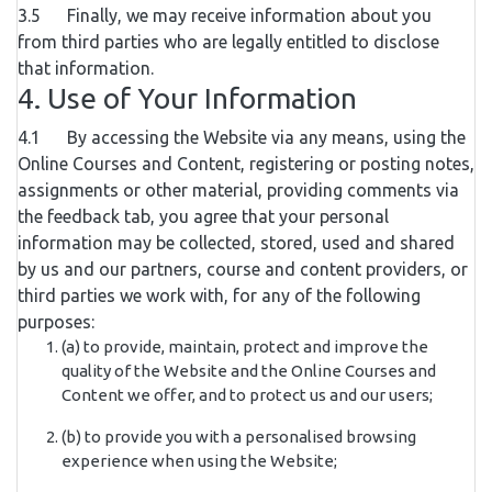
3.5 Finally, we may receive information about you
from third parties who are legally entitled to disclose
that information.
4. Use of Your Information
4.1 By accessing the Website via any means, using the
Online Courses and Content, registering or posting notes,
assignments or other material, providing comments via
the feedback tab, you agree that your personal
information may be collected, stored, used and shared
by us and our partners, course and content providers, or
third parties we work with, for any of the following
purposes:
(a) to provide, maintain, protect and improve the
quality of the Website and the Online Courses and
Content we offer, and to protect us and our users;
(b) to provide you with a personalised browsing
experience when using the Website;