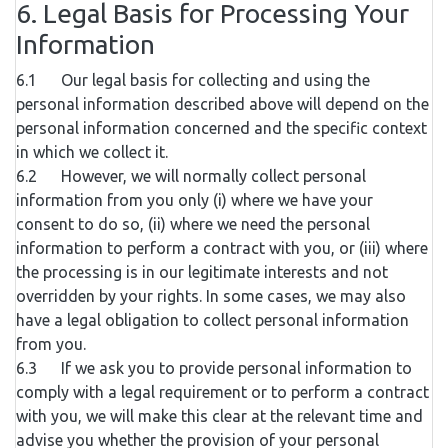
6. Legal Basis for Processing Your
Information
6.1 Our legal basis for collecting and using the
personal information described above will depend on the
personal information concerned and the specific context
in which we collect it.
6.2 However, we will normally collect personal
information from you only (i) where we have your
consent to do so, (ii) where we need the personal
information to perform a contract with you, or (iii) where
the processing is in our legitimate interests and not
overridden by your rights. In some cases, we may also
have a legal obligation to collect personal information
from you.
6.3 If we ask you to provide personal information to
comply with a legal requirement or to perform a contract
with you, we will make this clear at the relevant time and
advise you whether the provision of your personal