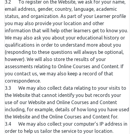
3.2 To register on the Website, we ask for your name,
email address, gender, country, language, academic
status, and organization. As part of your Learner profile
you may also provide your location and other
information that will help other learners get to know you.
We may also ask you about your educational history or
qualifications in order to understand more about you
(responding to these questions will always be optional,
however). We will also store the results of your
assessments relating to Online Courses and Content. If
you contact us, we may also keep a record of that
correspondence.
3.3 We may also collect data relating to your visits to
the Website that cannot identify you but records your
use of our Website and Online Courses and Content
including, for example, details of how long you have used
the Website and the Online Courses and Content for.
3.4 We may also collect your computer’s IP address in
order to help us tailor the service to your location.