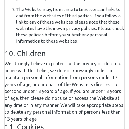
The Website may, from time to time, contain links to
and from the websites of third parties. If you follow a
link to any of these websites, please note that these
websites have their own privacy policies. Please check
these policies before you submit any personal
information to these websites.
10. Children
We strongly believe in protecting the privacy of children.
In line with this belief, we do not knowingly collect or
maintain personal information from persons under 13
years of age, and no part of the Website is directed to
persons under 13 years of age. If you are under 13 years
of age, then please do not use or access the Website at
any time or in any manner. We will take appropriate steps
to delete any personal information of persons less than
13 years of age.
11. Cookies