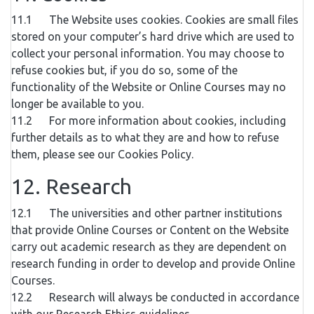
11.1 The Website uses cookies. Cookies are small files
stored on your computer’s hard drive which are used to
collect your personal information. You may choose to
refuse cookies but, if you do so, some of the
functionality of the Website or Online Courses may no
longer be available to you.
11.2 For more information about cookies, including
further details as to what they are and how to refuse
them, please see our Cookies Policy.
12. Research
12.1 The universities and other partner institutions
that provide Online Courses or Content on the Website
carry out academic research as they are dependent on
research funding in order to develop and provide Online
Courses.
12.2 Research will always be conducted in accordance