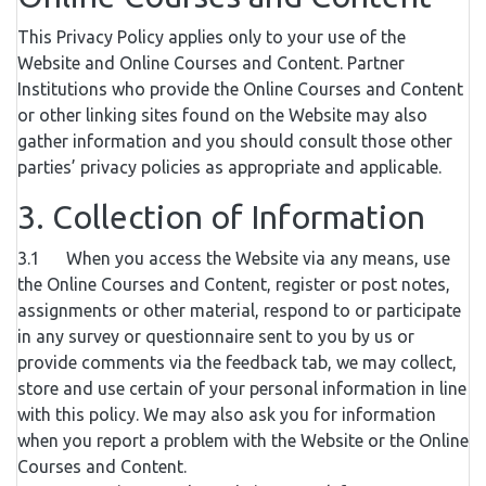
This Privacy Policy applies only to your use of the
Website and Online Courses and Content. Partner
Institutions who provide the Online Courses and Content
or other linking sites found on the Website may also
gather information and you should consult those other
parties’ privacy policies as appropriate and applicable.
3. Collection of Information
3.1 When you access the Website via any means, use
the Online Courses and Content, register or post notes,
assignments or other material, respond to or participate
in any survey or questionnaire sent to you by us or
provide comments via the feedback tab, we may collect,
store and use certain of your personal information in line
with this policy. We may also ask you for information
when you report a problem with the Website or the Online
Courses and Content.