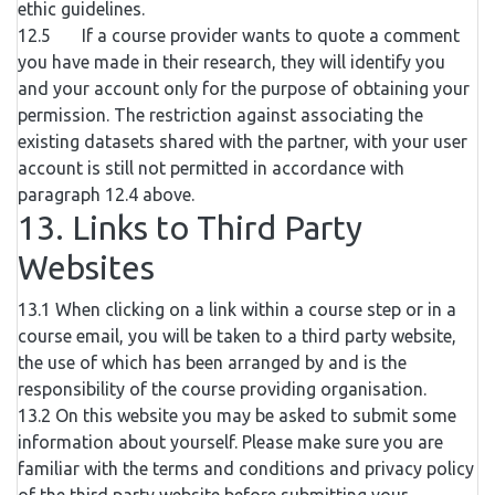
ethic guidelines.
12.5 If a course provider wants to quote a comment
you have made in their research, they will identify you
and your account only for the purpose of obtaining your
permission. The restriction against associating the
existing datasets shared with the partner, with your user
account is still not permitted in accordance with
paragraph 12.4 above.
13. Links to Third Party
Websites
13.1 When clicking on a link within a course step or in a
course email, you will be taken to a third party website,
the use of which has been arranged by and is the
responsibility of the course providing organisation.
13.2 On this website you may be asked to submit some
information about yourself. Please make sure you are
familiar with the terms and conditions and privacy policy