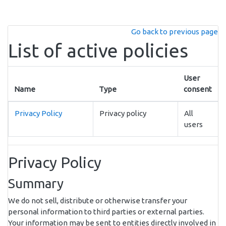
Skip to main content
Go back to previous page
List of active policies
User
Name
Type
consent
Privacy Policy
Privacy policy
All
users
Privacy Policy
Summary
We do not sell, distribute or otherwise transfer your
personal information to third parties or external parties.
Your information may be sent to entities directly involved in