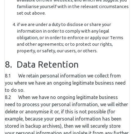
familiarise yourself with in the relevant circumstances
set out above.
if we are under a duty to disclose or share your
information in order to comply with any legal
obligation, or in order to enforce or apply our Terms
and other agreements; or to protect our rights,
property, or safety, our users, or others.
8. Data Retention
8.1 We retain personal information we collect from
you where we have an ongoing legitimate business need
to do so.
8.2 When we have no ongoing legitimate business
need to process your personal information, we will either
delete or anonymise it or, if this is not possible (for
example, because your personal information has been
stored in backup archives), then we will securely store
your personal information and isolate it from any further