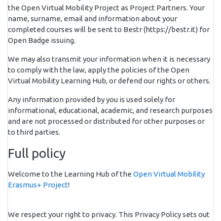
the Open Virtual Mobility Project as Project Partners. Your
name, surname, email and information about your
completed courses will be sent to Bestr (https://bestr.it) for
Open Badge issuing.
We may also transmit your information when it is necessary
to comply with the law, apply the policies of the Open
Virtual Mobility Learning Hub, or defend our rights or others.
Any information provided by you is used solely for
informational, educational, academic, and research purposes
and are not processed or distributed for other purposes or
to third parties.
Full policy
Welcome to the Learning Hub of the
Open Virtual Mobility
Erasmus+ Project
!
We respect your right to privacy. This Privacy Policy sets out