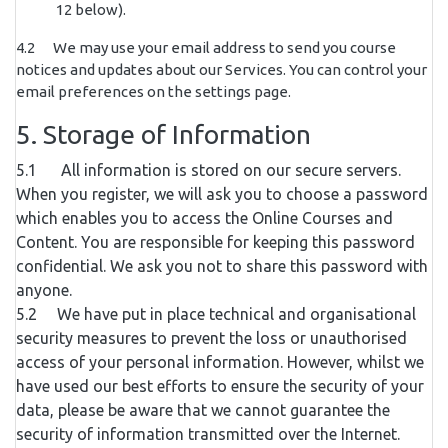
12 below).
4.2 We may use your email address to send you course
notices and updates about our Services. You can control your
email preferences on the settings page.
5. Storage of Information
5.1 All information is stored on our secure servers.
When you register, we will ask you to choose a password
which enables you to access the Online Courses and
Content. You are responsible for keeping this password
confidential. We ask you not to share this password with
anyone.
5.2 We have put in place technical and organisational
security measures to prevent the loss or unauthorised
access of your personal information. However, whilst we
have used our best efforts to ensure the security of your
data, please be aware that we cannot guarantee the
security of information transmitted over the Internet.