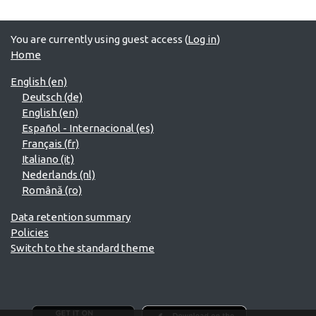
You are currently using guest access (
Log in
)
Home
English ‎(en)‎
Deutsch ‎(de)‎
English ‎(en)‎
Español - Internacional ‎(es)‎
Français ‎(fr)‎
Italiano ‎(it)‎
Nederlands ‎(nl)‎
Română ‎(ro)‎
Data retention summary
Policies
Switch to the standard theme