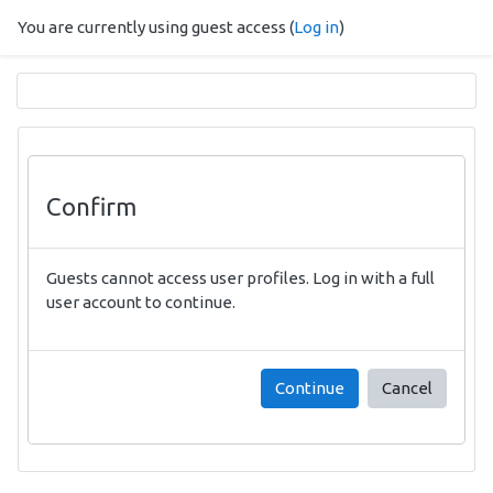
Skip to main content
You are currently using guest access (
Log in
)
Confirm
Guests cannot access user profiles. Log in with a full
user account to continue.
Continue
Cancel