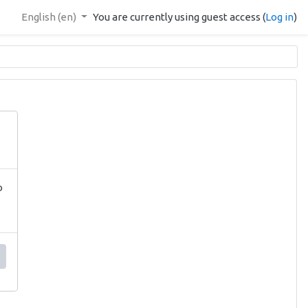
English ‎(en)‎
You are currently using guest access (
Log in
)
o