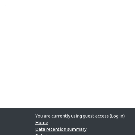
You are currently using guest access (
Log in
)
Home
Data retention summary