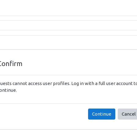
Confirm
uests cannot access user profiles. Log in with a full user account t
ontinue.
Continue
Cancel