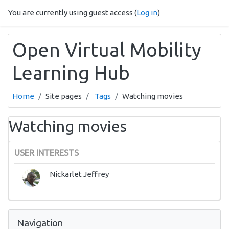
Skip to main content
You are currently using guest access (
Log in
)
Open Virtual Mobility
Learning Hub
Home
Site pages
Tags
Watching movies
Watching movies
USER INTERESTS
Nickarlet Jeffrey
Skip Navigation
Navigation