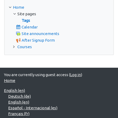
Home
Site pages
Tags
Calendar
Site announcements
After Signup Form
Courses
You are currently using guest access (
Log in
)
Home
English ‎(en)‎
Deutsch ‎(de)‎
English ‎(en)‎
Español - Internacional ‎(es)‎
Français ‎(fr)‎