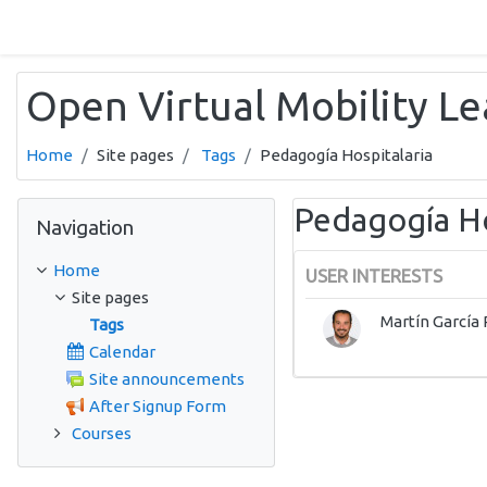
Skip to main content
Open Virtual Mobility L
Home
Site pages
Tags
Pedagogía Hospitalaria
Skip Navigation
Pedagogía Ho
Navigation
Home
USER INTERESTS
Site pages
Martín García 
Tags
Calendar
Site announcements
After Signup Form
Courses