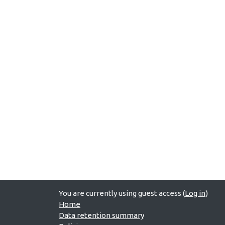
You are currently using guest access (
Log in
)
Home
Data retention summary