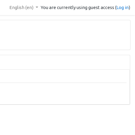
English ‎(en)‎
You are currently using guest access (
Log in
)