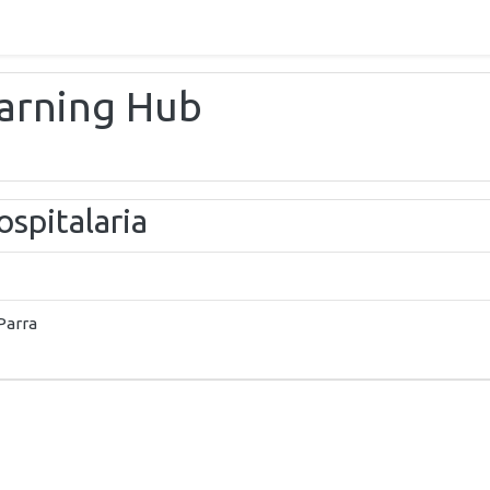
earning Hub
spitalaria
Parra