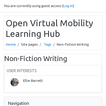
Skip to main content
You are currently using guest access (
Log in
)
Open Virtual Mobility
Learning Hub
Home
Site pages
Tags
Non-Fiction Writing
Non-Fiction Writing
USER INTERESTS
Ellie Barrett
Skip Navigation
Navigation