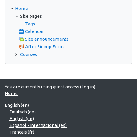
Home
Site pages
Tags
Calendar
Site announcements
After Signup Form
Courses
You are currently using guest access (
Log in
)
Home
English ‎(en)‎
Deutsch ‎(de)‎
English ‎(en)‎
Español - Internacional ‎(es)‎
Français ‎(fr)‎