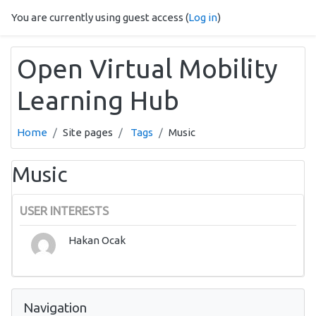
Skip to main content
You are currently using guest access (
Log in
)
Open Virtual Mobility
Learning Hub
Home
Site pages
Tags
Music
Music
USER INTERESTS
Hakan Ocak
Skip Navigation
Navigation