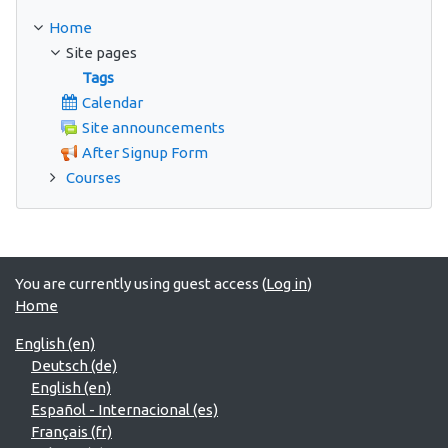
Home
Site pages
Tags
Calendar
Site announcements
After Signup Form
Courses
You are currently using guest access (
Log in
)
Home
English ‎(en)‎
Deutsch ‎(de)‎
English ‎(en)‎
Español - Internacional ‎(es)‎
Français ‎(fr)‎