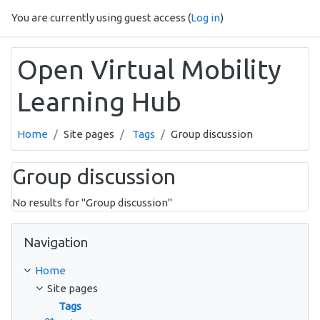
Skip to main content
You are currently using guest access (
Log in
)
Open Virtual Mobility
Learning Hub
Home
Site pages
Tags
Group discussion
Group discussion
No results for "Group discussion"
Skip Navigation
Navigation
Home
Site pages
Tags