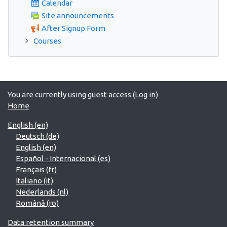
Calendar
Site announcements
After Signup Form
Courses
You are currently using guest access (
Log in
)
Home
English ‎(en)‎
Deutsch ‎(de)‎
English ‎(en)‎
Español - Internacional ‎(es)‎
Français ‎(fr)‎
Italiano ‎(it)‎
Nederlands ‎(nl)‎
Română ‎(ro)‎
Data retention summary