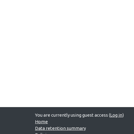
You are currently using guest access (
Log in
)
Home
Data retention summary