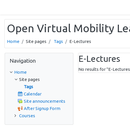
Skip to main content
Open Virtual Mobility L
Home
Site pages
Tags
E-Lectures
Skip Navigation
E-Lectures
Navigation
No results for "E-Lectures
Home
Site pages
Tags
Calendar
Site announcements
After Signup Form
Courses