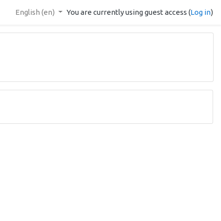
English ‎(en)‎
You are currently using guest access (
Log in
)