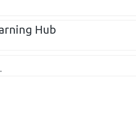
earning Hub
"