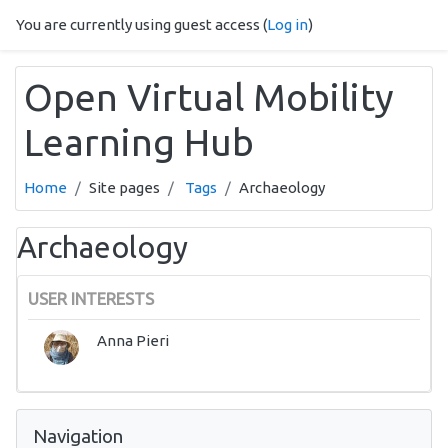
Skip to main content
You are currently using guest access (
Log in
)
Open Virtual Mobility
Learning Hub
Home
Site pages
Tags
Archaeology
Archaeology
USER INTERESTS
Anna Pieri
Skip Navigation
Navigation