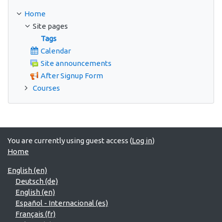
Home
Site pages
Tags
Calendar
Site announcements
After Signup Form
Courses
You are currently using guest access (
Log in
)
Home
English ‎(en)‎
Deutsch ‎(de)‎
English ‎(en)‎
Español - Internacional ‎(es)‎
Français ‎(fr)‎