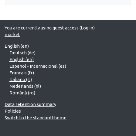
You are currently using guest access (
Log in
)
market
English ‎(en)‎
Deutsch ‎(de)‎
English ‎(en)‎
Español - Internacional ‎(es)‎
Français ‎(fr)‎
Italiano ‎(it)‎
Nederlands ‎(nl)‎
Română ‎(ro)‎
Data retention summary
Policies
Switch to the standard theme