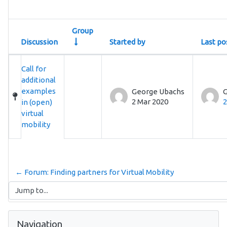
Group
Discussion
Started by
Last po
Status
List of discussions. Showing 1 of 1 discu
Call for
additional
examples
George Ubachs
G
2 Mar 2020
2
in (open)
virtual
mobility
← Forum: Finding partners for Virtual Mobility
Jump to...
Skip Navigation
Navigation