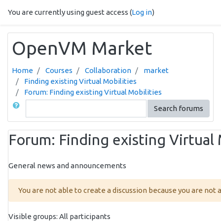
Skip to main content
You are currently using guest access (
Log in
)
OpenVM Market
Home
Courses
Collaboration
market
Finding existing Virtual Mobilities
Forum: Finding existing Virtual Mobilities
Search
Search forums
Forum: Finding existing Virtual 
General news and announcements
You are not able to create a discussion because you are not
Visible groups: All participants