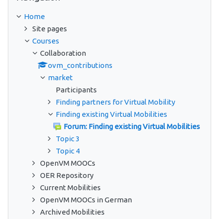
Home
Site pages
Courses
Collaboration
ovm_contributions
market
Participants
Finding partners for Virtual Mobility
Finding existing Virtual Mobilities
Forum: Finding existing Virtual Mobilities
Topic 3
Topic 4
OpenVM MOOCs
OER Repository
Current Mobilities
OpenVM MOOCs in German
Archived Mobilities