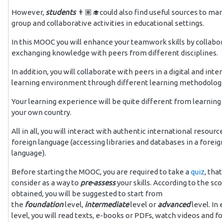
However,
students
👨🏽‍🎓could also find useful sources to ma
group and collaborative activities in educational settings.
In this MOOC you will
enhance your teamwork skills by collabo
exchanging knowledge with peers from different disciplines.
In addition, you will collaborate
with peers in a digital and inte
learning environment through
different learning methodolog
Your learning experience will be quite different from
learning 
your own country.
All in all, you will interact
with authentic international resource
foreign language (accessing
libraries and databases in a foreig
language).
Before starting the MOOC, you are required to take a
quiz
, tha
consider as a way to
pre-assess
your skills.
According to the sc
obtained, you will be suggested to start from
the
foundation
level,
intermediate
level or
advanced
level. In
level, you will read texts, e-books or PDFs, watch videos and f