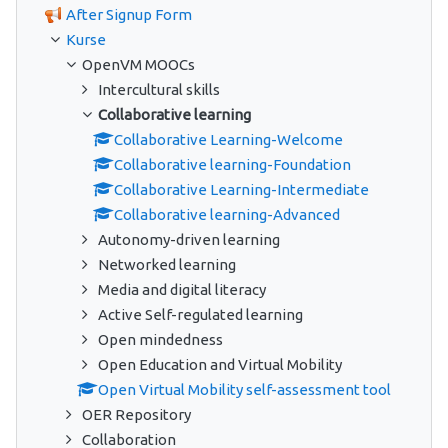
After Signup Form
Kurse
OpenVM MOOCs
Intercultural skills
Collaborative learning
Collaborative Learning-Welcome
Collaborative learning-Foundation
Collaborative Learning-Intermediate
Collaborative learning-Advanced
Autonomy-driven learning
Networked learning
Media and digital literacy
Active Self-regulated learning
Open mindedness
Open Education and Virtual Mobility
Open Virtual Mobility self-assessment tool
OER Repository
Collaboration