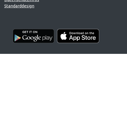
Standarddesign