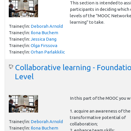
This section is intended to ass
participants in deciding which 
levels of the "MOOC Network
learning" to take.
Trainer/in:
Deborah Arnold
Trainer/in:
Ilona Buchem
Trainer/in:
Jessica Dang
Trainer/in:
Olga Firssova
Trainer/in:
Orhan Parlakkilic
Collaborative learning - Foundati
Level
In this part of the MOOC you wi
1. acquire an awareness of the
transformative potential of
Trainer/in:
Deborah Arnold
collaboration;
Trainer/in:
Ilona Buchem
2. enhance team skills;