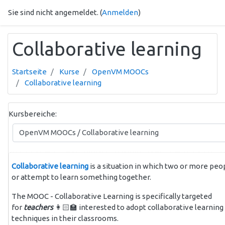
Zum Hauptinhalt
Sie sind nicht angemeldet. (
Anmelden
)
Collaborative learning
Startseite
Kurse
OpenVM MOOCs
Collaborative learning
Kursbereiche:
Collaborative learning
is a situation in which two or more peo
or attempt to learn something together.
The MOOC - Collaborative Learning is specifically targeted
for
teachers
👩🏻‍🏫 interested to adopt collaborative learning
techniques in their classrooms.