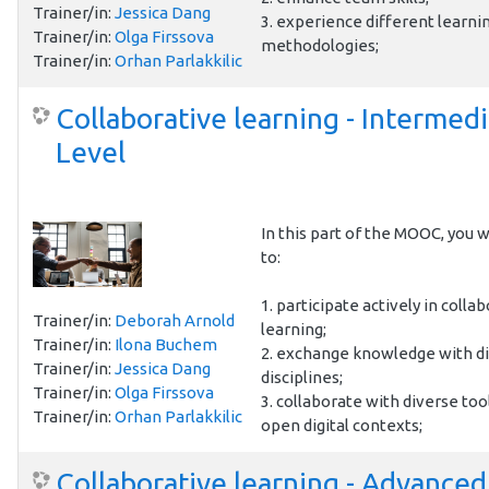
Trainer/in:
Jessica Dang
3. experience different learni
Trainer/in:
Olga Firssova
methodologies;
Trainer/in:
Orhan Parlakkilic
Collaborative learning - Intermed
Level
In this part of the MOOC, you wi
to:
1. participate actively in colla
Trainer/in:
Deborah Arnold
learning;
Trainer/in:
Ilona Buchem
2. exchange knowledge with d
Trainer/in:
Jessica Dang
disciplines;
Trainer/in:
Olga Firssova
3. collaborate with diverse too
Trainer/in:
Orhan Parlakkilic
open digital contexts;
Collaborative learning - Advanced