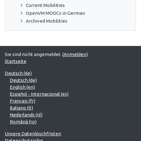
Current Mobilities
OpenVM MOOCs in German
Archived Mobilities
Sie sind nicht angemeldet. (
Anmelden
)
Startseite
Deutsch ‎(de)‎
Deutsch ‎(de)‎
English ‎(en)‎
Español - Internacional ‎(es)‎
Français ‎(fr)‎
Italiano ‎(it)‎
Nederlands ‎(nl)‎
Română ‎(ro)‎
Unsere Datenlöschfristen
Datenschutzinfos