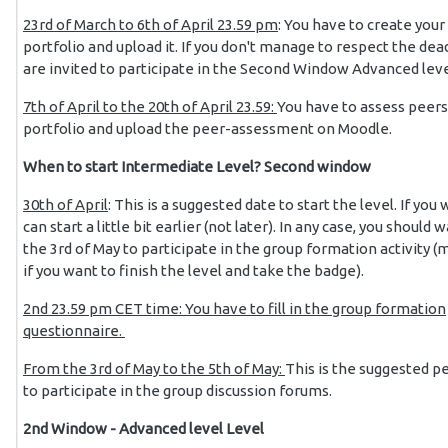
23rd of March to 6th of April 23.59 pm
: You have to create your
portfolio and upload it. If you don't manage to respect the dea
are invited to participate in the Second Window Advanced leve
7th of April to the 20th of April 23.59:
You have to assess peers
portfolio and upload the peer-assessment on Moodle.
When to start Intermediate Level? Second window
30th of April
: This is a suggested date to start the level. If you
can start a little bit earlier (not later). In any case, you should w
the 3rd of May to participate in the group formation activity 
if you want to finish the level and take the badge).
2nd 23.59 pm CET time: You have to fill in the group formation
questionnaire.
From the 3rd of May to the 5th of May:
This is the suggested p
to participate in the group discussion forums.
2nd Window - Advanced level Level