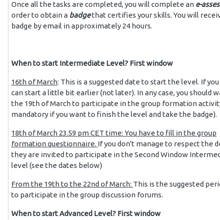
Once all the tasks are completed, you will complete an
e-asse
order to obtain a
badge
that certifies your skills.
You will recei
badge by email in approximately 24 hours.
When to start Intermediate Level? First window
16th of March
: This is a suggested date to start the level. If yo
can start a little bit earlier (not later). In any case, you should w
the 19th of March to participate in the group formation activity 
mandatory if you want to finish the level and take the badge).
18th
of March 23.59 pm CET time: You have to fill in the group
formation questionnaire.
If you don't manage to respect the d
they are invited to participate in the Second Window Interme
level (see the dates below)
From the 19th to the 22nd of March:
This is the suggested per
to participate in the group discussion forums.
When to start Advanced Level? First window