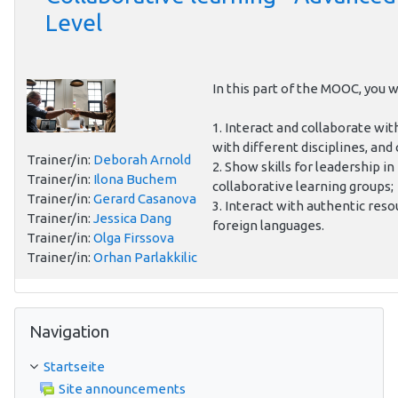
Level
In this part of the MOOC, you wi
1. Interact and collaborate wit
with different disciplines, and 
Trainer/in:
Deborah Arnold
2. Show skills for leadership in
Trainer/in:
Ilona Buchem
collaborative learning groups;
Trainer/in:
Gerard Casanova
3. Interact with authentic reso
Trainer/in:
Jessica Dang
foreign languages.
Trainer/in:
Olga Firssova
Trainer/in:
Orhan Parlakkilic
Navigation überspringen
Navigation
Startseite
Site announcements