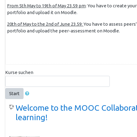
From 5th May to 19th of May 23.59 pm
: You have to create your
portfolio and upload it on Moodle.
20th of May to the 2nd of June 23.59:
You have to assess peers'
portfolio and upload the peer-assessment on Moodle.
Kurse suchen
Start
Welcome to the MOOC Collabora
learning!