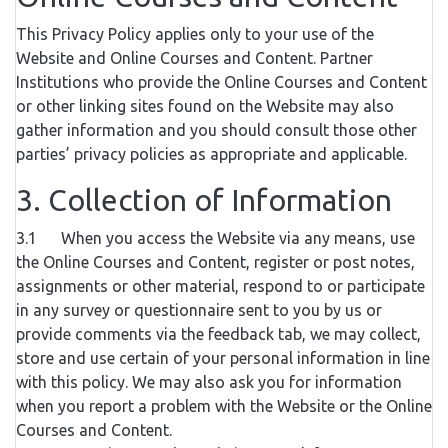
This Privacy Policy applies only to your use of the
Website and Online Courses and Content. Partner
Institutions who provide the Online Courses and Content
or other linking sites found on the Website may also
gather information and you should consult those other
parties’ privacy policies as appropriate and applicable.
3. Collection of Information
3.1 When you access the Website via any means, use
the Online Courses and Content, register or post notes,
assignments or other material, respond to or participate
in any survey or questionnaire sent to you by us or
provide comments via the feedback tab, we may collect,
store and use certain of your personal information in line
with this policy. We may also ask you for information
when you report a problem with the Website or the Online
Courses and Content.