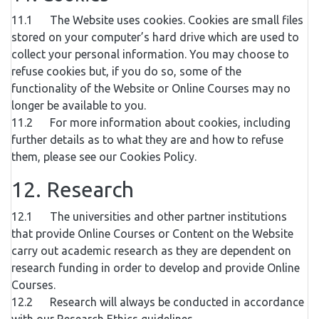
11.1 The Website uses cookies. Cookies are small files
stored on your computer’s hard drive which are used to
collect your personal information. You may choose to
refuse cookies but, if you do so, some of the
functionality of the Website or Online Courses may no
longer be available to you.
11.2 For more information about cookies, including
further details as to what they are and how to refuse
them, please see our Cookies Policy.
12. Research
12.1 The universities and other partner institutions
that provide Online Courses or Content on the Website
carry out academic research as they are dependent on
research funding in order to develop and provide Online
Courses.
12.2 Research will always be conducted in accordance