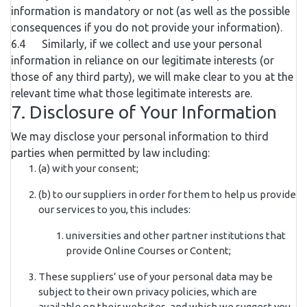
information is mandatory or not (as well as the possible
consequences if you do not provide your information).
6.4 Similarly, if we collect and use your personal
information in reliance on our legitimate interests (or
those of any third party), we will make clear to you at the
relevant time what those legitimate interests are.
7. Disclosure of Your Information
We may disclose your personal information to third
parties when permitted by law including:
(a) with your consent;
(b) to our suppliers in order for them to help us provide
our services to you, this includes:
universities and other partner institutions that
provide Online Courses or Content;
These suppliers’ use of your personal data may be
subject to their own privacy policies, which are
available on their websites, and which we suggest you