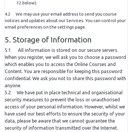
12 below).
4.2 We may use your email address to send you course
notices and updates about our Services. You can control your
email preferences on the settings page.
5. Storage of Information
5.1 All information is stored on our secure servers.
When you register, we will ask you to choose a password
which enables you to access the Online Courses and
Content. You are responsible for keeping this password
confidential. We ask you not to share this password with
anyone.
5.2 We have put in place technical and organisational
security measures to prevent the loss or unauthorised
access of your personal information. However, whilst we
have used our best efforts to ensure the security of your
data, please be aware that we cannot guarantee the
security of information transmitted over the Internet.