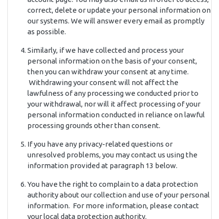
correct, delete or update your personal information on
our systems. We will answer every email as promptly
as possible.
Similarly, if we have collected and process your
personal information on the basis of your consent,
then you can withdraw your consent at any time.
Withdrawing your consent will not affect the
lawfulness of any processing we conducted prior to
your withdrawal, nor will it affect processing of your
personal information conducted in reliance on lawful
processing grounds other than consent.
If you have any privacy-related questions or
unresolved problems, you may contact us using the
information provided at paragraph 13 below.
You have the right to complain to a data protection
authority about our collection and use of your personal
information. For more information, please contact
your local data protection authority.