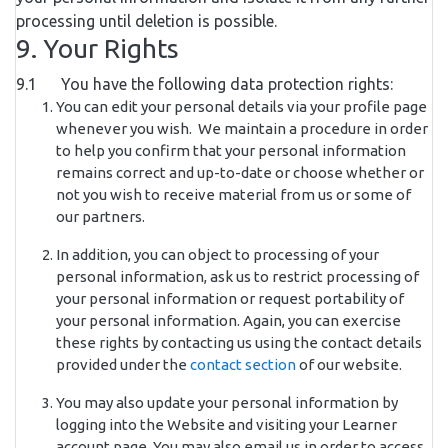
processing until deletion is possible.
9. Your Rights
9.1 You have the following data protection rights:
You can edit your personal details via your profile page
whenever you wish. We maintain a procedure in order
to help you confirm that your personal information
remains correct and up-to-date or choose whether or
not you wish to receive material from us or some of
our partners.
In addition, you can object to processing of your
personal information, ask us to restrict processing of
your personal information or request portability of
your personal information. Again, you can exercise
these rights by contacting us using the contact details
provided under the
contact section
of our website.
You may also update your personal information by
logging into the Website and visiting your Learner
account page. You may also email us in order to access,