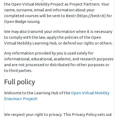
the Open Virtual Mobility Project as Project Partners. Your
name, surname, email and information about your
completed courses will be sent to Bestr (https://bestr.it) for
Open Badge issuing.
We may also transmit your information when it is necessary
to comply with the law, apply the policies of the Open
Virtual Mobility Learning Hub, or defend our rights or others.
Any information provided by you is used solely for
informational, educational, academic, and research purposes
and are not processed or distributed for other purposes or
to third parties.
Full policy
Welcome to the Learning Hub of the
Open Virtual Mobility
Erasmus+ Project
!
We respect your right to privacy. This Privacy Policy sets out