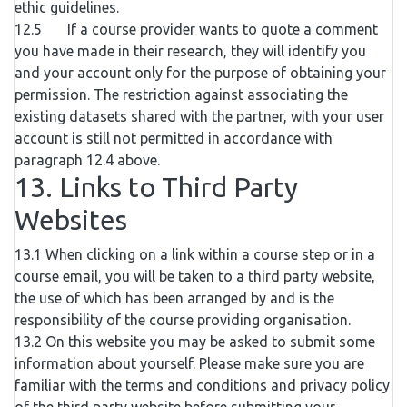
ethic guidelines.
12.5 If a course provider wants to quote a comment
you have made in their research, they will identify you
and your account only for the purpose of obtaining your
permission. The restriction against associating the
existing datasets shared with the partner, with your user
account is still not permitted in accordance with
paragraph 12.4 above.
13. Links to Third Party
Websites
13.1 When clicking on a link within a course step or in a
course email, you will be taken to a third party website,
the use of which has been arranged by and is the
responsibility of the course providing organisation.
13.2 On this website you may be asked to submit some
information about yourself. Please make sure you are
familiar with the terms and conditions and privacy policy