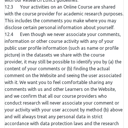
with our Research Ethics guidelines.
12.3 Your activities on an Online Course are shared
with the course provider for academic research purposes.
This includes the comments you make where you may
disclose certain personal information about yourself.
12.4 Even though we never associate your comments,
information or other course activity with any of your
public user profile information (such as name or profile
picture) in the datasets we share with the course
provider, it may still be possible to identify you by (a) the
content of your comments or (b) finding the actual
comment on the Website and seeing the user associated
with it. We want you to feel comfortable sharing any
comments with us and other Learners on the Website,
and we confirm that all our course providers who
conduct research will never associate your comment or
your activity with your user account by method (b) above
and will always treat any personal data in strict
accordance with data protection laws and the research