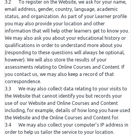
3.2 To register on the Website, we ask for your name,
email address, gender, country, language, academic
status, and organization. As part of your Learner profile
you may also provide your location and other
information that will help other learners get to know you.
We may also ask you about your educational history or
qualifications in order to understand more about you
(responding to these questions will always be optional,
however). We will also store the results of your
assessments relating to Online Courses and Content. If
you contact us, we may also keep a record of that
correspondence.
3.3 We may also collect data relating to your visits to
the Website that cannot identify you but records your
use of our Website and Online Courses and Content
including, for example, details of how long you have used
the Website and the Online Courses and Content for.
3.4 We may also collect your computer’s IP address in
order to help us tailor the service to your location.