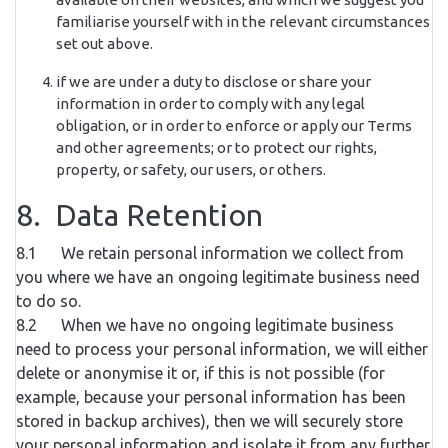
familiarise yourself with in the relevant circumstances
set out above.
if we are under a duty to disclose or share your
information in order to comply with any legal
obligation, or in order to enforce or apply our Terms
and other agreements; or to protect our rights,
property, or safety, our users, or others.
8. Data Retention
8.1 We retain personal information we collect from
you where we have an ongoing legitimate business need
to do so.
8.2 When we have no ongoing legitimate business
need to process your personal information, we will either
delete or anonymise it or, if this is not possible (for
example, because your personal information has been
stored in backup archives), then we will securely store
your personal information and isolate it from any further