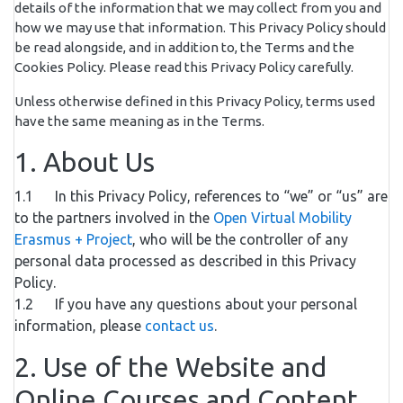
details of the information that we may collect from you and
how we may use that information. This Privacy Policy should
be read alongside, and in addition to, the Terms and the
Cookies Policy. Please read this Privacy Policy carefully.
Unless otherwise defined in this Privacy Policy, terms used
have the same meaning as in the Terms.
1. About Us
1.1 In this Privacy Policy, references to “we” or “us” are
to the partners involved in the
Open Virtual Mobility
Erasmus + Project
, who will be the controller of any
personal data processed as described in this Privacy
Policy.
1.2 If you have any questions about your personal
information, please
contact us
.
2. Use of the Website and
Online Courses and Content