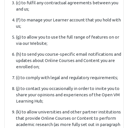
(c) to fulfil any contractual agreements between you
and us;
(f) to manage your Learner account that you hold with
us;
(g) to allow you to use the full range of features on or
via our Website;
(h) to send you course-specific email notifications and
updates about Online Courses and Content you are
enrolled on;
(i) to comply with legal and regulatory requirements;
(j) to contact you occasionally in order to invite you to
share your opinions and experiences of the Open VM
Learning Hub;
(k) to allow universities and other partner institutions
that provide Online Courses or Content to perform
academic research (as more fully set out in paragraph