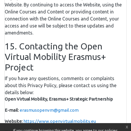
Website. By continuing to access the Website, using the
Online Courses and Content or providing content in
connection with the Online Courses and Content, your
access and use will be subject to these updates and
amendments.
15. Contacting the Open
Virtual Mobility Erasmus+
Project
If you have any questions, comments or complaints
about this Privacy Policy, please contact us using the
details below:
Open Virtual Mobility, Erasmus+ Strategic Partnership
E-mail:
erasmusopenvm@gmail.com
Website:
https://www.openvirtualmobility.eu
x
If you continue browsing this website, you agree to our policies: