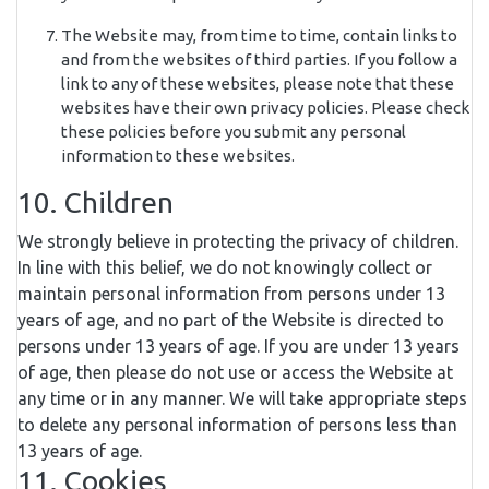
The Website may, from time to time, contain links to
and from the websites of third parties. If you follow a
link to any of these websites, please note that these
websites have their own privacy policies. Please check
these policies before you submit any personal
information to these websites.
10. Children
We strongly believe in protecting the privacy of children.
In line with this belief, we do not knowingly collect or
maintain personal information from persons under 13
years of age, and no part of the Website is directed to
persons under 13 years of age. If you are under 13 years
of age, then please do not use or access the Website at
any time or in any manner. We will take appropriate steps
to delete any personal information of persons less than
13 years of age.
11. Cookies