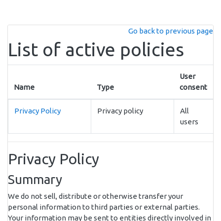
Skip to main content
Go back to previous page
List of active policies
User
Name
Type
consent
Privacy Policy
Privacy policy
All
users
Privacy Policy
Summary
We do not sell, distribute or otherwise transfer your
personal information to third parties or external parties.
Your information may be sent to entities directly involved in