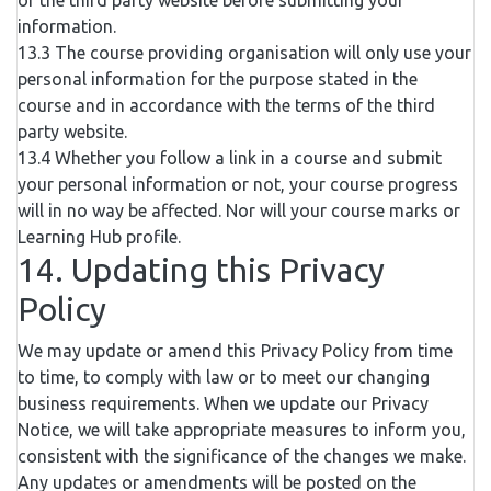
of the third party website before submitting your
information.
13.3 The course providing organisation will only use your
personal information for the purpose stated in the
course and in accordance with the terms of the third
party website.
13.4 Whether you follow a link in a course and submit
your personal information or not, your course progress
will in no way be affected. Nor will your course marks or
Learning Hub profile.
14. Updating this Privacy
Policy
We may update or amend this Privacy Policy from time
to time, to comply with law or to meet our changing
business requirements. When we update our Privacy
Notice, we will take appropriate measures to inform you,
consistent with the significance of the changes we make.
Any updates or amendments will be posted on the