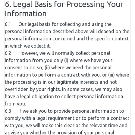
6. Legal Basis for Processing Your
Information
6.1 Our legal basis for collecting and using the
personal information described above will depend on the
personal information concerned and the specific context
in which we collect it.
6.2 However, we will normally collect personal
information from you only (i) where we have your
consent to do so, (ii) where we need the personal
information to perform a contract with you, or (iii) where
the processing is in our legitimate interests and not
overridden by your rights. In some cases, we may also
have a legal obligation to collect personal information
from you.
6.3 If we ask you to provide personal information to
comply with a legal requirement or to perform a contract
with you, we will make this clear at the relevant time and
advise you whether the provision of your personal