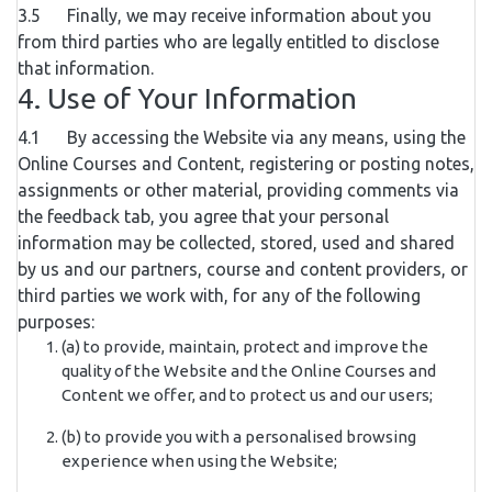
3.5 Finally, we may receive information about you
from third parties who are legally entitled to disclose
that information.
4. Use of Your Information
4.1 By accessing the Website via any means, using the
Online Courses and Content, registering or posting notes,
assignments or other material, providing comments via
the feedback tab, you agree that your personal
information may be collected, stored, used and shared
by us and our partners, course and content providers, or
third parties we work with, for any of the following
purposes:
(a) to provide, maintain, protect and improve the
quality of the Website and the Online Courses and
Content we offer, and to protect us and our users;
(b) to provide you with a personalised browsing
experience when using the Website;