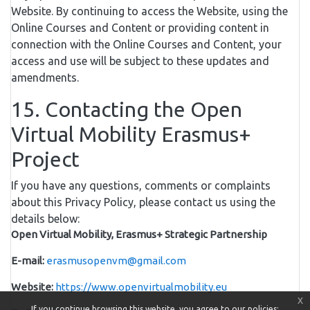
Website. By continuing to access the Website, using the
Online Courses and Content or providing content in
connection with the Online Courses and Content, your
access and use will be subject to these updates and
amendments.
15. Contacting the Open
Virtual Mobility Erasmus+
Project
If you have any questions, comments or complaints
about this Privacy Policy, please contact us using the
details below:
Open Virtual Mobility, Erasmus+ Strategic Partnership
E-mail:
erasmusopenvm@gmail.com
Website:
https://www.openvirtualmobility.eu
x
If you continue browsing this website, you agree to our policies: