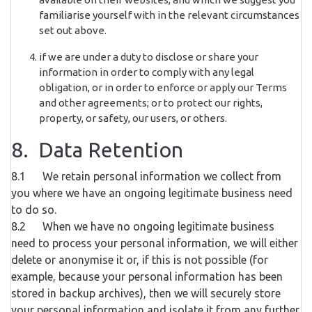
familiarise yourself with in the relevant circumstances
set out above.
if we are under a duty to disclose or share your
information in order to comply with any legal
obligation, or in order to enforce or apply our Terms
and other agreements; or to protect our rights,
property, or safety, our users, or others.
8. Data Retention
8.1 We retain personal information we collect from
you where we have an ongoing legitimate business need
to do so.
8.2 When we have no ongoing legitimate business
need to process your personal information, we will either
delete or anonymise it or, if this is not possible (for
example, because your personal information has been
stored in backup archives), then we will securely store
your personal information and isolate it from any further