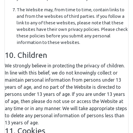
The Website may, from time to time, contain links to
and from the websites of third parties. If you follow a
link to any of these websites, please note that these
websites have their own privacy policies. Please check
these policies before you submit any personal
information to these websites.
10. Children
We strongly believe in protecting the privacy of children.
In line with this belief, we do not knowingly collect or
maintain personal information from persons under 13
years of age, and no part of the Website is directed to
persons under 13 years of age. If you are under 13 years
of age, then please do not use or access the Website at
any time or in any manner. We will take appropriate steps
to delete any personal information of persons less than
13 years of age.
11. Cookies