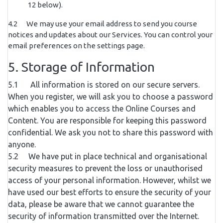
12 below).
4.2 We may use your email address to send you course
notices and updates about our Services. You can control your
email preferences on the settings page.
5. Storage of Information
5.1 All information is stored on our secure servers.
When you register, we will ask you to choose a password
which enables you to access the Online Courses and
Content. You are responsible for keeping this password
confidential. We ask you not to share this password with
anyone.
5.2 We have put in place technical and organisational
security measures to prevent the loss or unauthorised
access of your personal information. However, whilst we
have used our best efforts to ensure the security of your
data, please be aware that we cannot guarantee the
security of information transmitted over the Internet.