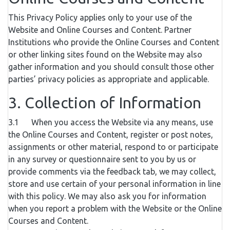
This Privacy Policy applies only to your use of the
Website and Online Courses and Content. Partner
Institutions who provide the Online Courses and Content
or other linking sites found on the Website may also
gather information and you should consult those other
parties’ privacy policies as appropriate and applicable.
3. Collection of Information
3.1 When you access the Website via any means, use
the Online Courses and Content, register or post notes,
assignments or other material, respond to or participate
in any survey or questionnaire sent to you by us or
provide comments via the feedback tab, we may collect,
store and use certain of your personal information in line
with this policy. We may also ask you for information
when you report a problem with the Website or the Online
Courses and Content.