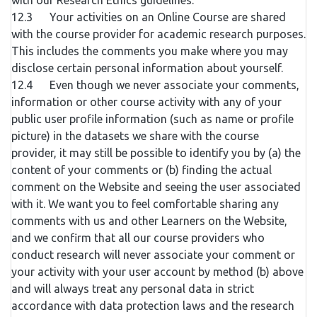
with our Research Ethics guidelines.
12.3 Your activities on an Online Course are shared
with the course provider for academic research purposes.
This includes the comments you make where you may
disclose certain personal information about yourself.
12.4 Even though we never associate your comments,
information or other course activity with any of your
public user profile information (such as name or profile
picture) in the datasets we share with the course
provider, it may still be possible to identify you by (a) the
content of your comments or (b) finding the actual
comment on the Website and seeing the user associated
with it. We want you to feel comfortable sharing any
comments with us and other Learners on the Website,
and we confirm that all our course providers who
conduct research will never associate your comment or
your activity with your user account by method (b) above
and will always treat any personal data in strict
accordance with data protection laws and the research