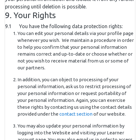
processing until deletion is possible.
9. Your Rights
9.1 You have the following data protection rights:
You can edit your personal details via your profile page
whenever you wish. We maintain a procedure in order
to help you confirm that your personal information
remains correct and up-to-date or choose whether or
not you wish to receive material from us or some of
our partners.
In addition, you can object to processing of your
personal information, ask us to restrict processing of
your personal information or request portability of
your personal information. Again, you can exercise
these rights by contacting us using the contact details
provided under the
contact section
of our website.
You may also update your personal information by
logging into the Website and visiting your Learner
account page. You may also email us in order to access,