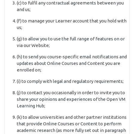
(c) to fulfil any contractual agreements between you
and us;
(f) to manage your Learner account that you hold with
us;
(g) to allow you to use the full range of features on or
via our Website;
(h) to send you course-specific email notifications and
updates about Online Courses and Content you are
enrolled on;
(i) to comply with legal and regulatory requirements;
(j) to contact you occasionally in order to invite you to
share your opinions and experiences of the Open VM
Learning Hub;
(k) to allow universities and other partner institutions
that provide Online Courses or Content to perform
academic research (as more fully set out in paragraph