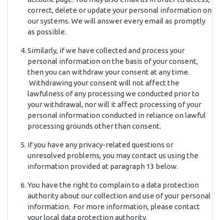
correct, delete or update your personal information on
our systems. We will answer every email as promptly
as possible.
Similarly, if we have collected and process your
personal information on the basis of your consent,
then you can withdraw your consent at any time.
Withdrawing your consent will not affect the
lawfulness of any processing we conducted prior to
your withdrawal, nor will it affect processing of your
personal information conducted in reliance on lawful
processing grounds other than consent.
If you have any privacy-related questions or
unresolved problems, you may contact us using the
information provided at paragraph 13 below.
You have the right to complain to a data protection
authority about our collection and use of your personal
information. For more information, please contact
your local data protection authority.