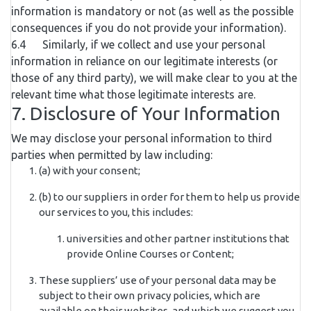
information is mandatory or not (as well as the possible
consequences if you do not provide your information).
6.4 Similarly, if we collect and use your personal
information in reliance on our legitimate interests (or
those of any third party), we will make clear to you at the
relevant time what those legitimate interests are.
7. Disclosure of Your Information
We may disclose your personal information to third
parties when permitted by law including:
(a) with your consent;
(b) to our suppliers in order for them to help us provide
our services to you, this includes:
universities and other partner institutions that
provide Online Courses or Content;
These suppliers’ use of your personal data may be
subject to their own privacy policies, which are
available on their websites, and which we suggest you