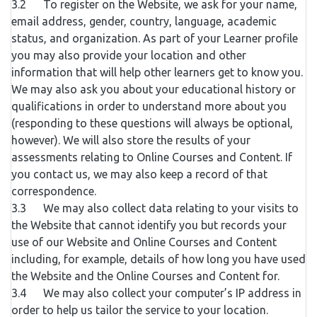
3.2 To register on the Website, we ask for your name,
email address, gender, country, language, academic
status, and organization. As part of your Learner profile
you may also provide your location and other
information that will help other learners get to know you.
We may also ask you about your educational history or
qualifications in order to understand more about you
(responding to these questions will always be optional,
however). We will also store the results of your
assessments relating to Online Courses and Content. If
you contact us, we may also keep a record of that
correspondence.
3.3 We may also collect data relating to your visits to
the Website that cannot identify you but records your
use of our Website and Online Courses and Content
including, for example, details of how long you have used
the Website and the Online Courses and Content for.
3.4 We may also collect your computer’s IP address in
order to help us tailor the service to your location.