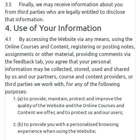
3.5 Finally, we may receive information about you
from third parties who are legally entitled to disclose
that information.
4. Use of Your Information
4.1 By accessing the Website via any means, using the
Online Courses and Content, registering or posting notes,
assignments or other material, providing comments via
the feedback tab, you agree that your personal
information may be collected, stored, used and shared
by us and our partners, course and content providers, or
third parties we work with, for any of the following
purposes:
(a) to provide, maintain, protect and improve the
quality of the Website and the Online Courses and
Content we offer, and to protect us and our users;
(b) to provide you with a personalised browsing
experience when using the Website;