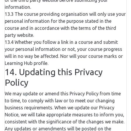
of the third party website before submitting your
information.
13.3 The course providing organisation will only use your
personal information for the purpose stated in the
course and in accordance with the terms of the third
party website.
13.4 Whether you follow a link in a course and submit
your personal information or not, your course progress
will in no way be affected. Nor will your course marks or
Learning Hub profile.
14. Updating this Privacy
Policy
We may update or amend this Privacy Policy from time
to time, to comply with law or to meet our changing
business requirements. When we update our Privacy
Notice, we will take appropriate measures to inform you,
consistent with the significance of the changes we make.
Any updates or amendments will be posted on the