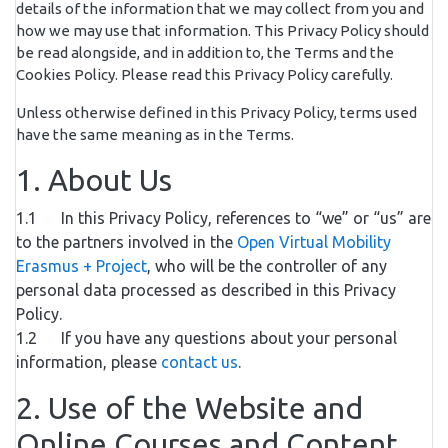
details of the information that we may collect from you and
how we may use that information. This Privacy Policy should
be read alongside, and in addition to, the Terms and the
Cookies Policy. Please read this Privacy Policy carefully.
Unless otherwise defined in this Privacy Policy, terms used
have the same meaning as in the Terms.
1. About Us
1.1 In this Privacy Policy, references to “we” or “us” are
to the partners involved in the
Open Virtual Mobility
Erasmus + Project
, who will be the controller of any
personal data processed as described in this Privacy
Policy.
1.2 If you have any questions about your personal
information, please
contact us
.
2. Use of the Website and
Online Courses and Content