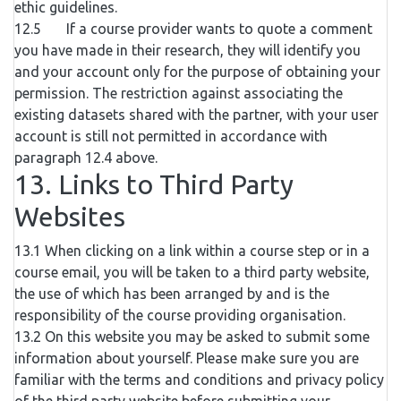
ethic guidelines.
12.5 If a course provider wants to quote a comment
you have made in their research, they will identify you
and your account only for the purpose of obtaining your
permission. The restriction against associating the
existing datasets shared with the partner, with your user
account is still not permitted in accordance with
paragraph 12.4 above.
13. Links to Third Party
Websites
13.1 When clicking on a link within a course step or in a
course email, you will be taken to a third party website,
the use of which has been arranged by and is the
responsibility of the course providing organisation.
13.2 On this website you may be asked to submit some
information about yourself. Please make sure you are
familiar with the terms and conditions and privacy policy