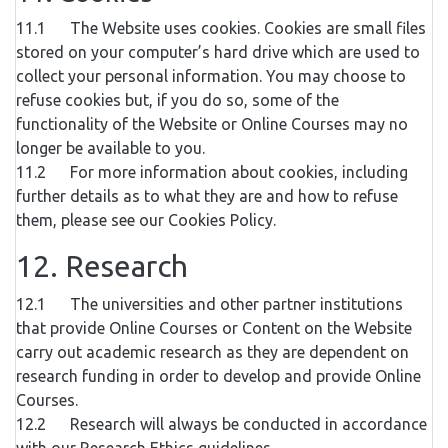
11.1 The Website uses cookies. Cookies are small files
stored on your computer’s hard drive which are used to
collect your personal information. You may choose to
refuse cookies but, if you do so, some of the
functionality of the Website or Online Courses may no
longer be available to you.
11.2 For more information about cookies, including
further details as to what they are and how to refuse
them, please see our Cookies Policy.
12. Research
12.1 The universities and other partner institutions
that provide Online Courses or Content on the Website
carry out academic research as they are dependent on
research funding in order to develop and provide Online
Courses.
12.2 Research will always be conducted in accordance