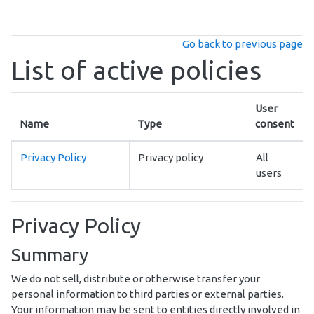
Skip to main content
Go back to previous page
List of active policies
User
Name
Type
consent
Privacy Policy
Privacy policy
All
users
Privacy Policy
Summary
We do not sell, distribute or otherwise transfer your
personal information to third parties or external parties.
Your information may be sent to entities directly involved in