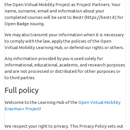
the Open Virtual Mobility Project as Project Partners. Your
name, surname, email and information about your
completed courses will be sent to Bestr (https://bestr.it) for
Open Badge issuing.
We may also transmit your information when it is necessary
to comply with the law, apply the policies of the Open
Virtual Mobility Learning Hub, or defend our rights or others.
Any information provided by you is used solely for
informational, educational, academic, and research purposes
and are not processed or distributed for other purposes or
to third parties.
Full policy
Welcome to the Learning Hub of the
Open Virtual Mobility
Erasmus+ Project
!
We respect your right to privacy. This Privacy Policy sets out