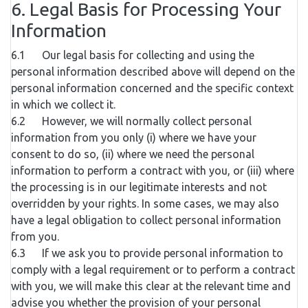
6. Legal Basis for Processing Your
Information
6.1 Our legal basis for collecting and using the
personal information described above will depend on the
personal information concerned and the specific context
in which we collect it.
6.2 However, we will normally collect personal
information from you only (i) where we have your
consent to do so, (ii) where we need the personal
information to perform a contract with you, or (iii) where
the processing is in our legitimate interests and not
overridden by your rights. In some cases, we may also
have a legal obligation to collect personal information
from you.
6.3 If we ask you to provide personal information to
comply with a legal requirement or to perform a contract
with you, we will make this clear at the relevant time and
advise you whether the provision of your personal