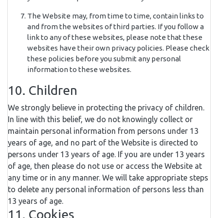
The Website may, from time to time, contain links to
and from the websites of third parties. If you follow a
link to any of these websites, please note that these
websites have their own privacy policies. Please check
these policies before you submit any personal
information to these websites.
10. Children
We strongly believe in protecting the privacy of children.
In line with this belief, we do not knowingly collect or
maintain personal information from persons under 13
years of age, and no part of the Website is directed to
persons under 13 years of age. If you are under 13 years
of age, then please do not use or access the Website at
any time or in any manner. We will take appropriate steps
to delete any personal information of persons less than
13 years of age.
11. Cookies