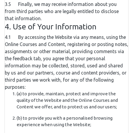
3.5 Finally, we may receive information about you
from third parties who are legally entitled to disclose
that information.
4. Use of Your Information
4.1 By accessing the Website via any means, using the
Online Courses and Content, registering or posting notes,
assignments or other material, providing comments via
the feedback tab, you agree that your personal
information may be collected, stored, used and shared
by us and our partners, course and content providers, or
third parties we work with, for any of the following
purposes:
(a) to provide, maintain, protect and improve the
quality of the Website and the Online Courses and
Content we offer, and to protect us and our users;
(b) to provide you with a personalised browsing
experience when using the Website;