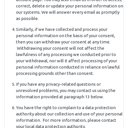
correct, delete or update your personal information on
our systems. We will answer every email as promptly
as possible.
Similarly, if we have collected and process your
personal information on the basis of your consent,
then you can withdraw your consent at any time.
Withdrawing your consent will not affect the
lawfulness of any processing we conducted prior to
your withdrawal, nor will it affect processing of your
personal information conducted in reliance on lawful
processing grounds other than consent.
If you have any privacy-related questions or
unresolved problems, you may contact us using the
information provided at paragraph 13 below.
You have the right to complain to a data protection
authority about our collection and use of your personal
information. For more information, please contact
your local data protection authority.