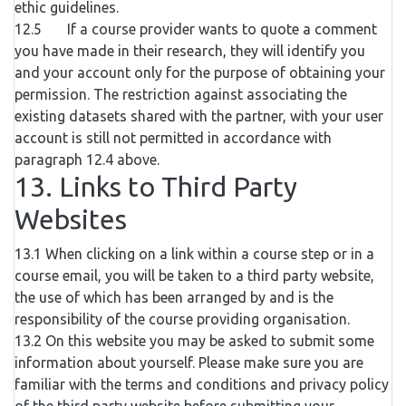
ethic guidelines.
12.5 If a course provider wants to quote a comment
you have made in their research, they will identify you
and your account only for the purpose of obtaining your
permission. The restriction against associating the
existing datasets shared with the partner, with your user
account is still not permitted in accordance with
paragraph 12.4 above.
13. Links to Third Party
Websites
13.1 When clicking on a link within a course step or in a
course email, you will be taken to a third party website,
the use of which has been arranged by and is the
responsibility of the course providing organisation.
13.2 On this website you may be asked to submit some
information about yourself. Please make sure you are
familiar with the terms and conditions and privacy policy