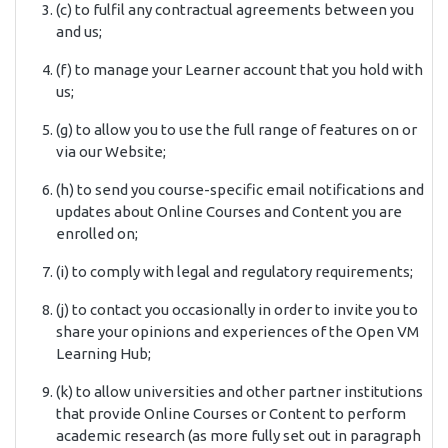
(c) to fulfil any contractual agreements between you
and us;
(f) to manage your Learner account that you hold with
us;
(g) to allow you to use the full range of features on or
via our Website;
(h) to send you course-specific email notifications and
updates about Online Courses and Content you are
enrolled on;
(i) to comply with legal and regulatory requirements;
(j) to contact you occasionally in order to invite you to
share your opinions and experiences of the Open VM
Learning Hub;
(k) to allow universities and other partner institutions
that provide Online Courses or Content to perform
academic research (as more fully set out in paragraph