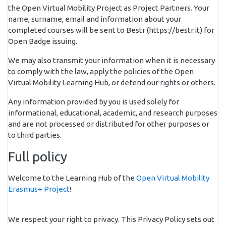
the Open Virtual Mobility Project as Project Partners. Your
name, surname, email and information about your
completed courses will be sent to Bestr (https://bestr.it) for
Open Badge issuing.
We may also transmit your information when it is necessary
to comply with the law, apply the policies of the Open
Virtual Mobility Learning Hub, or defend our rights or others.
Any information provided by you is used solely for
informational, educational, academic, and research purposes
and are not processed or distributed for other purposes or
to third parties.
Full policy
Welcome to the Learning Hub of the
Open Virtual Mobility
Erasmus+ Project
!
We respect your right to privacy. This Privacy Policy sets out