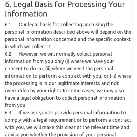
6. Legal Basis for Processing Your
Information
6.1 Our legal basis for collecting and using the
personal information described above will depend on the
personal information concerned and the specific context
in which we collect it.
6.2 However, we will normally collect personal
information from you only (i) where we have your
consent to do so, (ii) where we need the personal
information to perform a contract with you, or (iii) where
the processing is in our legitimate interests and not
overridden by your rights. In some cases, we may also
have a legal obligation to collect personal information
from you.
6.3 If we ask you to provide personal information to
comply with a legal requirement or to perform a contract
with you, we will make this clear at the relevant time and
advise you whether the provision of your personal