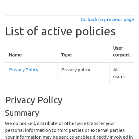
Skip to main content
Go back to previous page
List of active policies
User
Name
Type
consent
Privacy Policy
Privacy policy
All
users
Privacy Policy
Summary
We do not sell, distribute or otherwise transfer your
personal information to third parties or external parties.
Your information may be sent to entities directly involved in