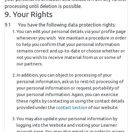
processing until deletion is possible.
9. Your Rights
9.1 You have the following data protection rights:
You can edit your personal details via your profile page
whenever you wish. We maintain a procedure in order
to help you confirm that your personal information
remains correct and up-to-date or choose whether or
not you wish to receive material from us or some of
our partners.
In addition, you can object to processing of your
personal information, ask us to restrict processing of
your personal information or request portability of
your personal information. Again, you can exercise
these rights by contacting us using the contact details
provided under the
contact section
of our website.
You may also update your personal information by
logging into the Website and visiting your Learner
account page. You may also email us in order to access,