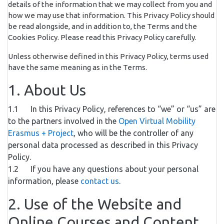
details of the information that we may collect from you and
how we may use that information. This Privacy Policy should
be read alongside, and in addition to, the Terms and the
Cookies Policy. Please read this Privacy Policy carefully.
Unless otherwise defined in this Privacy Policy, terms used
have the same meaning as in the Terms.
1. About Us
1.1 In this Privacy Policy, references to “we” or “us” are
to the partners involved in the
Open Virtual Mobility
Erasmus + Project
, who will be the controller of any
personal data processed as described in this Privacy
Policy.
1.2 If you have any questions about your personal
information, please
contact us
.
2. Use of the Website and
Online Courses and Content