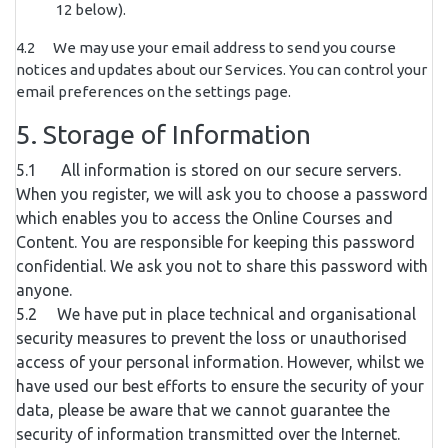
12 below).
4.2 We may use your email address to send you course
notices and updates about our Services. You can control your
email preferences on the settings page.
5. Storage of Information
5.1 All information is stored on our secure servers.
When you register, we will ask you to choose a password
which enables you to access the Online Courses and
Content. You are responsible for keeping this password
confidential. We ask you not to share this password with
anyone.
5.2 We have put in place technical and organisational
security measures to prevent the loss or unauthorised
access of your personal information. However, whilst we
have used our best efforts to ensure the security of your
data, please be aware that we cannot guarantee the
security of information transmitted over the Internet.