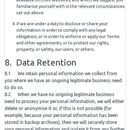
familiarise yourself with in the relevant circumstances
set out above.
if we are under a duty to disclose or share your
information in order to comply with any legal
obligation, or in order to enforce or apply our Terms
and other agreements; or to protect our rights,
property, or safety, our users, or others.
8. Data Retention
8.1 We retain personal information we collect from
you where we have an ongoing legitimate business need
to do so.
8.2 When we have no ongoing legitimate business
need to process your personal information, we will either
delete or anonymise it or, if this is not possible (for
example, because your personal information has been
stored in backup archives), then we will securely store
your personal information and isolate it from any further