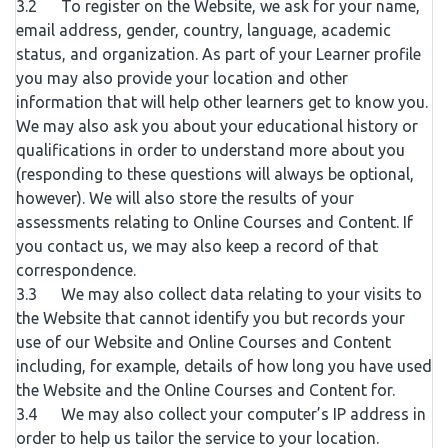
3.2 To register on the Website, we ask for your name,
email address, gender, country, language, academic
status, and organization. As part of your Learner profile
you may also provide your location and other
information that will help other learners get to know you.
We may also ask you about your educational history or
qualifications in order to understand more about you
(responding to these questions will always be optional,
however). We will also store the results of your
assessments relating to Online Courses and Content. If
you contact us, we may also keep a record of that
correspondence.
3.3 We may also collect data relating to your visits to
the Website that cannot identify you but records your
use of our Website and Online Courses and Content
including, for example, details of how long you have used
the Website and the Online Courses and Content for.
3.4 We may also collect your computer’s IP address in
order to help us tailor the service to your location.