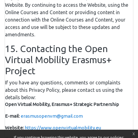
Website. By continuing to access the Website, using the
Online Courses and Content or providing content in
connection with the Online Courses and Content, your
access and use will be subject to these updates and
amendments.
15. Contacting the Open
Virtual Mobility Erasmus+
Project
If you have any questions, comments or complaints
about this Privacy Policy, please contact us using the
details below:
Open Virtual Mobility, Erasmus+ Strategic Partnership
E-mail:
erasmusopenvm@gmail.com
Website:
https://www.openvirtualmobility.eu
x
If you continue browsing this website, you agree to our policies: