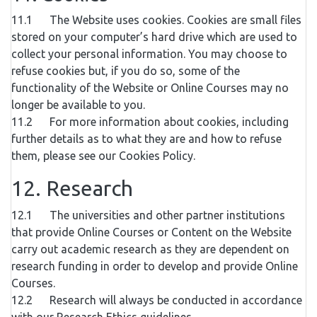
11.1 The Website uses cookies. Cookies are small files
stored on your computer’s hard drive which are used to
collect your personal information. You may choose to
refuse cookies but, if you do so, some of the
functionality of the Website or Online Courses may no
longer be available to you.
11.2 For more information about cookies, including
further details as to what they are and how to refuse
them, please see our Cookies Policy.
12. Research
12.1 The universities and other partner institutions
that provide Online Courses or Content on the Website
carry out academic research as they are dependent on
research funding in order to develop and provide Online
Courses.
12.2 Research will always be conducted in accordance