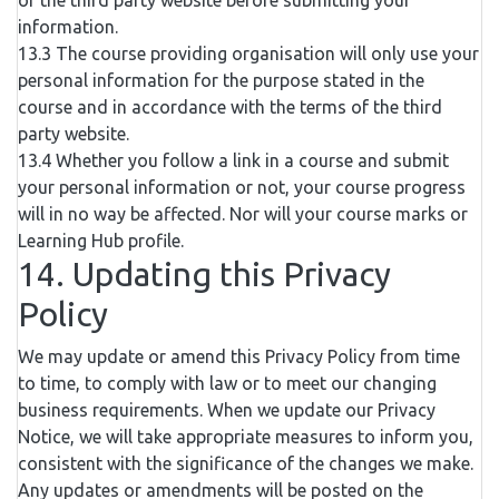
of the third party website before submitting your
information.
13.3 The course providing organisation will only use your
personal information for the purpose stated in the
course and in accordance with the terms of the third
party website.
13.4 Whether you follow a link in a course and submit
your personal information or not, your course progress
will in no way be affected. Nor will your course marks or
Learning Hub profile.
14. Updating this Privacy
Policy
We may update or amend this Privacy Policy from time
to time, to comply with law or to meet our changing
business requirements. When we update our Privacy
Notice, we will take appropriate measures to inform you,
consistent with the significance of the changes we make.
Any updates or amendments will be posted on the