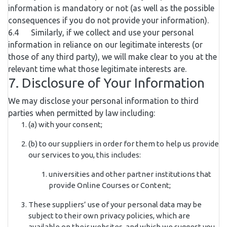
information is mandatory or not (as well as the possible
consequences if you do not provide your information).
6.4 Similarly, if we collect and use your personal
information in reliance on our legitimate interests (or
those of any third party), we will make clear to you at the
relevant time what those legitimate interests are.
7. Disclosure of Your Information
We may disclose your personal information to third
parties when permitted by law including:
(a) with your consent;
(b) to our suppliers in order for them to help us provide
our services to you, this includes:
universities and other partner institutions that
provide Online Courses or Content;
These suppliers’ use of your personal data may be
subject to their own privacy policies, which are
available on their websites, and which we suggest you