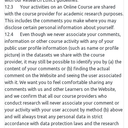
with our Research Ethics guidelines.
12.3 Your activities on an Online Course are shared
with the course provider for academic research purposes.
This includes the comments you make where you may
disclose certain personal information about yourself.
12.4 Even though we never associate your comments,
information or other course activity with any of your
public user profile information (such as name or profile
picture) in the datasets we share with the course
provider, it may still be possible to identify you by (a) the
content of your comments or (b) finding the actual
comment on the Website and seeing the user associated
with it. We want you to feel comfortable sharing any
comments with us and other Learners on the Website,
and we confirm that all our course providers who
conduct research will never associate your comment or
your activity with your user account by method (b) above
and will always treat any personal data in strict
accordance with data protection laws and the research