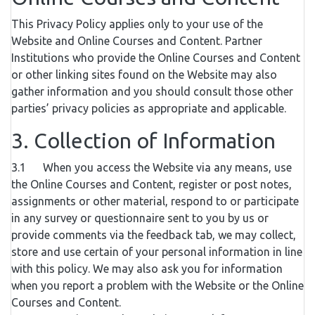
This Privacy Policy applies only to your use of the
Website and Online Courses and Content. Partner
Institutions who provide the Online Courses and Content
or other linking sites found on the Website may also
gather information and you should consult those other
parties’ privacy policies as appropriate and applicable.
3. Collection of Information
3.1 When you access the Website via any means, use
the Online Courses and Content, register or post notes,
assignments or other material, respond to or participate
in any survey or questionnaire sent to you by us or
provide comments via the feedback tab, we may collect,
store and use certain of your personal information in line
with this policy. We may also ask you for information
when you report a problem with the Website or the Online
Courses and Content.