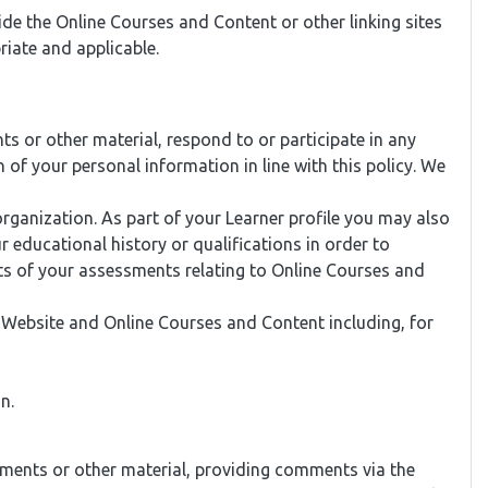
ide the Online Courses and Content or other linking sites
iate and applicable.
 or other material, respond to or participate in any
of your personal information in line with this policy. We
ganization. As part of your Learner profile you may also
 educational history or qualifications in order to
lts of your assessments relating to Online Courses and
r Website and Online Courses and Content including, for
n.
nments or other material, providing comments via the