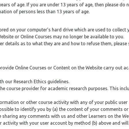
ears of age. If you are under 13 years of age, then please do 
mation of persons less than 13 years of age.
ored on your computer’s hard drive which are used to collect
Website or Online Courses may no longer be available to you.
 details as to what they are and how to refuse them, please s
provide Online Courses or Content on the Website carry out a
 our Research Ethics guidelines.
 the course provider for academic research purposes. This i
tion or other course activity with any of your public user pr
 possible to identify you by (a) the content of your comments 
le sharing any comments with us and other Learners on the We
 activity with your user account by method (b) above and will 