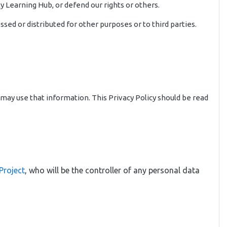
y Learning Hub, or defend our rights or others.
sed or distributed for other purposes or to third parties.
 may use that information. This Privacy Policy should be read
Project
, who will be the controller of any personal data