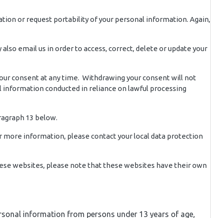
ation or request portability of your personal information. Again,
lso email us in order to access, correct, delete or update your
your consent at any time. Withdrawing your consent will not
al information conducted in reliance on lawful processing
ragraph 13 below.
or more information, please contact your local data protection
 these websites, please note that these websites have their own
 personal information from persons under 13 years of age,