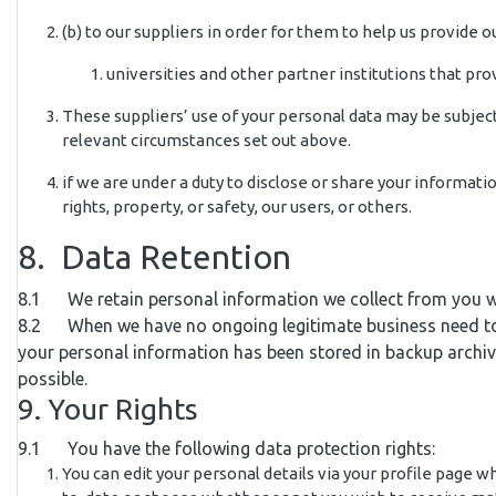
(b) to our suppliers in order for them to help us provide ou
universities and other partner institutions that pr
These suppliers’ use of your personal data may be subject 
relevant circumstances set out above.
if we are under a duty to disclose or share your informati
rights, property, or safety, our users, or others.
8. Data Retention
8.1 We retain personal information we collect from you w
8.2 When we have no ongoing legitimate business need to pro
your personal information has been stored in backup archives
possible.
9. Your Rights
9.1 You have the following data protection rights:
You can edit your personal details via your profile page