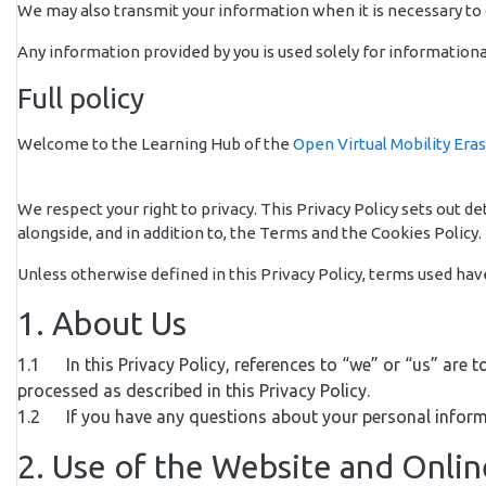
We may also transmit your information when it is necessary to c
Any information provided by you is used solely for informationa
Full policy
Welcome to the Learning Hub of the
Open Virtual Mobility Era
We respect your right to privacy. This Privacy Policy sets out 
alongside, and in addition to, the Terms and the Cookies Policy. 
Unless otherwise defined in this Privacy Policy, terms used ha
1. About Us
1.1 In this Privacy Policy, references to “we” or “us” are t
processed as described in this Privacy Policy.
1.2 If you have any questions about your personal inform
2. Use of the Website and Onli