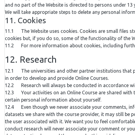
and no part of the Website is directed to persons under 13 y
We will take appropriate steps to delete any personal infor
11. Cookies
11.1 The Website uses cookies. Cookies are small files st
cookies but, if you do so, some of the functionality of the 
11.2 For more information about cookies, including further
12. Research
12.1 The universities and other partner institutions that 
in order to develop and provide Online Courses.
12.2 Research will always be conducted in accordance with
12.3 Your activities on an Online Course are shared with
certain personal information about yourself.
12.4 Even though we never associate your comments, informa
datasets we share with the course provider, it may still be
the user associated with it. We want you to feel comfortab
conduct research will never associate your comment or your