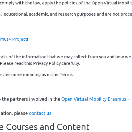
omply with the law, apply the policies of the Open Virtual Mobilit
l, educational, academic, and research purposes and are not proces
smus+ Project
!
details of the information that we may collect from you and how we
Please read this Privacy Policy carefully.
ve the same meaning as in the Terms.
o the partners involved in the
Open Virtual Mobility Erasmus + 
ation, please
contact us
.
ne Courses and Content