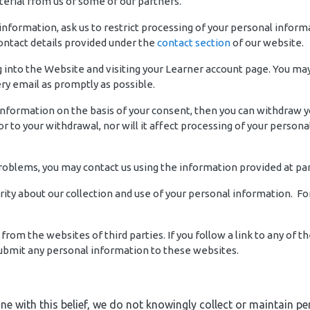
erial from us or some of our partners.
 information, ask us to restrict processing of your personal inform
contact details provided under the
contact section
of our website.
into the Website and visiting your Learner account page. You may a
y email as promptly as possible.
 information on the basis of your consent, then you can withdraw 
r to your withdrawal, nor will it affect processing of your person
problems, you may contact us using the information provided at pa
rity about our collection and use of your personal information. F
from the websites of third parties. If you follow a link to any of
 submit any personal information to these websites.
 line with this belief, we do not knowingly collect or maintain