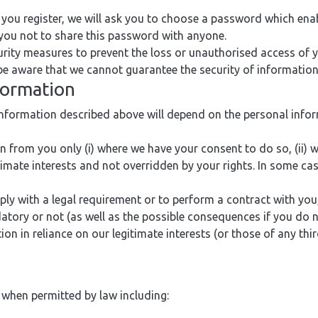
you register, we will ask you to choose a password which ena
 you not to share this password with anyone.
rity measures to prevent the loss or unauthorised access of 
 be aware that we cannot guarantee the security of information
nformation
information described above will depend on the personal info
 from you only (i) where we have your consent to do so, (ii) 
gitimate interests and not overridden by your rights. In some ca
 with a legal requirement or to perform a contract with you, 
atory or not (as well as the possible consequences if you do n
n in reliance on our legitimate interests (or those of any thir
 when permitted by law including: