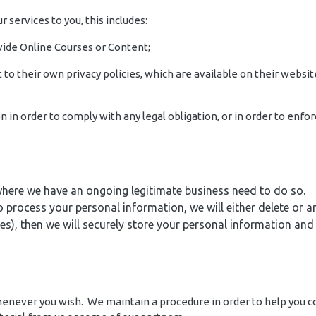
r services to you, this includes:
ovide Online Courses or Content;
to their own privacy policies, which are available on their websit
on in order to comply with any legal obligation, or in order to en
here we have an ongoing legitimate business need to do so.
cess your personal information, we will either delete or anon
), then we will securely store your personal information and is
 whenever you wish. We maintain a procedure in order to help you 