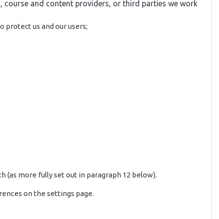
, course and content providers, or third parties we work
o protect us and our users;
h (as more fully set out in paragraph 12 below).
rences on the settings page.