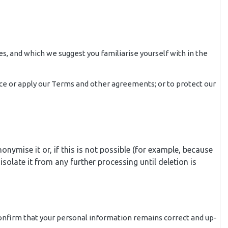
es, and which we suggest you familiarise yourself with in the
force or apply our Terms and other agreements; or to protect our
ymise it or, if this is not possible (for example, because
olate it from any further processing until deletion is
confirm that your personal information remains correct and up-