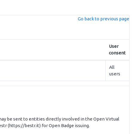
Go back to previous page
User
consent
All
users
ay be sent to entities directly involved in the Open Virtual
tr (https://bestr.it) for Open Badge issuing.