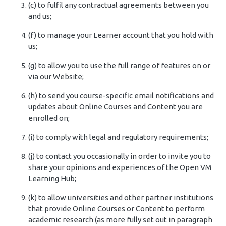
(c) to fulfil any contractual agreements between you
and us;
(f) to manage your Learner account that you hold with
us;
(g) to allow you to use the full range of features on or
via our Website;
(h) to send you course-specific email notifications and
updates about Online Courses and Content you are
enrolled on;
(i) to comply with legal and regulatory requirements;
(j) to contact you occasionally in order to invite you to
share your opinions and experiences of the Open VM
Learning Hub;
(k) to allow universities and other partner institutions
that provide Online Courses or Content to perform
academic research (as more fully set out in paragraph