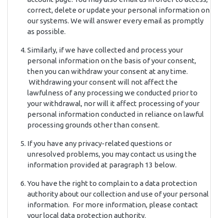
correct, delete or update your personal information on
our systems. We will answer every email as promptly
as possible.
Similarly, if we have collected and process your
personal information on the basis of your consent,
then you can withdraw your consent at any time.
Withdrawing your consent will not affect the
lawfulness of any processing we conducted prior to
your withdrawal, nor will it affect processing of your
personal information conducted in reliance on lawful
processing grounds other than consent.
If you have any privacy-related questions or
unresolved problems, you may contact us using the
information provided at paragraph 13 below.
You have the right to complain to a data protection
authority about our collection and use of your personal
information. For more information, please contact
your local data protection authority.