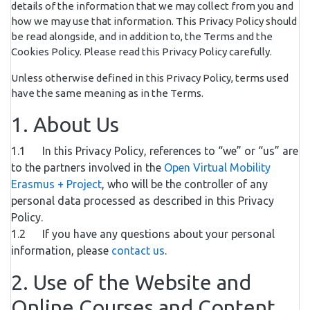
details of the information that we may collect from you and
how we may use that information. This Privacy Policy should
be read alongside, and in addition to, the Terms and the
Cookies Policy. Please read this Privacy Policy carefully.
Unless otherwise defined in this Privacy Policy, terms used
have the same meaning as in the Terms.
1. About Us
1.1 In this Privacy Policy, references to “we” or “us” are
to the partners involved in the
Open Virtual Mobility
Erasmus + Project
, who will be the controller of any
personal data processed as described in this Privacy
Policy.
1.2 If you have any questions about your personal
information, please
contact us
.
2. Use of the Website and
Online Courses and Content