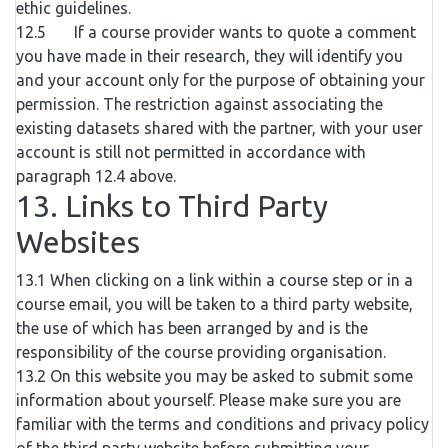
ethic guidelines.
12.5 If a course provider wants to quote a comment
you have made in their research, they will identify you
and your account only for the purpose of obtaining your
permission. The restriction against associating the
existing datasets shared with the partner, with your user
account is still not permitted in accordance with
paragraph 12.4 above.
13. Links to Third Party
Websites
13.1 When clicking on a link within a course step or in a
course email, you will be taken to a third party website,
the use of which has been arranged by and is the
responsibility of the course providing organisation.
13.2 On this website you may be asked to submit some
information about yourself. Please make sure you are
familiar with the terms and conditions and privacy policy