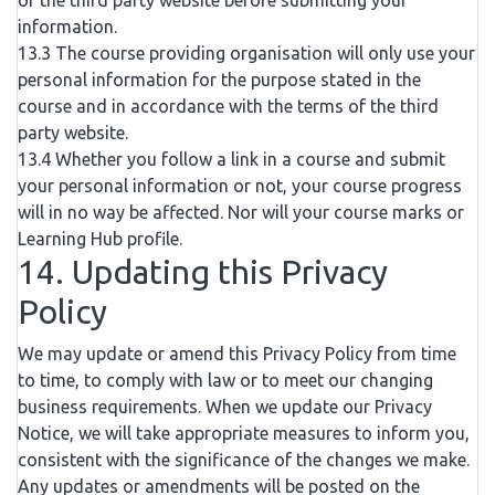
of the third party website before submitting your
information.
13.3 The course providing organisation will only use your
personal information for the purpose stated in the
course and in accordance with the terms of the third
party website.
13.4 Whether you follow a link in a course and submit
your personal information or not, your course progress
will in no way be affected. Nor will your course marks or
Learning Hub profile.
14. Updating this Privacy
Policy
We may update or amend this Privacy Policy from time
to time, to comply with law or to meet our changing
business requirements. When we update our Privacy
Notice, we will take appropriate measures to inform you,
consistent with the significance of the changes we make.
Any updates or amendments will be posted on the