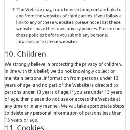
The Website may, from time to time, contain links to
and from the websites of third parties. If you follow a
link to any of these websites, please note that these
websites have their own privacy policies. Please check
these policies before you submit any personal
information to these websites.
10. Children
We strongly believe in protecting the privacy of children.
In line with this belief, we do not knowingly collect or
maintain personal information from persons under 13
years of age, and no part of the Website is directed to
persons under 13 years of age. If you are under 13 years
of age, then please do not use or access the Website at
any time or in any manner. We will take appropriate steps
to delete any personal information of persons less than
13 years of age.
11. Cookies