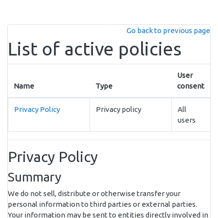
Skip to main content
Go back to previous page
List of active policies
User
Name
Type
consent
Privacy Policy
Privacy policy
All
users
Privacy Policy
Summary
We do not sell, distribute or otherwise transfer your
personal information to third parties or external parties.
Your information may be sent to entities directly involved in