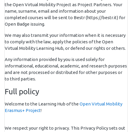
the Open Virtual Mobility Project as Project Partners. Your
name, surname, email and information about your
completed courses will be sent to Bestr (https://bestr.it) for
Open Badge issuing.
We may also transmit your information when it is necessary
to comply with the law, apply the policies of the Open
Virtual Mobility Learning Hub, or defend our rights or others.
Any information provided by you is used solely for
informational, educational, academic, and research purposes
and are not processed or distributed for other purposes or
to third parties.
Full policy
Welcome to the Learning Hub of the
Open Virtual Mobility
Erasmus+ Project
!
We respect your right to privacy. This Privacy Policy sets out