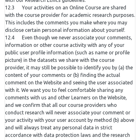
with our Research Ethics guidelines.
12.3 Your activities on an Online Course are shared
with the course provider for academic research purposes.
This includes the comments you make where you may
disclose certain personal information about yourself.
12.4 Even though we never associate your comments,
information or other course activity with any of your
public user profile information (such as name or profile
picture) in the datasets we share with the course
provider, it may still be possible to identify you by (a) the
content of your comments or (b) finding the actual
comment on the Website and seeing the user associated
with it. We want you to feel comfortable sharing any
comments with us and other Learners on the Website,
and we confirm that all our course providers who
conduct research will never associate your comment or
your activity with your user account by method (b) above
and will always treat any personal data in strict
accordance with data protection laws and the research