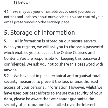
12 below).
4.2 We may use your email address to send you course
notices and updates about our Services. You can control your
email preferences on the settings page.
5. Storage of Information
5.1 All information is stored on our secure servers.
When you register, we will ask you to choose a password
which enables you to access the Online Courses and
Content. You are responsible for keeping this password
confidential. We ask you not to share this password with
anyone.
5.2 We have put in place technical and organisational
security measures to prevent the loss or unauthorised
access of your personal information. However, whilst we
have used our best efforts to ensure the security of your
data, please be aware that we cannot guarantee the
security of information transmitted over the Internet.