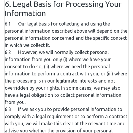
6. Legal Basis for Processing Your
Information
6.1 Our legal basis for collecting and using the
personal information described above will depend on the
personal information concerned and the specific context
in which we collect it.
6.2 However, we will normally collect personal
information from you only (i) where we have your
consent to do so, (ii) where we need the personal
information to perform a contract with you, or (iii) where
the processing is in our legitimate interests and not
overridden by your rights. In some cases, we may also
have a legal obligation to collect personal information
from you.
6.3 If we ask you to provide personal information to
comply with a legal requirement or to perform a contract
with you, we will make this clear at the relevant time and
advise you whether the provision of your personal