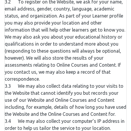
3.2 To register on the Website, we ask for your name,
email address, gender, country, language, academic
status, and organization. As part of your Learner profile
you may also provide your location and other
information that will help other learners get to know you.
We may also ask you about your educational history or
qualifications in order to understand more about you
(responding to these questions will always be optional,
however). We will also store the results of your
assessments relating to Online Courses and Content. If
you contact us, we may also keep a record of that
correspondence.
3.3 We may also collect data relating to your visits to
the Website that cannot identify you but records your
use of our Website and Online Courses and Content
including, for example, details of how long you have used
the Website and the Online Courses and Content for.
3.4 We may also collect your computer’s IP address in
order to help us tailor the service to your location.