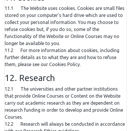
11.1 The Website uses cookies. Cookies are small files
stored on your computer’s hard drive which are used to
collect your personal information. You may choose to
refuse cookies but, if you do so, some of the
functionality of the Website or Online Courses may no
longer be available to you.
11.2 For more information about cookies, including
further details as to what they are and how to refuse
them, please see our Cookies Policy.
12. Research
12.1 The universities and other partner institutions
that provide Online Courses or Content on the Website
carry out academic research as they are dependent on
research funding in order to develop and provide Online
Courses.
12.2 Research will always be conducted in accordance