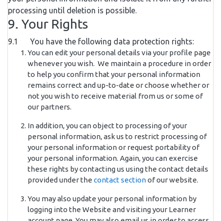
processing until deletion is possible.
9. Your Rights
9.1 You have the following data protection rights:
You can edit your personal details via your profile page
whenever you wish. We maintain a procedure in order
to help you confirm that your personal information
remains correct and up-to-date or choose whether or
not you wish to receive material from us or some of
our partners.
In addition, you can object to processing of your
personal information, ask us to restrict processing of
your personal information or request portability of
your personal information. Again, you can exercise
these rights by contacting us using the contact details
provided under the
contact section
of our website.
You may also update your personal information by
logging into the Website and visiting your Learner
account page. You may also email us in order to access,