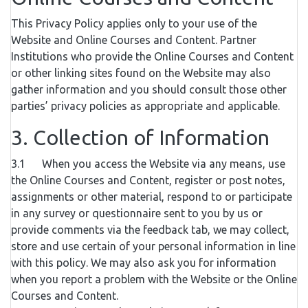
This Privacy Policy applies only to your use of the
Website and Online Courses and Content. Partner
Institutions who provide the Online Courses and Content
or other linking sites found on the Website may also
gather information and you should consult those other
parties’ privacy policies as appropriate and applicable.
3. Collection of Information
3.1 When you access the Website via any means, use
the Online Courses and Content, register or post notes,
assignments or other material, respond to or participate
in any survey or questionnaire sent to you by us or
provide comments via the feedback tab, we may collect,
store and use certain of your personal information in line
with this policy. We may also ask you for information
when you report a problem with the Website or the Online
Courses and Content.