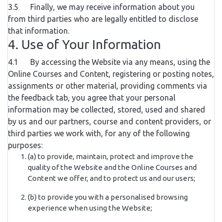
3.5 Finally, we may receive information about you
from third parties who are legally entitled to disclose
that information.
4. Use of Your Information
4.1 By accessing the Website via any means, using the
Online Courses and Content, registering or posting notes,
assignments or other material, providing comments via
the feedback tab, you agree that your personal
information may be collected, stored, used and shared
by us and our partners, course and content providers, or
third parties we work with, for any of the following
purposes:
(a) to provide, maintain, protect and improve the
quality of the Website and the Online Courses and
Content we offer, and to protect us and our users;
(b) to provide you with a personalised browsing
experience when using the Website;