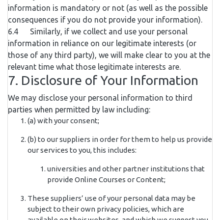
information is mandatory or not (as well as the possible
consequences if you do not provide your information).
6.4 Similarly, if we collect and use your personal
information in reliance on our legitimate interests (or
those of any third party), we will make clear to you at the
relevant time what those legitimate interests are.
7. Disclosure of Your Information
We may disclose your personal information to third
parties when permitted by law including:
(a) with your consent;
(b) to our suppliers in order for them to help us provide
our services to you, this includes:
universities and other partner institutions that
provide Online Courses or Content;
These suppliers’ use of your personal data may be
subject to their own privacy policies, which are
available on their websites, and which we suggest you