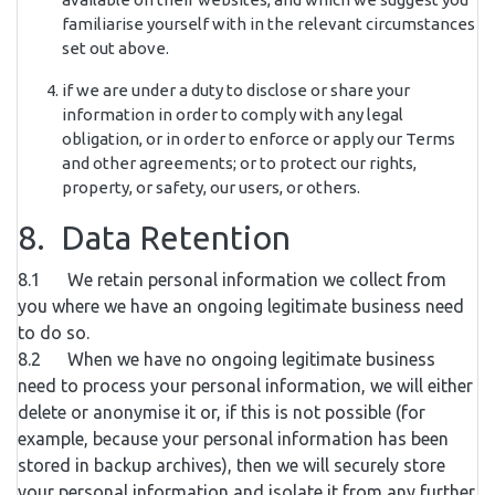
familiarise yourself with in the relevant circumstances
set out above.
if we are under a duty to disclose or share your
information in order to comply with any legal
obligation, or in order to enforce or apply our Terms
and other agreements; or to protect our rights,
property, or safety, our users, or others.
8. Data Retention
8.1 We retain personal information we collect from
you where we have an ongoing legitimate business need
to do so.
8.2 When we have no ongoing legitimate business
need to process your personal information, we will either
delete or anonymise it or, if this is not possible (for
example, because your personal information has been
stored in backup archives), then we will securely store
your personal information and isolate it from any further