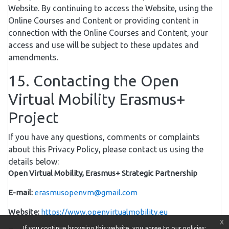
Website. By continuing to access the Website, using the
Online Courses and Content or providing content in
connection with the Online Courses and Content, your
access and use will be subject to these updates and
amendments.
15. Contacting the Open
Virtual Mobility Erasmus+
Project
If you have any questions, comments or complaints
about this Privacy Policy, please contact us using the
details below:
Open Virtual Mobility, Erasmus+ Strategic Partnership
E-mail:
erasmusopenvm@gmail.com
Website:
https://www.openvirtualmobility.eu
x
If you continue browsing this website, you agree to our policies: