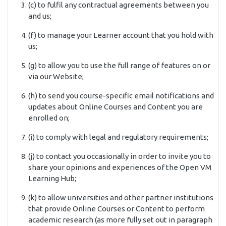
(c) to fulfil any contractual agreements between you
and us;
(f) to manage your Learner account that you hold with
us;
(g) to allow you to use the full range of features on or
via our Website;
(h) to send you course-specific email notifications and
updates about Online Courses and Content you are
enrolled on;
(i) to comply with legal and regulatory requirements;
(j) to contact you occasionally in order to invite you to
share your opinions and experiences of the Open VM
Learning Hub;
(k) to allow universities and other partner institutions
that provide Online Courses or Content to perform
academic research (as more fully set out in paragraph