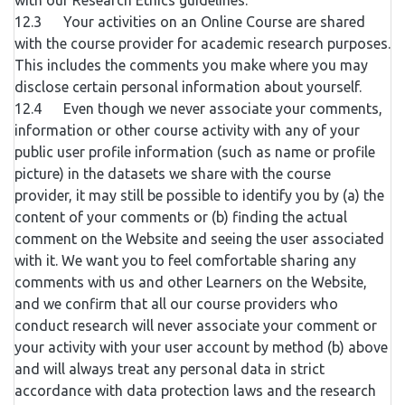
with our Research Ethics guidelines.
12.3 Your activities on an Online Course are shared
with the course provider for academic research purposes.
This includes the comments you make where you may
disclose certain personal information about yourself.
12.4 Even though we never associate your comments,
information or other course activity with any of your
public user profile information (such as name or profile
picture) in the datasets we share with the course
provider, it may still be possible to identify you by (a) the
content of your comments or (b) finding the actual
comment on the Website and seeing the user associated
with it. We want you to feel comfortable sharing any
comments with us and other Learners on the Website,
and we confirm that all our course providers who
conduct research will never associate your comment or
your activity with your user account by method (b) above
and will always treat any personal data in strict
accordance with data protection laws and the research