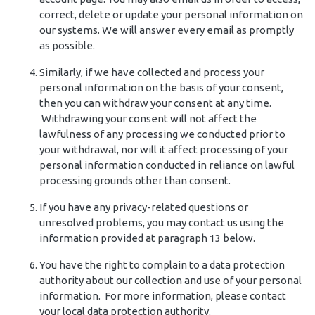
correct, delete or update your personal information on
our systems. We will answer every email as promptly
as possible.
Similarly, if we have collected and process your
personal information on the basis of your consent,
then you can withdraw your consent at any time.
Withdrawing your consent will not affect the
lawfulness of any processing we conducted prior to
your withdrawal, nor will it affect processing of your
personal information conducted in reliance on lawful
processing grounds other than consent.
If you have any privacy-related questions or
unresolved problems, you may contact us using the
information provided at paragraph 13 below.
You have the right to complain to a data protection
authority about our collection and use of your personal
information. For more information, please contact
your local data protection authority.