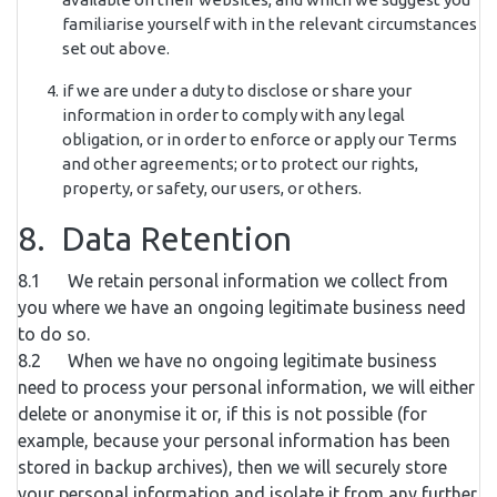
familiarise yourself with in the relevant circumstances
set out above.
if we are under a duty to disclose or share your
information in order to comply with any legal
obligation, or in order to enforce or apply our Terms
and other agreements; or to protect our rights,
property, or safety, our users, or others.
8. Data Retention
8.1 We retain personal information we collect from
you where we have an ongoing legitimate business need
to do so.
8.2 When we have no ongoing legitimate business
need to process your personal information, we will either
delete or anonymise it or, if this is not possible (for
example, because your personal information has been
stored in backup archives), then we will securely store
your personal information and isolate it from any further