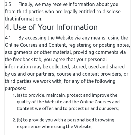
3.5 Finally, we may receive information about you
from third parties who are legally entitled to disclose
that information.
4. Use of Your Information
4.1 By accessing the Website via any means, using the
Online Courses and Content, registering or posting notes,
assignments or other material, providing comments via
the feedback tab, you agree that your personal
information may be collected, stored, used and shared
by us and our partners, course and content providers, or
third parties we work with, for any of the following
purposes:
(a) to provide, maintain, protect and improve the
quality of the Website and the Online Courses and
Content we offer, and to protect us and our users;
(b) to provide you with a personalised browsing
experience when using the Website;