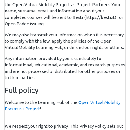
the Open Virtual Mobility Project as Project Partners. Your
name, surname, email and information about your
completed courses will be sent to Bestr (https://bestr.it) for
Open Badge issuing.
We may also transmit your information when it is necessary
to comply with the law, apply the policies of the Open
Virtual Mobility Learning Hub, or defend our rights or others.
Any information provided by you is used solely for
informational, educational, academic, and research purposes
and are not processed or distributed for other purposes or
to third parties.
Full policy
Welcome to the Learning Hub of the
Open Virtual Mobility
Erasmus+ Project
!
We respect your right to privacy. This Privacy Policy sets out