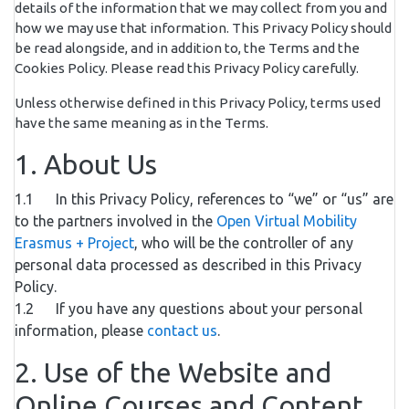
details of the information that we may collect from you and
how we may use that information. This Privacy Policy should
be read alongside, and in addition to, the Terms and the
Cookies Policy. Please read this Privacy Policy carefully.
Unless otherwise defined in this Privacy Policy, terms used
have the same meaning as in the Terms.
1. About Us
1.1 In this Privacy Policy, references to “we” or “us” are
to the partners involved in the
Open Virtual Mobility
Erasmus + Project
, who will be the controller of any
personal data processed as described in this Privacy
Policy.
1.2 If you have any questions about your personal
information, please
contact us
.
2. Use of the Website and
Online Courses and Content