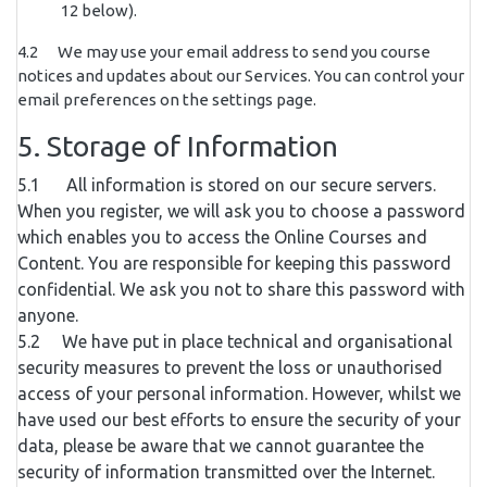
12 below).
4.2 We may use your email address to send you course
notices and updates about our Services. You can control your
email preferences on the settings page.
5. Storage of Information
5.1 All information is stored on our secure servers.
When you register, we will ask you to choose a password
which enables you to access the Online Courses and
Content. You are responsible for keeping this password
confidential. We ask you not to share this password with
anyone.
5.2 We have put in place technical and organisational
security measures to prevent the loss or unauthorised
access of your personal information. However, whilst we
have used our best efforts to ensure the security of your
data, please be aware that we cannot guarantee the
security of information transmitted over the Internet.