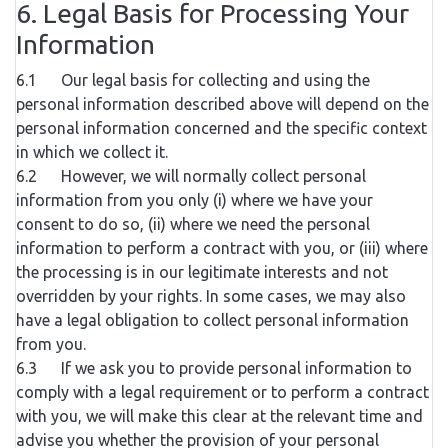
6. Legal Basis for Processing Your
Information
6.1 Our legal basis for collecting and using the
personal information described above will depend on the
personal information concerned and the specific context
in which we collect it.
6.2 However, we will normally collect personal
information from you only (i) where we have your
consent to do so, (ii) where we need the personal
information to perform a contract with you, or (iii) where
the processing is in our legitimate interests and not
overridden by your rights. In some cases, we may also
have a legal obligation to collect personal information
from you.
6.3 If we ask you to provide personal information to
comply with a legal requirement or to perform a contract
with you, we will make this clear at the relevant time and
advise you whether the provision of your personal