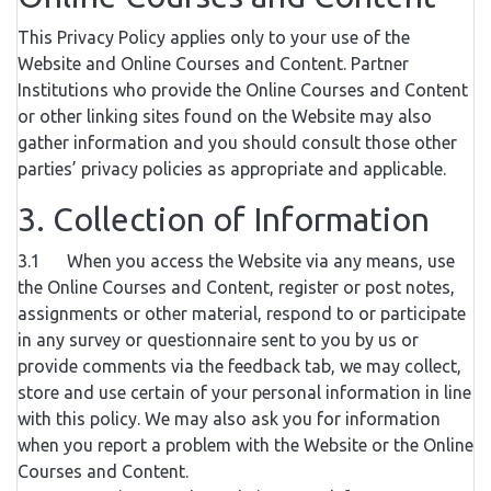
This Privacy Policy applies only to your use of the
Website and Online Courses and Content. Partner
Institutions who provide the Online Courses and Content
or other linking sites found on the Website may also
gather information and you should consult those other
parties’ privacy policies as appropriate and applicable.
3. Collection of Information
3.1 When you access the Website via any means, use
the Online Courses and Content, register or post notes,
assignments or other material, respond to or participate
in any survey or questionnaire sent to you by us or
provide comments via the feedback tab, we may collect,
store and use certain of your personal information in line
with this policy. We may also ask you for information
when you report a problem with the Website or the Online
Courses and Content.