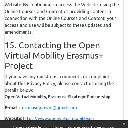
Website. By continuing to access the Website, using the
Online Courses and Content or providing content in
connection with the Online Courses and Content, your
access and use will be subject to these updates and
amendments.
15. Contacting the Open
Virtual Mobility Erasmus+
Project
If you have any questions, comments or complaints
about this Privacy Policy, please contact us using the
details below:
Open Virtual Mobility, Erasmus+ Strategic Partnership
E-mail:
erasmusopenvm@gmail.com
Website:
https://www.openvirtualmobility.eu
x
If you continue browsing this website, you agree to our policies: