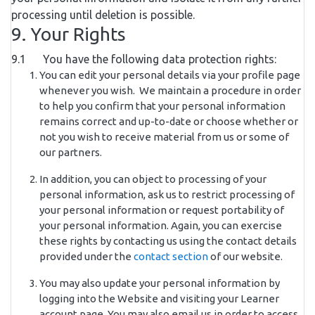
processing until deletion is possible.
9. Your Rights
9.1 You have the following data protection rights:
You can edit your personal details via your profile page
whenever you wish. We maintain a procedure in order
to help you confirm that your personal information
remains correct and up-to-date or choose whether or
not you wish to receive material from us or some of
our partners.
In addition, you can object to processing of your
personal information, ask us to restrict processing of
your personal information or request portability of
your personal information. Again, you can exercise
these rights by contacting us using the contact details
provided under the
contact section
of our website.
You may also update your personal information by
logging into the Website and visiting your Learner
account page. You may also email us in order to access,