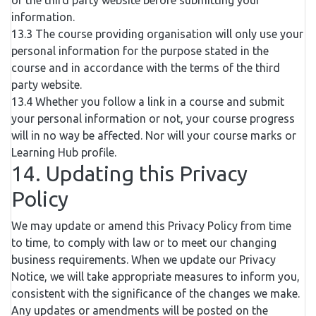
of the third party website before submitting your
information.
13.3 The course providing organisation will only use your
personal information for the purpose stated in the
course and in accordance with the terms of the third
party website.
13.4 Whether you follow a link in a course and submit
your personal information or not, your course progress
will in no way be affected. Nor will your course marks or
Learning Hub profile.
14. Updating this Privacy
Policy
We may update or amend this Privacy Policy from time
to time, to comply with law or to meet our changing
business requirements. When we update our Privacy
Notice, we will take appropriate measures to inform you,
consistent with the significance of the changes we make.
Any updates or amendments will be posted on the