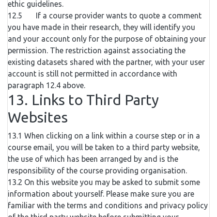
ethic guidelines.
12.5 If a course provider wants to quote a comment
you have made in their research, they will identify you
and your account only for the purpose of obtaining your
permission. The restriction against associating the
existing datasets shared with the partner, with your user
account is still not permitted in accordance with
paragraph 12.4 above.
13. Links to Third Party
Websites
13.1 When clicking on a link within a course step or in a
course email, you will be taken to a third party website,
the use of which has been arranged by and is the
responsibility of the course providing organisation.
13.2 On this website you may be asked to submit some
information about yourself. Please make sure you are
familiar with the terms and conditions and privacy policy