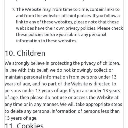
The Website may, from time to time, contain links to
and from the websites of third parties. If you follow a
link to any of these websites, please note that these
websites have their own privacy policies. Please check
these policies before you submit any personal
information to these websites.
10. Children
We strongly believe in protecting the privacy of children.
In line with this belief, we do not knowingly collect or
maintain personal information from persons under 13
years of age, and no part of the Website is directed to
persons under 13 years of age. If you are under 13 years
of age, then please do not use or access the Website at
any time or in any manner. We will take appropriate steps
to delete any personal information of persons less than
13 years of age.
11. Cookies