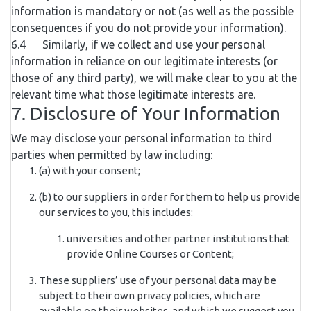
information is mandatory or not (as well as the possible
consequences if you do not provide your information).
6.4 Similarly, if we collect and use your personal
information in reliance on our legitimate interests (or
those of any third party), we will make clear to you at the
relevant time what those legitimate interests are.
7. Disclosure of Your Information
We may disclose your personal information to third
parties when permitted by law including:
(a) with your consent;
(b) to our suppliers in order for them to help us provide
our services to you, this includes:
universities and other partner institutions that
provide Online Courses or Content;
These suppliers’ use of your personal data may be
subject to their own privacy policies, which are
available on their websites, and which we suggest you