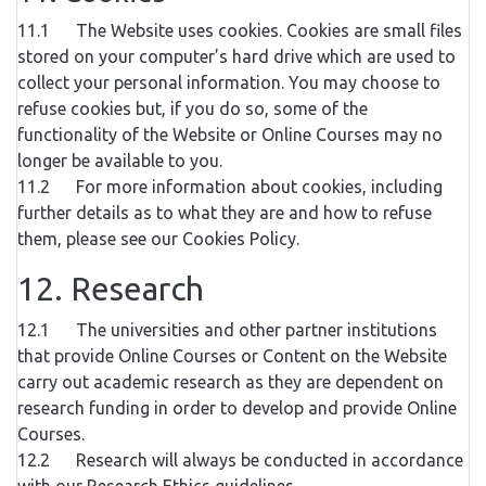
11.1 The Website uses cookies. Cookies are small files
stored on your computer’s hard drive which are used to
collect your personal information. You may choose to
refuse cookies but, if you do so, some of the
functionality of the Website or Online Courses may no
longer be available to you.
11.2 For more information about cookies, including
further details as to what they are and how to refuse
them, please see our Cookies Policy.
12. Research
12.1 The universities and other partner institutions
that provide Online Courses or Content on the Website
carry out academic research as they are dependent on
research funding in order to develop and provide Online
Courses.
12.2 Research will always be conducted in accordance