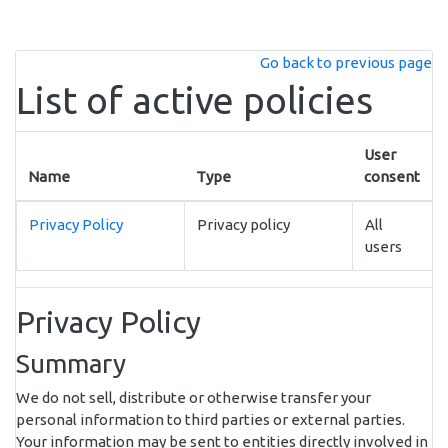
Skip to main content
Go back to previous page
List of active policies
User
Name
Type
consent
Privacy Policy
Privacy policy
All
users
Privacy Policy
Summary
We do not sell, distribute or otherwise transfer your
personal information to third parties or external parties.
Your information may be sent to entities directly involved in