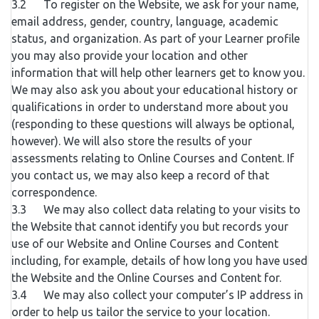
3.2 To register on the Website, we ask for your name,
email address, gender, country, language, academic
status, and organization. As part of your Learner profile
you may also provide your location and other
information that will help other learners get to know you.
We may also ask you about your educational history or
qualifications in order to understand more about you
(responding to these questions will always be optional,
however). We will also store the results of your
assessments relating to Online Courses and Content. If
you contact us, we may also keep a record of that
correspondence.
3.3 We may also collect data relating to your visits to
the Website that cannot identify you but records your
use of our Website and Online Courses and Content
including, for example, details of how long you have used
the Website and the Online Courses and Content for.
3.4 We may also collect your computer’s IP address in
order to help us tailor the service to your location.