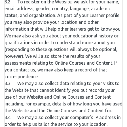
3.2 To register on the Website, we ask for your name,
email address, gender, country, language, academic
status, and organization. As part of your Learner profile
you may also provide your location and other
information that will help other learners get to know you.
We may also ask you about your educational history or
qualifications in order to understand more about you
(responding to these questions will always be optional,
however). We will also store the results of your
assessments relating to Online Courses and Content. If
you contact us, we may also keep a record of that
correspondence.
3.3 We may also collect data relating to your visits to
the Website that cannot identify you but records your
use of our Website and Online Courses and Content
including, for example, details of how long you have used
the Website and the Online Courses and Content for.
3.4 We may also collect your computer’s IP address in
order to help us tailor the service to your location.