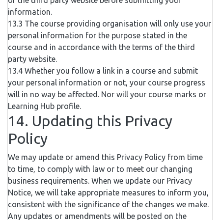
of the third party website before submitting your
information.
13.3 The course providing organisation will only use your
personal information for the purpose stated in the
course and in accordance with the terms of the third
party website.
13.4 Whether you follow a link in a course and submit
your personal information or not, your course progress
will in no way be affected. Nor will your course marks or
Learning Hub profile.
14. Updating this Privacy
Policy
We may update or amend this Privacy Policy from time
to time, to comply with law or to meet our changing
business requirements. When we update our Privacy
Notice, we will take appropriate measures to inform you,
consistent with the significance of the changes we make.
Any updates or amendments will be posted on the