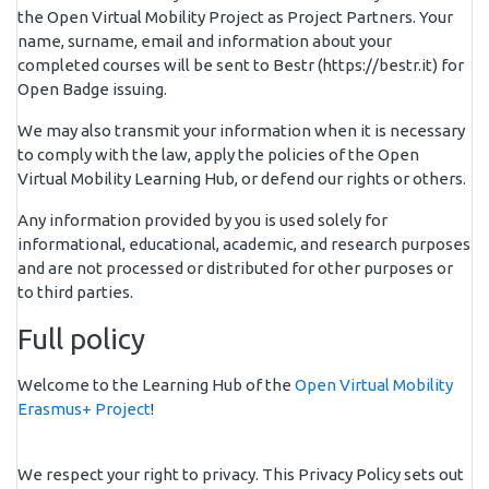
the Open Virtual Mobility Project as Project Partners. Your
name, surname, email and information about your
completed courses will be sent to Bestr (https://bestr.it) for
Open Badge issuing.
We may also transmit your information when it is necessary
to comply with the law, apply the policies of the Open
Virtual Mobility Learning Hub, or defend our rights or others.
Any information provided by you is used solely for
informational, educational, academic, and research purposes
and are not processed or distributed for other purposes or
to third parties.
Full policy
Welcome to the Learning Hub of the
Open Virtual Mobility
Erasmus+ Project
!
We respect your right to privacy. This Privacy Policy sets out