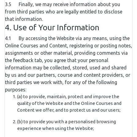
3.5 Finally, we may receive information about you
from third parties who are legally entitled to disclose
that information.
4. Use of Your Information
4.1 By accessing the Website via any means, using the
Online Courses and Content, registering or posting notes,
assignments or other material, providing comments via
the feedback tab, you agree that your personal
information may be collected, stored, used and shared
by us and our partners, course and content providers, or
third parties we work with, for any of the following
purposes:
(a) to provide, maintain, protect and improve the
quality of the Website and the Online Courses and
Content we offer, and to protect us and our users;
(b) to provide you with a personalised browsing
experience when using the Website;