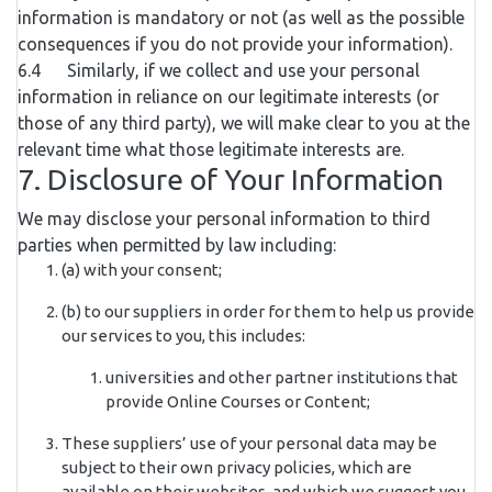
information is mandatory or not (as well as the possible
consequences if you do not provide your information).
6.4 Similarly, if we collect and use your personal
information in reliance on our legitimate interests (or
those of any third party), we will make clear to you at the
relevant time what those legitimate interests are.
7. Disclosure of Your Information
We may disclose your personal information to third
parties when permitted by law including:
(a) with your consent;
(b) to our suppliers in order for them to help us provide
our services to you, this includes:
universities and other partner institutions that
provide Online Courses or Content;
These suppliers’ use of your personal data may be
subject to their own privacy policies, which are
available on their websites, and which we suggest you