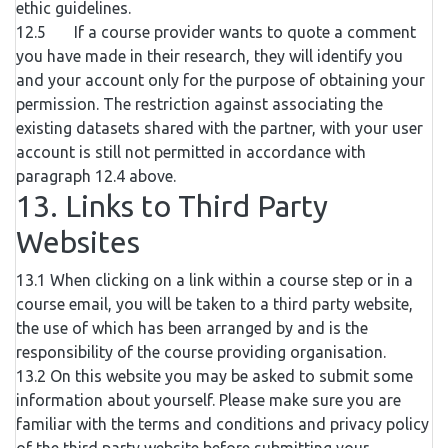
ethic guidelines.
12.5 If a course provider wants to quote a comment
you have made in their research, they will identify you
and your account only for the purpose of obtaining your
permission. The restriction against associating the
existing datasets shared with the partner, with your user
account is still not permitted in accordance with
paragraph 12.4 above.
13. Links to Third Party
Websites
13.1 When clicking on a link within a course step or in a
course email, you will be taken to a third party website,
the use of which has been arranged by and is the
responsibility of the course providing organisation.
13.2 On this website you may be asked to submit some
information about yourself. Please make sure you are
familiar with the terms and conditions and privacy policy