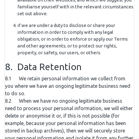
familiarise yourself with in the relevant circumstances
set out above.
if we are under a duty to disclose or share your
information in order to comply with any legal
obligation, or in order to enforce or apply our Terms
and other agreements; or to protect our rights,
property, or safety, our users, or others.
8. Data Retention
8.1 We retain personal information we collect from
you where we have an ongoing legitimate business need
to do so.
8.2 When we have no ongoing legitimate business
need to process your personal information, we will either
delete or anonymise it or, if this is not possible (for
example, because your personal information has been
stored in backup archives), then we will securely store
your personal information and isolate it from any further