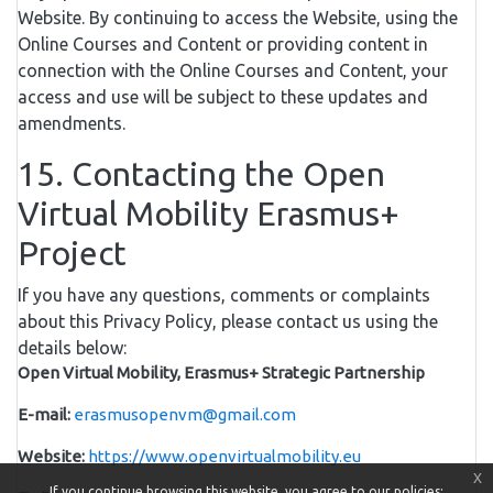
Website. By continuing to access the Website, using the
Online Courses and Content or providing content in
connection with the Online Courses and Content, your
access and use will be subject to these updates and
amendments.
15. Contacting the Open
Virtual Mobility Erasmus+
Project
If you have any questions, comments or complaints
about this Privacy Policy, please contact us using the
details below:
Open Virtual Mobility, Erasmus+ Strategic Partnership
E-mail:
erasmusopenvm@gmail.com
Website:
https://www.openvirtualmobility.eu
x
If you continue browsing this website, you agree to our policies: