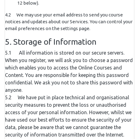
12 below).
4.2 We may use your email address to send you course
notices and updates about our Services. You can control your
email preferences on the settings page.
5. Storage of Information
5.1 All information is stored on our secure servers.
When you register, we will ask you to choose a password
which enables you to access the Online Courses and
Content. You are responsible for keeping this password
confidential. We ask you not to share this password with
anyone.
5.2 We have put in place technical and organisational
security measures to prevent the loss or unauthorised
access of your personal information. However, whilst we
have used our best efforts to ensure the security of your
data, please be aware that we cannot guarantee the
security of information transmitted over the Internet.