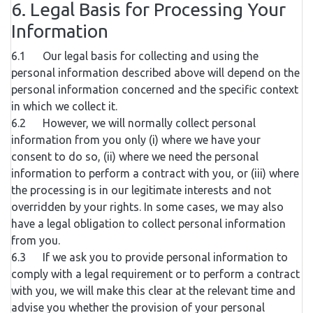
6. Legal Basis for Processing Your
Information
6.1 Our legal basis for collecting and using the
personal information described above will depend on the
personal information concerned and the specific context
in which we collect it.
6.2 However, we will normally collect personal
information from you only (i) where we have your
consent to do so, (ii) where we need the personal
information to perform a contract with you, or (iii) where
the processing is in our legitimate interests and not
overridden by your rights. In some cases, we may also
have a legal obligation to collect personal information
from you.
6.3 If we ask you to provide personal information to
comply with a legal requirement or to perform a contract
with you, we will make this clear at the relevant time and
advise you whether the provision of your personal