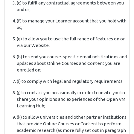
(c) to fulfil any contractual agreements between you
and us;
(f) to manage your Learner account that you hold with
us;
(g) to allow you to use the full range of features on or
via our Website;
(h) to send you course-specific email notifications and
updates about Online Courses and Content you are
enrolled on;
(i) to comply with legal and regulatory requirements;
(j) to contact you occasionally in order to invite you to
share your opinions and experiences of the Open VM
Learning Hub;
(k) to allow universities and other partner institutions
that provide Online Courses or Content to perform
academic research (as more fully set out in paragraph