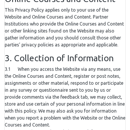
This Privacy Policy applies only to your use of the
Website and Online Courses and Content. Partner
Institutions who provide the Online Courses and Content
or other linking sites found on the Website may also
gather information and you should consult those other
parties’ privacy policies as appropriate and applicable.
3. Collection of Information
3.1 When you access the Website via any means, use
the Online Courses and Content, register or post notes,
assignments or other material, respond to or participate
in any survey or questionnaire sent to you by us or
provide comments via the feedback tab, we may collect,
store and use certain of your personal information in line
with this policy. We may also ask you for information
when you report a problem with the Website or the Online
Courses and Content.