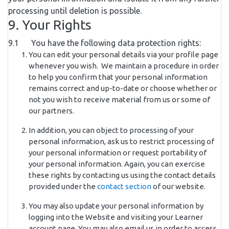
processing until deletion is possible.
9. Your Rights
9.1 You have the following data protection rights:
You can edit your personal details via your profile page
whenever you wish. We maintain a procedure in order
to help you confirm that your personal information
remains correct and up-to-date or choose whether or
not you wish to receive material from us or some of
our partners.
In addition, you can object to processing of your
personal information, ask us to restrict processing of
your personal information or request portability of
your personal information. Again, you can exercise
these rights by contacting us using the contact details
provided under the
contact section
of our website.
You may also update your personal information by
logging into the Website and visiting your Learner
account page. You may also email us in order to access,