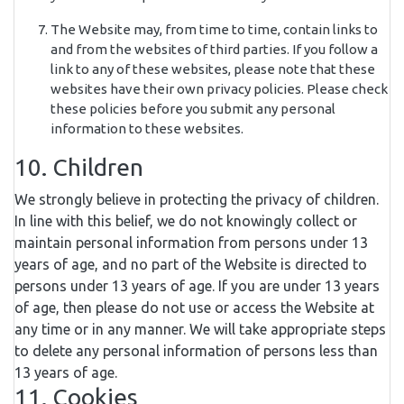
The Website may, from time to time, contain links to
and from the websites of third parties. If you follow a
link to any of these websites, please note that these
websites have their own privacy policies. Please check
these policies before you submit any personal
information to these websites.
10. Children
We strongly believe in protecting the privacy of children.
In line with this belief, we do not knowingly collect or
maintain personal information from persons under 13
years of age, and no part of the Website is directed to
persons under 13 years of age. If you are under 13 years
of age, then please do not use or access the Website at
any time or in any manner. We will take appropriate steps
to delete any personal information of persons less than
13 years of age.
11. Cookies