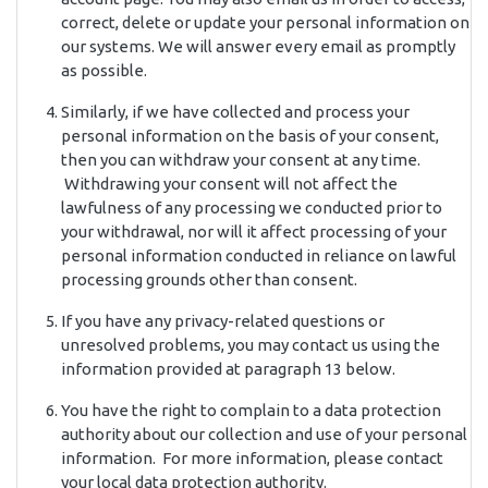
correct, delete or update your personal information on
our systems. We will answer every email as promptly
as possible.
Similarly, if we have collected and process your
personal information on the basis of your consent,
then you can withdraw your consent at any time.
Withdrawing your consent will not affect the
lawfulness of any processing we conducted prior to
your withdrawal, nor will it affect processing of your
personal information conducted in reliance on lawful
processing grounds other than consent.
If you have any privacy-related questions or
unresolved problems, you may contact us using the
information provided at paragraph 13 below.
You have the right to complain to a data protection
authority about our collection and use of your personal
information. For more information, please contact
your local data protection authority.