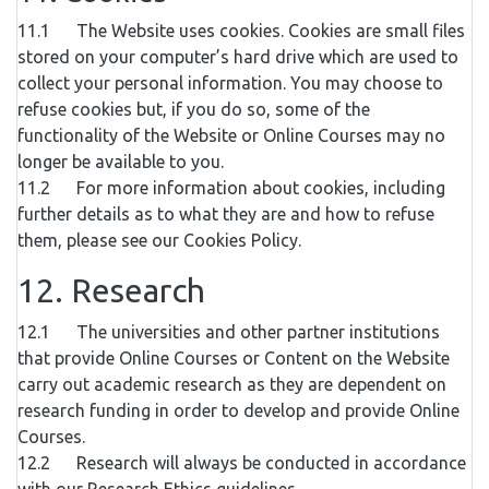
11.1 The Website uses cookies. Cookies are small files
stored on your computer’s hard drive which are used to
collect your personal information. You may choose to
refuse cookies but, if you do so, some of the
functionality of the Website or Online Courses may no
longer be available to you.
11.2 For more information about cookies, including
further details as to what they are and how to refuse
them, please see our Cookies Policy.
12. Research
12.1 The universities and other partner institutions
that provide Online Courses or Content on the Website
carry out academic research as they are dependent on
research funding in order to develop and provide Online
Courses.
12.2 Research will always be conducted in accordance