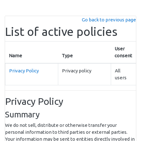
Skip to main content
Go back to previous page
List of active policies
User
Name
Type
consent
Privacy Policy
Privacy policy
All
users
Privacy Policy
Summary
We do not sell, distribute or otherwise transfer your
personal information to third parties or external parties.
Your information may be sent to entities directly involved in