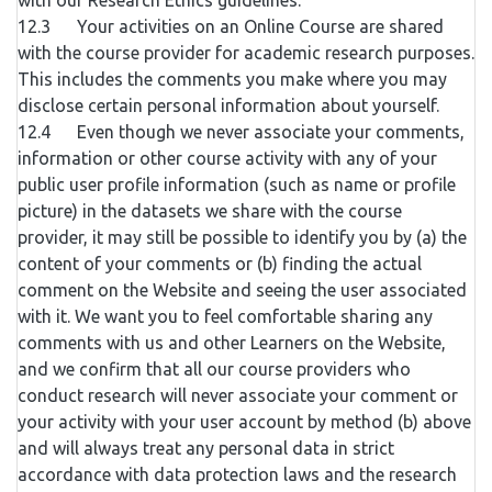
with our Research Ethics guidelines.
12.3 Your activities on an Online Course are shared
with the course provider for academic research purposes.
This includes the comments you make where you may
disclose certain personal information about yourself.
12.4 Even though we never associate your comments,
information or other course activity with any of your
public user profile information (such as name or profile
picture) in the datasets we share with the course
provider, it may still be possible to identify you by (a) the
content of your comments or (b) finding the actual
comment on the Website and seeing the user associated
with it. We want you to feel comfortable sharing any
comments with us and other Learners on the Website,
and we confirm that all our course providers who
conduct research will never associate your comment or
your activity with your user account by method (b) above
and will always treat any personal data in strict
accordance with data protection laws and the research