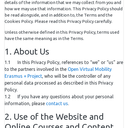
details of the information that we may collect from you and
how we may use that information. This Privacy Policy should
be read alongside, and in addition to, the Terms and the
Cookies Policy. Please read this Privacy Policy carefully.
Unless otherwise defined in this Privacy Policy, terms used
have the same meaning as in the Terms.
1. About Us
1.1 In this Privacy Policy, references to “we” or “us” are
to the partners involved in the
Open Virtual Mobility
Erasmus + Project
, who will be the controller of any
personal data processed as described in this Privacy
Policy.
1.2 If you have any questions about your personal
information, please
contact us
.
2. Use of the Website and
Online Courses and Content