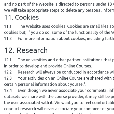
and no part of the Website is directed to persons under 13 y
We will take appropriate steps to delete any personal infor
11. Cookies
11.1 The Website uses cookies. Cookies are small files st
cookies but, if you do so, some of the functionality of the 
11.2 For more information about cookies, including further
12. Research
12.1 The universities and other partner institutions that 
in order to develop and provide Online Courses.
12.2 Research will always be conducted in accordance with
12.3 Your activities on an Online Course are shared with
certain personal information about yourself.
12.4 Even though we never associate your comments, informa
datasets we share with the course provider, it may still be
the user associated with it. We want you to feel comfortab
conduct research will never associate your comment or your