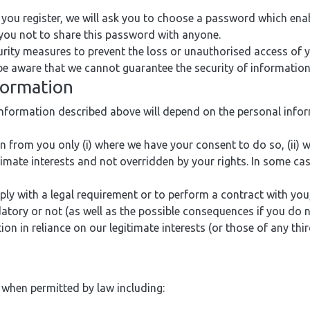
you register, we will ask you to choose a password which ena
 you not to share this password with anyone.
rity measures to prevent the loss or unauthorised access of 
 be aware that we cannot guarantee the security of information
nformation
information described above will depend on the personal info
 from you only (i) where we have your consent to do so, (ii) 
gitimate interests and not overridden by your rights. In some ca
 with a legal requirement or to perform a contract with you, 
atory or not (as well as the possible consequences if you do n
n in reliance on our legitimate interests (or those of any thir
 when permitted by law including: