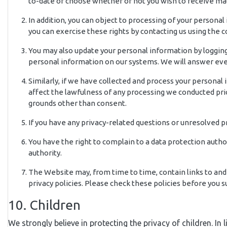
to-date or choose whether or not you wish to receive mat
In addition, you can object to processing of your personal
you can exercise these rights by contacting us using the 
You may also update your personal information by logging 
personal information on our systems. We will answer ever
Similarly, if we have collected and process your personal
affect the lawfulness of any processing we conducted prio
grounds other than consent.
If you have any privacy-related questions or unresolved 
You have the right to complain to a data protection autho
authority.
The Website may, from time to time, contain links to and 
privacy policies. Please check these policies before you
10. Children
We strongly believe in protecting the privacy of children. In