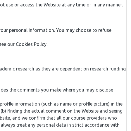
not use or access the Website at any time or in any manner.
 your personal information. You may choose to refuse
ee our Cookies Policy.
cademic research as they are dependent on research funding
ncludes the comments you make where you may disclose
ofile information (such as name or profile picture) in the
or (b) finding the actual comment on the Website and seeing
bsite, and we confirm that all our course providers who
always treat any personal data in strict accordance with