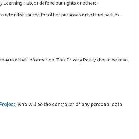
y Learning Hub, or defend our rights or others.
sed or distributed for other purposes or to third parties.
 may use that information. This Privacy Policy should be read
Project
, who will be the controller of any personal data