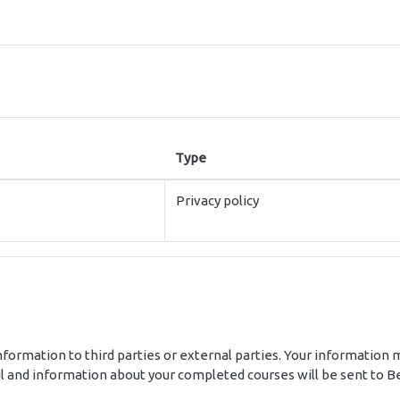
Type
Privacy policy
nformation to third parties or external parties. Your information m
 and information about your completed courses will be sent to Bes