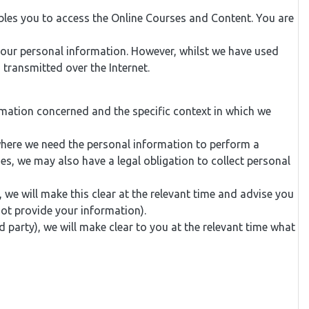
bles you to access the Online Courses and Content. You are
your personal information. However, whilst we have used
 transmitted over the Internet.
rmation concerned and the specific context in which we
where we need the personal information to perform a
ses, we may also have a legal obligation to collect personal
we will make this clear at the relevant time and advise you
ot provide your information).
d party), we will make clear to you at the relevant time what