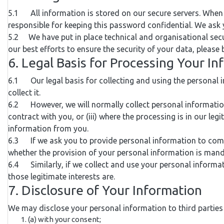
5.1 All information is stored on our secure servers. When 
responsible for keeping this password confidential. We ask
5.2 We have put in place technical and organisational secu
our best efforts to ensure the security of your data, please
6. Legal Basis for Processing Your I
6.1 Our legal basis for collecting and using the personal 
collect it.
6.2 However, we will normally collect personal information
contract with you, or (iii) where the processing is in our le
information from you.
6.3 If we ask you to provide personal information to comply
whether the provision of your personal information is mand
6.4 Similarly, if we collect and use your personal informatio
those legitimate interests are.
7. Disclosure of Your Information
We may disclose your personal information to third parties
(a) with your consent;