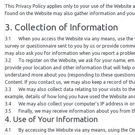
This Privacy Policy applies only to your use of the Website
found on the Website may also gather information and you s
3. Collection of Information
3.1 When you access the Website via any means, use the Onl
survey or questionnaire sent to you by us or provide commen
may also ask you for information when you report a proble
3.2 To register on the Website, we ask for your name, emai
provide your location and other information that will help 
understand more about you (responding to these questions w
Content. If you contact us, we may also keep a record of t
3.3 We may also collect data relating to your visits to th
example, details of how long you have used the Website and
3.4 We may also collect your computer’s IP address in order
3.5 Finally, we may receive information about you from thir
4. Use of Your Information
4.1 By accessing the Website via any means, using the Onl