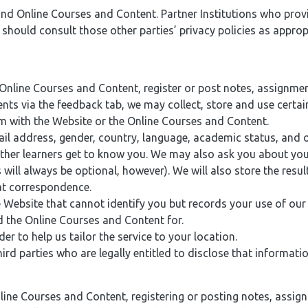
 and Online Courses and Content. Partner Institutions who prov
hould consult those other parties’ privacy policies as appropr
ine Courses and Content, register or post notes, assignments
ts via the feedback tab, we may collect, store and use certain 
m with the Website or the Online Courses and Content.
l address, gender, country, language, academic status, and or
other learners get to know you. We may also ask you about your
ill always be optional, however). We will also store the resu
hat correspondence.
e Website that cannot identify you but records your use of ou
 the Online Courses and Content for.
 to help us tailor the service to your location.
d parties who are legally entitled to disclose that informatio
ine Courses and Content, registering or posting notes, assig