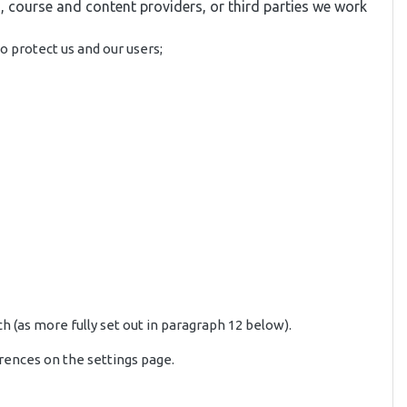
, course and content providers, or third parties we work
o protect us and our users;
h (as more fully set out in paragraph 12 below).
rences on the settings page.