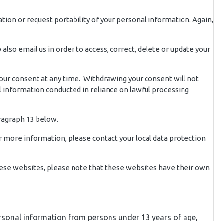
ation or request portability of your personal information. Again,
lso email us in order to access, correct, delete or update your
your consent at any time. Withdrawing your consent will not
al information conducted in reliance on lawful processing
ragraph 13 below.
or more information, please contact your local data protection
 these websites, please note that these websites have their own
 personal information from persons under 13 years of age,