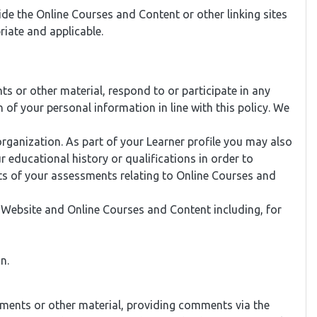
ide the Online Courses and Content or other linking sites
iate and applicable.
 or other material, respond to or participate in any
of your personal information in line with this policy. We
ganization. As part of your Learner profile you may also
 educational history or qualifications in order to
lts of your assessments relating to Online Courses and
r Website and Online Courses and Content including, for
n.
nments or other material, providing comments via the