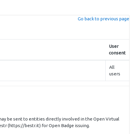
Go back to previous page
User
consent
All
users
ay be sent to entities directly involved in the Open Virtual
tr (https://bestr.it) for Open Badge issuing.