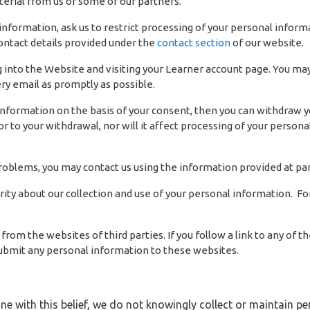
erial from us or some of our partners.
 information, ask us to restrict processing of your personal inform
contact details provided under the
contact section
of our website.
into the Website and visiting your Learner account page. You may a
y email as promptly as possible.
 information on the basis of your consent, then you can withdraw 
r to your withdrawal, nor will it affect processing of your person
problems, you may contact us using the information provided at pa
rity about our collection and use of your personal information. F
from the websites of third parties. If you follow a link to any of
 submit any personal information to these websites.
 line with this belief, we do not knowingly collect or maintain