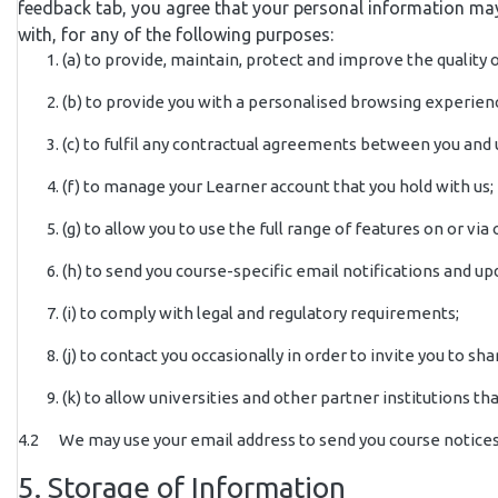
feedback tab, you agree that your personal information may
with, for any of the following purposes:
(a) to provide, maintain, protect and improve the quality
(b) to provide you with a personalised browsing experie
(c) to fulfil any contractual agreements between you and 
(f) to manage your Learner account that you hold with us;
(g) to allow you to use the full range of features on or via
(h) to send you course-specific email notifications and u
(i) to comply with legal and regulatory requirements;
(j) to contact you occasionally in order to invite you to
(k) to allow universities and other partner institutions 
4.2 We may use your email address to send you course notices 
5. Storage of Information