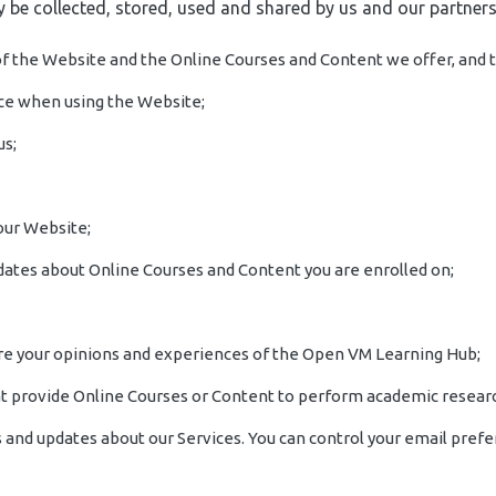
 be collected, stored, used and shared by us and our partners
 of the Website and the Online Courses and Content we offer, and t
nce when using the Website;
us;
 our Website;
pdates about Online Courses and Content you are enrolled on;
 share your opinions and experiences of the Open VM Learning Hub;
that provide Online Courses or Content to perform academic researc
and updates about our Services. You can control your email prefe