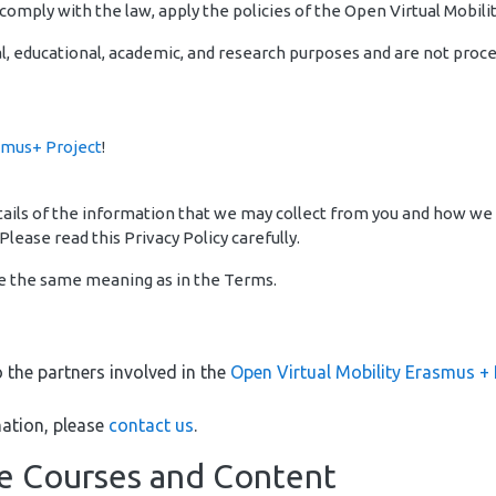
omply with the law, apply the policies of the Open Virtual Mobilit
l, educational, academic, and research purposes and are not proces
smus+ Project
!
details of the information that we may collect from you and how we
Please read this Privacy Policy carefully.
ve the same meaning as in the Terms.
o the partners involved in the
Open Virtual Mobility Erasmus + 
ation, please
contact us
.
ne Courses and Content