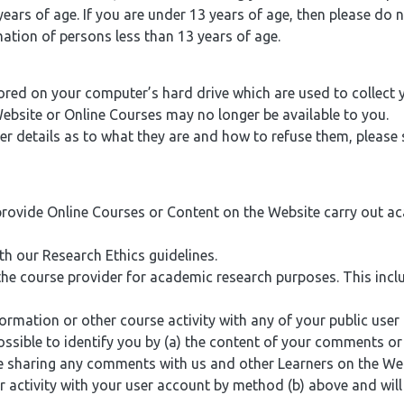
ears of age. If you are under 13 years of age, then please do 
mation of persons less than 13 years of age.
ored on your computer’s hard drive which are used to collect
Website or Online Courses may no longer be available to you.
 details as to what they are and how to refuse them, please s
provide Online Courses or Content on the Website carry out a
 our Research Ethics guidelines.
 the course provider for academic research purposes. This i
tion or other course activity with any of your public user pr
 possible to identify you by (a) the content of your comments 
le sharing any comments with us and other Learners on the We
 activity with your user account by method (b) above and will 