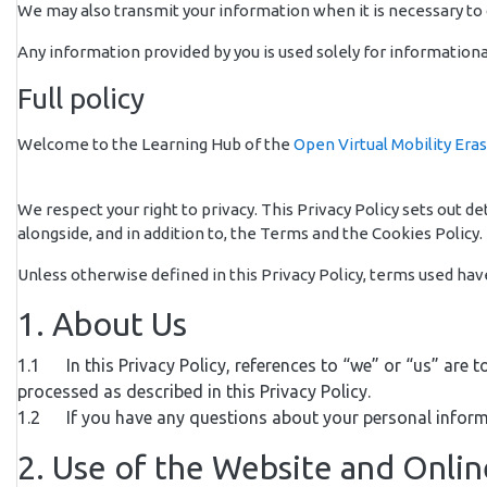
We may also transmit your information when it is necessary to c
Any information provided by you is used solely for informationa
Full policy
Welcome to the Learning Hub of the
Open Virtual Mobility Era
We respect your right to privacy. This Privacy Policy sets out 
alongside, and in addition to, the Terms and the Cookies Policy. 
Unless otherwise defined in this Privacy Policy, terms used ha
1. About Us
1.1 In this Privacy Policy, references to “we” or “us” are t
processed as described in this Privacy Policy.
1.2 If you have any questions about your personal inform
2. Use of the Website and Onli