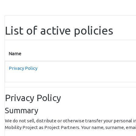
Skip to main content
List of active policies
Name
Privacy Policy
Privacy Policy
Summary
We do not sell, distribute or otherwise transfer your personal i
Mobility Project as Project Partners. Your name, surname, email