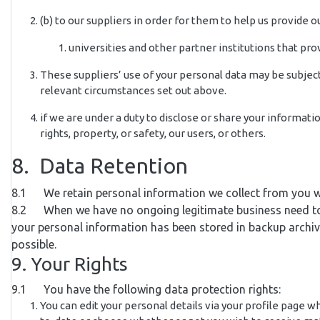
(b) to our suppliers in order for them to help us provide ou
universities and other partner institutions that pr
These suppliers’ use of your personal data may be subject 
relevant circumstances set out above.
if we are under a duty to disclose or share your informati
rights, property, or safety, our users, or others.
8. Data Retention
8.1 We retain personal information we collect from you w
8.2 When we have no ongoing legitimate business need to pro
your personal information has been stored in backup archives
possible.
9. Your Rights
9.1 You have the following data protection rights:
You can edit your personal details via your profile page