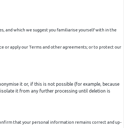
es, and which we suggest you familiarise yourself with in the
force or apply our Terms and other agreements; or to protect our
ymise it or, if this is not possible (for example, because
olate it from any further processing until deletion is
confirm that your personal information remains correct and up-