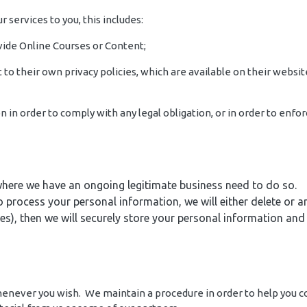
r services to you, this includes:
ovide Online Courses or Content;
to their own privacy policies, which are available on their websit
on in order to comply with any legal obligation, or in order to en
here we have an ongoing legitimate business need to do so.
cess your personal information, we will either delete or anon
), then we will securely store your personal information and is
 whenever you wish. We maintain a procedure in order to help you 