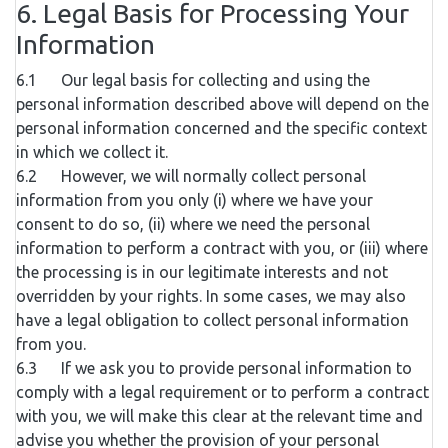
6. Legal Basis for Processing Your
Information
6.1 Our legal basis for collecting and using the
personal information described above will depend on the
personal information concerned and the specific context
in which we collect it.
6.2 However, we will normally collect personal
information from you only (i) where we have your
consent to do so, (ii) where we need the personal
information to perform a contract with you, or (iii) where
the processing is in our legitimate interests and not
overridden by your rights. In some cases, we may also
have a legal obligation to collect personal information
from you.
6.3 If we ask you to provide personal information to
comply with a legal requirement or to perform a contract
with you, we will make this clear at the relevant time and
advise you whether the provision of your personal