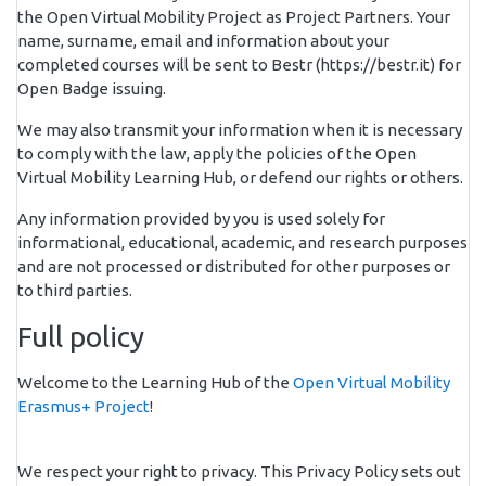
the Open Virtual Mobility Project as Project Partners. Your
name, surname, email and information about your
completed courses will be sent to Bestr (https://bestr.it) for
Open Badge issuing.
We may also transmit your information when it is necessary
to comply with the law, apply the policies of the Open
Virtual Mobility Learning Hub, or defend our rights or others.
Any information provided by you is used solely for
informational, educational, academic, and research purposes
and are not processed or distributed for other purposes or
to third parties.
Full policy
Welcome to the Learning Hub of the
Open Virtual Mobility
Erasmus+ Project
!
We respect your right to privacy. This Privacy Policy sets out