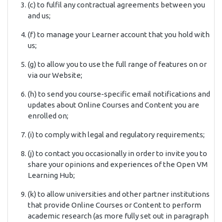
(c) to fulfil any contractual agreements between you
and us;
(f) to manage your Learner account that you hold with
us;
(g) to allow you to use the full range of features on or
via our Website;
(h) to send you course-specific email notifications and
updates about Online Courses and Content you are
enrolled on;
(i) to comply with legal and regulatory requirements;
(j) to contact you occasionally in order to invite you to
share your opinions and experiences of the Open VM
Learning Hub;
(k) to allow universities and other partner institutions
that provide Online Courses or Content to perform
academic research (as more fully set out in paragraph