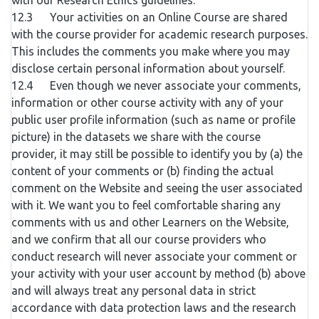
with our Research Ethics guidelines.
12.3 Your activities on an Online Course are shared
with the course provider for academic research purposes.
This includes the comments you make where you may
disclose certain personal information about yourself.
12.4 Even though we never associate your comments,
information or other course activity with any of your
public user profile information (such as name or profile
picture) in the datasets we share with the course
provider, it may still be possible to identify you by (a) the
content of your comments or (b) finding the actual
comment on the Website and seeing the user associated
with it. We want you to feel comfortable sharing any
comments with us and other Learners on the Website,
and we confirm that all our course providers who
conduct research will never associate your comment or
your activity with your user account by method (b) above
and will always treat any personal data in strict
accordance with data protection laws and the research