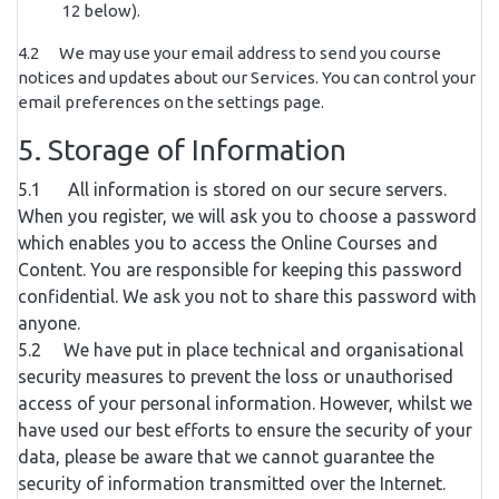
12 below).
4.2 We may use your email address to send you course
notices and updates about our Services. You can control your
email preferences on the settings page.
5. Storage of Information
5.1 All information is stored on our secure servers.
When you register, we will ask you to choose a password
which enables you to access the Online Courses and
Content. You are responsible for keeping this password
confidential. We ask you not to share this password with
anyone.
5.2 We have put in place technical and organisational
security measures to prevent the loss or unauthorised
access of your personal information. However, whilst we
have used our best efforts to ensure the security of your
data, please be aware that we cannot guarantee the
security of information transmitted over the Internet.