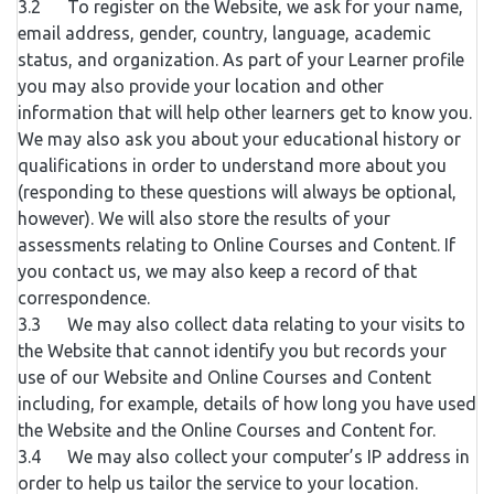
3.2 To register on the Website, we ask for your name,
email address, gender, country, language, academic
status, and organization. As part of your Learner profile
you may also provide your location and other
information that will help other learners get to know you.
We may also ask you about your educational history or
qualifications in order to understand more about you
(responding to these questions will always be optional,
however). We will also store the results of your
assessments relating to Online Courses and Content. If
you contact us, we may also keep a record of that
correspondence.
3.3 We may also collect data relating to your visits to
the Website that cannot identify you but records your
use of our Website and Online Courses and Content
including, for example, details of how long you have used
the Website and the Online Courses and Content for.
3.4 We may also collect your computer’s IP address in
order to help us tailor the service to your location.