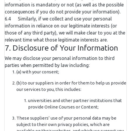
information is mandatory or not (as well as the possible
consequences if you do not provide your information).
6.4 Similarly, if we collect and use your personal
information in reliance on our legitimate interests (or
those of any third party), we will make clear to you at the
relevant time what those legitimate interests are.
7. Disclosure of Your Information
We may disclose your personal information to third
parties when permitted by law including:
(a) with your consent;
(b) to our suppliers in order for them to help us provide
our services to you, this includes:
universities and other partner institutions that
provide Online Courses or Content;
These suppliers’ use of your personal data may be
subject to their own privacy policies, which are
available on their websites, and which we suggest you