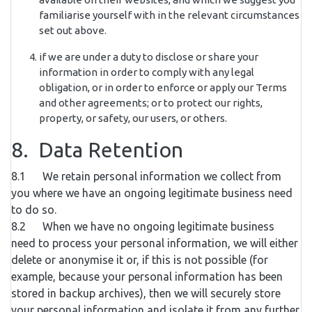
familiarise yourself with in the relevant circumstances
set out above.
if we are under a duty to disclose or share your
information in order to comply with any legal
obligation, or in order to enforce or apply our Terms
and other agreements; or to protect our rights,
property, or safety, our users, or others.
8. Data Retention
8.1 We retain personal information we collect from
you where we have an ongoing legitimate business need
to do so.
8.2 When we have no ongoing legitimate business
need to process your personal information, we will either
delete or anonymise it or, if this is not possible (for
example, because your personal information has been
stored in backup archives), then we will securely store
your personal information and isolate it from any further