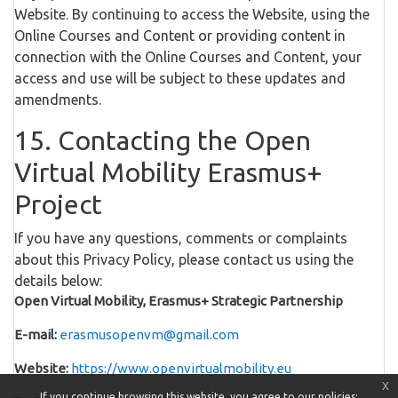
Website. By continuing to access the Website, using the
Online Courses and Content or providing content in
connection with the Online Courses and Content, your
access and use will be subject to these updates and
amendments.
15. Contacting the Open
Virtual Mobility Erasmus+
Project
If you have any questions, comments or complaints
about this Privacy Policy, please contact us using the
details below:
Open Virtual Mobility, Erasmus+ Strategic Partnership
E-mail:
erasmusopenvm@gmail.com
Website:
https://www.openvirtualmobility.eu
x
If you continue browsing this website, you agree to our policies: