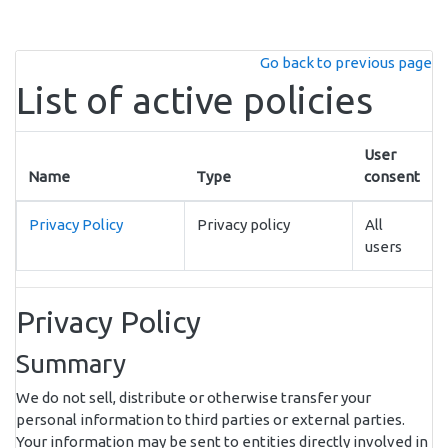
Skip to main content
Go back to previous page
List of active policies
User
Name
Type
consent
Privacy Policy
Privacy policy
All
users
Privacy Policy
Summary
We do not sell, distribute or otherwise transfer your
personal information to third parties or external parties.
Your information may be sent to entities directly involved in