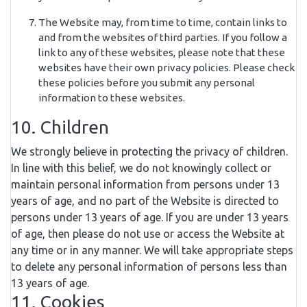
The Website may, from time to time, contain links to
and from the websites of third parties. If you follow a
link to any of these websites, please note that these
websites have their own privacy policies. Please check
these policies before you submit any personal
information to these websites.
10. Children
We strongly believe in protecting the privacy of children.
In line with this belief, we do not knowingly collect or
maintain personal information from persons under 13
years of age, and no part of the Website is directed to
persons under 13 years of age. If you are under 13 years
of age, then please do not use or access the Website at
any time or in any manner. We will take appropriate steps
to delete any personal information of persons less than
13 years of age.
11. Cookies