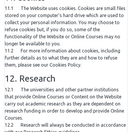
11.1 The Website uses cookies. Cookies are small files
stored on your computer’s hard drive which are used to
collect your personal information. You may choose to
refuse cookies but, if you do so, some of the
functionality of the Website or Online Courses may no
longer be available to you.
11.2 For more information about cookies, including
further details as to what they are and how to refuse
them, please see our Cookies Policy.
12. Research
12.1 The universities and other partner institutions
that provide Online Courses or Content on the Website
carry out academic research as they are dependent on
research funding in order to develop and provide Online
Courses.
12.2 Research will always be conducted in accordance