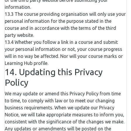
of the third party website before submitting your
information.
13.3 The course providing organisation will only use your
personal information for the purpose stated in the
course and in accordance with the terms of the third
party website.
13.4 Whether you follow a link in a course and submit
your personal information or not, your course progress
will in no way be affected. Nor will your course marks or
Learning Hub profile.
14. Updating this Privacy
Policy
We may update or amend this Privacy Policy from time
to time, to comply with law or to meet our changing
business requirements. When we update our Privacy
Notice, we will take appropriate measures to inform you,
consistent with the significance of the changes we make.
Any updates or amendments will be posted on the