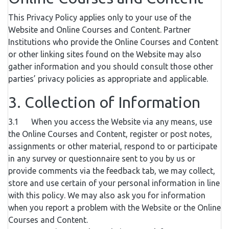
This Privacy Policy applies only to your use of the
Website and Online Courses and Content. Partner
Institutions who provide the Online Courses and Content
or other linking sites found on the Website may also
gather information and you should consult those other
parties’ privacy policies as appropriate and applicable.
3. Collection of Information
3.1 When you access the Website via any means, use
the Online Courses and Content, register or post notes,
assignments or other material, respond to or participate
in any survey or questionnaire sent to you by us or
provide comments via the feedback tab, we may collect,
store and use certain of your personal information in line
with this policy. We may also ask you for information
when you report a problem with the Website or the Online
Courses and Content.