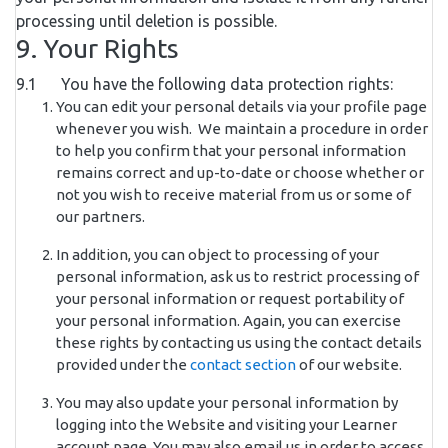
processing until deletion is possible.
9. Your Rights
9.1 You have the following data protection rights:
You can edit your personal details via your profile page
whenever you wish. We maintain a procedure in order
to help you confirm that your personal information
remains correct and up-to-date or choose whether or
not you wish to receive material from us or some of
our partners.
In addition, you can object to processing of your
personal information, ask us to restrict processing of
your personal information or request portability of
your personal information. Again, you can exercise
these rights by contacting us using the contact details
provided under the
contact section
of our website.
You may also update your personal information by
logging into the Website and visiting your Learner
account page. You may also email us in order to access,