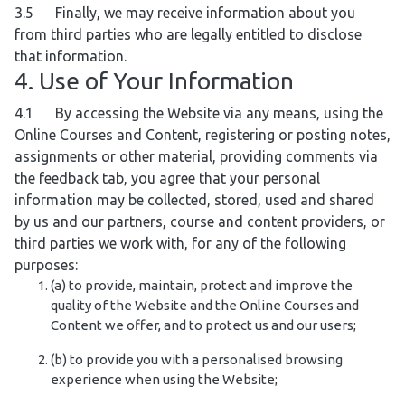
3.5 Finally, we may receive information about you
from third parties who are legally entitled to disclose
that information.
4. Use of Your Information
4.1 By accessing the Website via any means, using the
Online Courses and Content, registering or posting notes,
assignments or other material, providing comments via
the feedback tab, you agree that your personal
information may be collected, stored, used and shared
by us and our partners, course and content providers, or
third parties we work with, for any of the following
purposes:
(a) to provide, maintain, protect and improve the
quality of the Website and the Online Courses and
Content we offer, and to protect us and our users;
(b) to provide you with a personalised browsing
experience when using the Website;