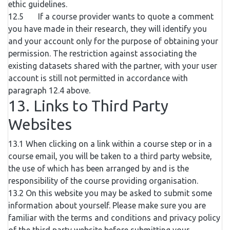
ethic guidelines.
12.5 If a course provider wants to quote a comment
you have made in their research, they will identify you
and your account only for the purpose of obtaining your
permission. The restriction against associating the
existing datasets shared with the partner, with your user
account is still not permitted in accordance with
paragraph 12.4 above.
13. Links to Third Party
Websites
13.1 When clicking on a link within a course step or in a
course email, you will be taken to a third party website,
the use of which has been arranged by and is the
responsibility of the course providing organisation.
13.2 On this website you may be asked to submit some
information about yourself. Please make sure you are
familiar with the terms and conditions and privacy policy