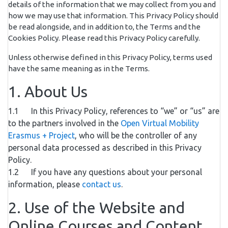
details of the information that we may collect from you and
how we may use that information. This Privacy Policy should
be read alongside, and in addition to, the Terms and the
Cookies Policy. Please read this Privacy Policy carefully.
Unless otherwise defined in this Privacy Policy, terms used
have the same meaning as in the Terms.
1. About Us
1.1 In this Privacy Policy, references to “we” or “us” are
to the partners involved in the
Open Virtual Mobility
Erasmus + Project
, who will be the controller of any
personal data processed as described in this Privacy
Policy.
1.2 If you have any questions about your personal
information, please
contact us
.
2. Use of the Website and
Online Courses and Content