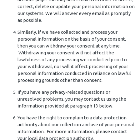
correct, delete or update your personal information on
our systems. We will answer every email as promptly
as possible.
Similarly, if we have collected and process your
personal information on the basis of your consent,
then you can withdraw your consent at any time.
Withdrawing your consent will not affect the
lawfulness of any processing we conducted prior to
your withdrawal, nor will it affect processing of your
personal information conducted in reliance on lawful
processing grounds other than consent.
If you have any privacy-related questions or
unresolved problems, you may contact us using the
information provided at paragraph 13 below.
You have the right to complain to a data protection
authority about our collection and use of your personal
information. For more information, please contact
your local data protection authority.