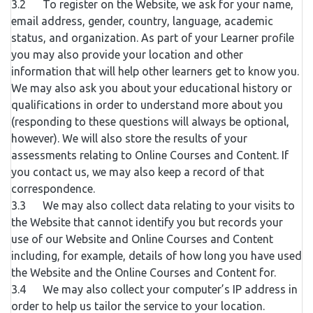
3.2 To register on the Website, we ask for your name,
email address, gender, country, language, academic
status, and organization. As part of your Learner profile
you may also provide your location and other
information that will help other learners get to know you.
We may also ask you about your educational history or
qualifications in order to understand more about you
(responding to these questions will always be optional,
however). We will also store the results of your
assessments relating to Online Courses and Content. If
you contact us, we may also keep a record of that
correspondence.
3.3 We may also collect data relating to your visits to
the Website that cannot identify you but records your
use of our Website and Online Courses and Content
including, for example, details of how long you have used
the Website and the Online Courses and Content for.
3.4 We may also collect your computer’s IP address in
order to help us tailor the service to your location.