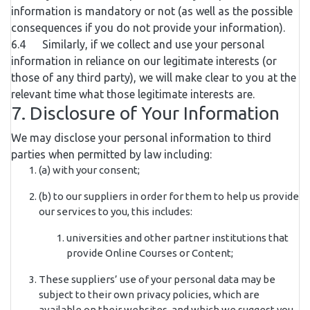
information is mandatory or not (as well as the possible
consequences if you do not provide your information).
6.4 Similarly, if we collect and use your personal
information in reliance on our legitimate interests (or
those of any third party), we will make clear to you at the
relevant time what those legitimate interests are.
7. Disclosure of Your Information
We may disclose your personal information to third
parties when permitted by law including:
(a) with your consent;
(b) to our suppliers in order for them to help us provide
our services to you, this includes:
universities and other partner institutions that
provide Online Courses or Content;
These suppliers’ use of your personal data may be
subject to their own privacy policies, which are
available on their websites, and which we suggest you