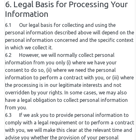
6. Legal Basis for Processing Your
Information
6.1 Our legal basis for collecting and using the
personal information described above will depend on the
personal information concerned and the specific context
in which we collect it.
6.2 However, we will normally collect personal
information from you only (i) where we have your
consent to do so, (ii) where we need the personal
information to perform a contract with you, or (iii) where
the processing is in our legitimate interests and not
overridden by your rights. In some cases, we may also
have a legal obligation to collect personal information
from you.
6.3 If we ask you to provide personal information to
comply with a legal requirement or to perform a contract
with you, we will make this clear at the relevant time and
advise you whether the provision of your personal