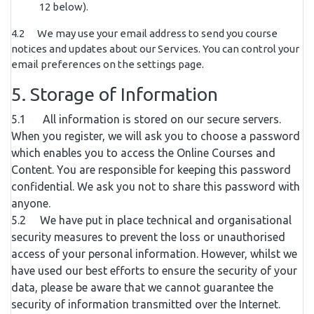
12 below).
4.2 We may use your email address to send you course
notices and updates about our Services. You can control your
email preferences on the settings page.
5. Storage of Information
5.1 All information is stored on our secure servers.
When you register, we will ask you to choose a password
which enables you to access the Online Courses and
Content. You are responsible for keeping this password
confidential. We ask you not to share this password with
anyone.
5.2 We have put in place technical and organisational
security measures to prevent the loss or unauthorised
access of your personal information. However, whilst we
have used our best efforts to ensure the security of your
data, please be aware that we cannot guarantee the
security of information transmitted over the Internet.