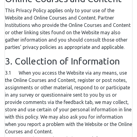
This Privacy Policy applies only to your use of the
Website and Online Courses and Content. Partner
Institutions who provide the Online Courses and Content
or other linking sites found on the Website may also
gather information and you should consult those other
parties’ privacy policies as appropriate and applicable.
3. Collection of Information
3.1 When you access the Website via any means, use
the Online Courses and Content, register or post notes,
assignments or other material, respond to or participate
in any survey or questionnaire sent to you by us or
provide comments via the feedback tab, we may collect,
store and use certain of your personal information in line
with this policy. We may also ask you for information
when you report a problem with the Website or the Online
Courses and Content.