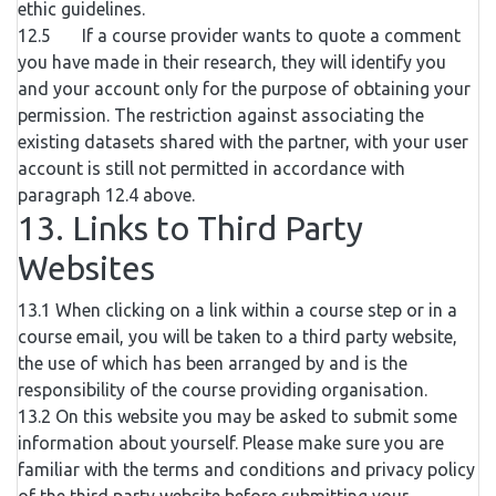
ethic guidelines.
12.5 If a course provider wants to quote a comment
you have made in their research, they will identify you
and your account only for the purpose of obtaining your
permission. The restriction against associating the
existing datasets shared with the partner, with your user
account is still not permitted in accordance with
paragraph 12.4 above.
13. Links to Third Party
Websites
13.1 When clicking on a link within a course step or in a
course email, you will be taken to a third party website,
the use of which has been arranged by and is the
responsibility of the course providing organisation.
13.2 On this website you may be asked to submit some
information about yourself. Please make sure you are
familiar with the terms and conditions and privacy policy