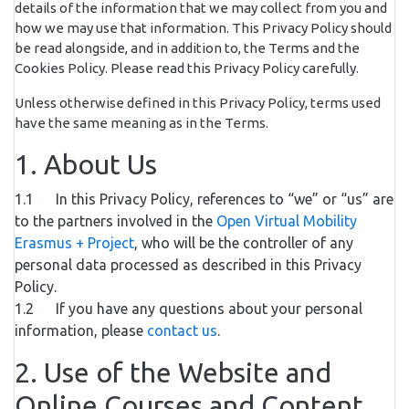
details of the information that we may collect from you and
how we may use that information. This Privacy Policy should
be read alongside, and in addition to, the Terms and the
Cookies Policy. Please read this Privacy Policy carefully.
Unless otherwise defined in this Privacy Policy, terms used
have the same meaning as in the Terms.
1. About Us
1.1 In this Privacy Policy, references to “we” or “us” are
to the partners involved in the
Open Virtual Mobility
Erasmus + Project
, who will be the controller of any
personal data processed as described in this Privacy
Policy.
1.2 If you have any questions about your personal
information, please
contact us
.
2. Use of the Website and
Online Courses and Content