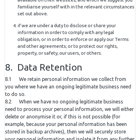
familiarise yourself with in the relevant circumstances
set out above.
if we are under a duty to disclose or share your
information in order to comply with any legal
obligation, or in order to enforce or apply our Terms
and other agreements; or to protect our rights,
property, or safety, our users, or others.
8. Data Retention
8.1 We retain personal information we collect from
you where we have an ongoing legitimate business need
to do so.
8.2 When we have no ongoing legitimate business
need to process your personal information, we will either
delete or anonymise it or, if this is not possible (for
example, because your personal information has been
stored in backup archives), then we will securely store
your personal information and isolate it from any further