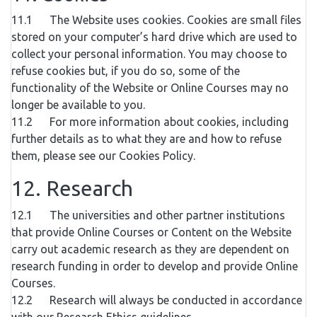
11.1 The Website uses cookies. Cookies are small files
stored on your computer’s hard drive which are used to
collect your personal information. You may choose to
refuse cookies but, if you do so, some of the
functionality of the Website or Online Courses may no
longer be available to you.
11.2 For more information about cookies, including
further details as to what they are and how to refuse
them, please see our Cookies Policy.
12. Research
12.1 The universities and other partner institutions
that provide Online Courses or Content on the Website
carry out academic research as they are dependent on
research funding in order to develop and provide Online
Courses.
12.2 Research will always be conducted in accordance