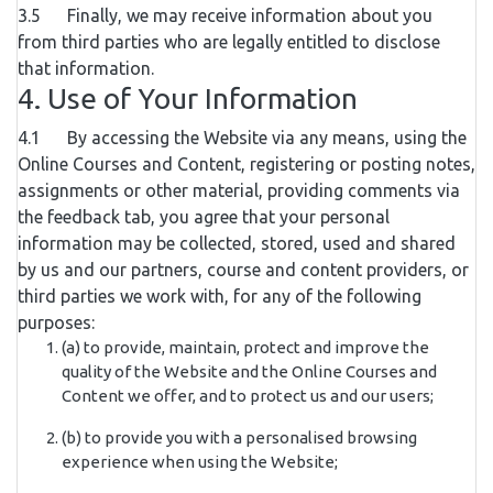
3.5 Finally, we may receive information about you
from third parties who are legally entitled to disclose
that information.
4. Use of Your Information
4.1 By accessing the Website via any means, using the
Online Courses and Content, registering or posting notes,
assignments or other material, providing comments via
the feedback tab, you agree that your personal
information may be collected, stored, used and shared
by us and our partners, course and content providers, or
third parties we work with, for any of the following
purposes:
(a) to provide, maintain, protect and improve the
quality of the Website and the Online Courses and
Content we offer, and to protect us and our users;
(b) to provide you with a personalised browsing
experience when using the Website;