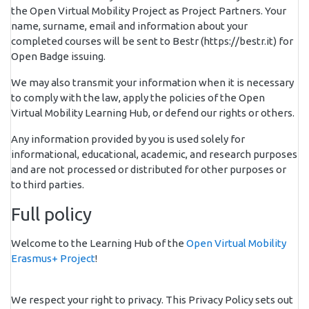
the Open Virtual Mobility Project as Project Partners. Your
name, surname, email and information about your
completed courses will be sent to Bestr (https://bestr.it) for
Open Badge issuing.
We may also transmit your information when it is necessary
to comply with the law, apply the policies of the Open
Virtual Mobility Learning Hub, or defend our rights or others.
Any information provided by you is used solely for
informational, educational, academic, and research purposes
and are not processed or distributed for other purposes or
to third parties.
Full policy
Welcome to the Learning Hub of the
Open Virtual Mobility
Erasmus+ Project
!
We respect your right to privacy. This Privacy Policy sets out