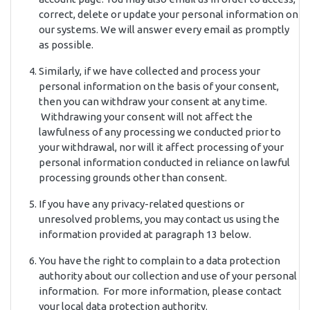
correct, delete or update your personal information on
our systems. We will answer every email as promptly
as possible.
Similarly, if we have collected and process your
personal information on the basis of your consent,
then you can withdraw your consent at any time.
Withdrawing your consent will not affect the
lawfulness of any processing we conducted prior to
your withdrawal, nor will it affect processing of your
personal information conducted in reliance on lawful
processing grounds other than consent.
If you have any privacy-related questions or
unresolved problems, you may contact us using the
information provided at paragraph 13 below.
You have the right to complain to a data protection
authority about our collection and use of your personal
information. For more information, please contact
your local data protection authority.