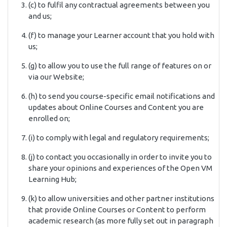
(c) to fulfil any contractual agreements between you
and us;
(f) to manage your Learner account that you hold with
us;
(g) to allow you to use the full range of features on or
via our Website;
(h) to send you course-specific email notifications and
updates about Online Courses and Content you are
enrolled on;
(i) to comply with legal and regulatory requirements;
(j) to contact you occasionally in order to invite you to
share your opinions and experiences of the Open VM
Learning Hub;
(k) to allow universities and other partner institutions
that provide Online Courses or Content to perform
academic research (as more fully set out in paragraph