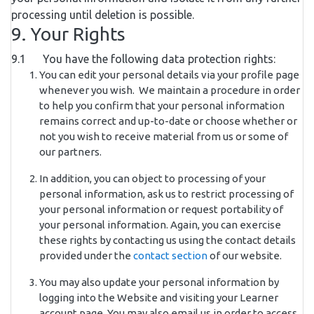
processing until deletion is possible.
9. Your Rights
9.1 You have the following data protection rights:
You can edit your personal details via your profile page
whenever you wish. We maintain a procedure in order
to help you confirm that your personal information
remains correct and up-to-date or choose whether or
not you wish to receive material from us or some of
our partners.
In addition, you can object to processing of your
personal information, ask us to restrict processing of
your personal information or request portability of
your personal information. Again, you can exercise
these rights by contacting us using the contact details
provided under the
contact section
of our website.
You may also update your personal information by
logging into the Website and visiting your Learner
account page. You may also email us in order to access,