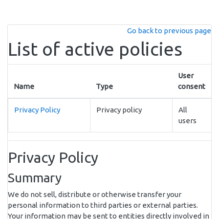
Skip to main content
Go back to previous page
List of active policies
User
Name
Type
consent
Privacy Policy
Privacy policy
All
users
Privacy Policy
Summary
We do not sell, distribute or otherwise transfer your
personal information to third parties or external parties.
Your information may be sent to entities directly involved in