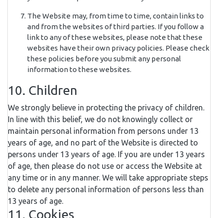
The Website may, from time to time, contain links to
and from the websites of third parties. If you follow a
link to any of these websites, please note that these
websites have their own privacy policies. Please check
these policies before you submit any personal
information to these websites.
10. Children
We strongly believe in protecting the privacy of children.
In line with this belief, we do not knowingly collect or
maintain personal information from persons under 13
years of age, and no part of the Website is directed to
persons under 13 years of age. If you are under 13 years
of age, then please do not use or access the Website at
any time or in any manner. We will take appropriate steps
to delete any personal information of persons less than
13 years of age.
11. Cookies