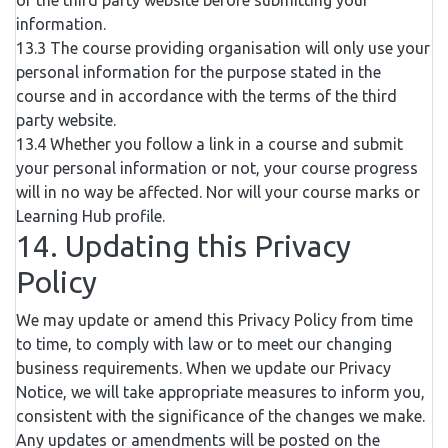
of the third party website before submitting your
information.
13.3 The course providing organisation will only use your
personal information for the purpose stated in the
course and in accordance with the terms of the third
party website.
13.4 Whether you follow a link in a course and submit
your personal information or not, your course progress
will in no way be affected. Nor will your course marks or
Learning Hub profile.
14. Updating this Privacy
Policy
We may update or amend this Privacy Policy from time
to time, to comply with law or to meet our changing
business requirements. When we update our Privacy
Notice, we will take appropriate measures to inform you,
consistent with the significance of the changes we make.
Any updates or amendments will be posted on the