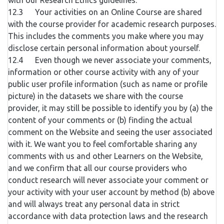
with our Research Ethics guidelines.
12.3 Your activities on an Online Course are shared
with the course provider for academic research purposes.
This includes the comments you make where you may
disclose certain personal information about yourself.
12.4 Even though we never associate your comments,
information or other course activity with any of your
public user profile information (such as name or profile
picture) in the datasets we share with the course
provider, it may still be possible to identify you by (a) the
content of your comments or (b) finding the actual
comment on the Website and seeing the user associated
with it. We want you to feel comfortable sharing any
comments with us and other Learners on the Website,
and we confirm that all our course providers who
conduct research will never associate your comment or
your activity with your user account by method (b) above
and will always treat any personal data in strict
accordance with data protection laws and the research