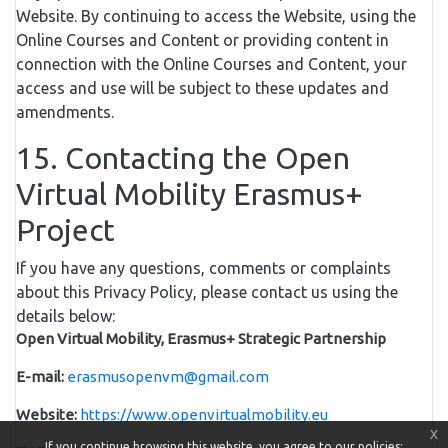
Website. By continuing to access the Website, using the
Online Courses and Content or providing content in
connection with the Online Courses and Content, your
access and use will be subject to these updates and
amendments.
15. Contacting the Open
Virtual Mobility Erasmus+
Project
If you have any questions, comments or complaints
about this Privacy Policy, please contact us using the
details below:
Open Virtual Mobility, Erasmus+ Strategic Partnership
E-mail:
erasmusopenvm@gmail.com
Website:
https://www.openvirtualmobility.eu
x
If you continue browsing this website, you agree to our policies: